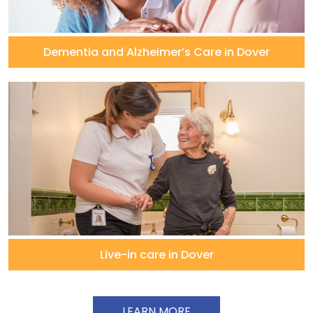
Dementia and Alzheimer’s Care in Dover
Live-in care in Dover
LEARN MORE