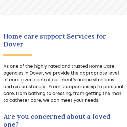
Home care support Services for
Dover
As one of the highly rated and trusted Home Care
agencies in Dover, we provide the appropriate level
of care given each of our client’s unique situations
and circumstances. From companionship to personal
care, from bathing to dressing, from getting the mail
to catheter care, we can meet your needs.
Are you concerned about a loved
one?