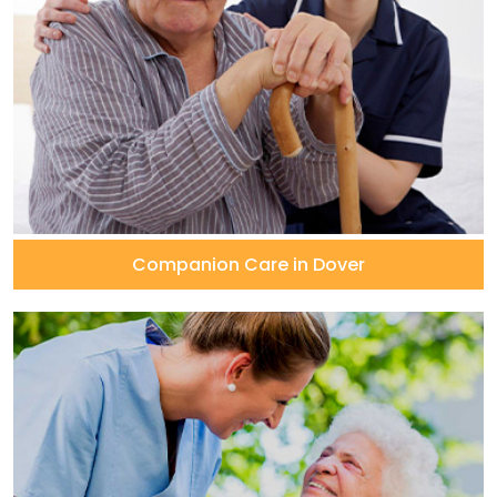
Companion Care in Dover