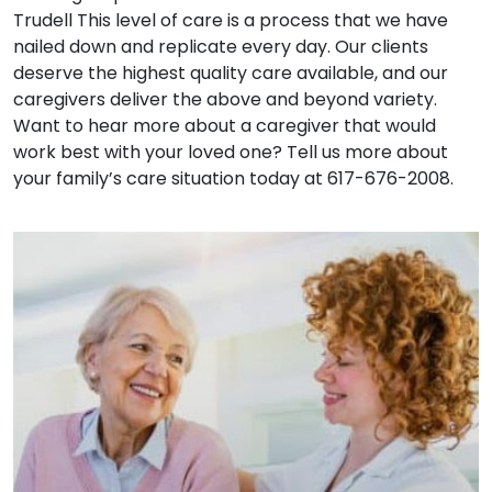
Trudell This level of care is a process that we have
nailed down and replicate every day. Our clients
deserve the highest quality care available, and our
caregivers deliver the above and beyond variety.
Want to hear more about a caregiver that would
work best with your loved one? Tell us more about
your family’s care situation today at 617-676-2008.