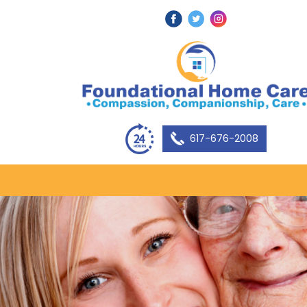
617-676-2008