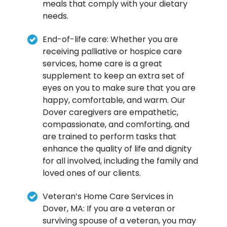
meals that comply with your dietary
needs.
End-of-life care: Whether you are
receiving palliative or hospice care
services, home care is a great
supplement to keep an extra set of
eyes on you to make sure that you are
happy, comfortable, and warm. Our
Dover caregivers are empathetic,
compassionate, and comforting, and
are trained to perform tasks that
enhance the quality of life and dignity
for all involved, including the family and
loved ones of our clients.
Veteran’s Home Care Services in
Dover, MA: If you are a veteran or
surviving spouse of a veteran, you may