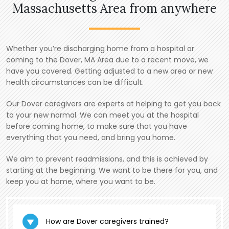
Massachusetts Area from anywhere
Whether you’re discharging home from a hospital or
coming to the Dover, MA Area due to a recent move, we
have you covered. Getting adjusted to a new area or new
health circumstances can be difficult.
Our Dover caregivers are experts at helping to get you back
to your new normal. We can meet you at the hospital
before coming home, to make sure that you have
everything that you need, and bring you home.
We aim to prevent readmissions, and this is achieved by
starting at the beginning. We want to be there for you, and
keep you at home, where you want to be.
How are Dover caregivers trained?