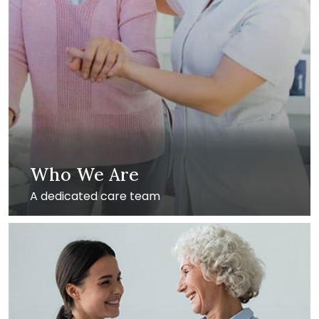
Who We Are
A dedicated care team