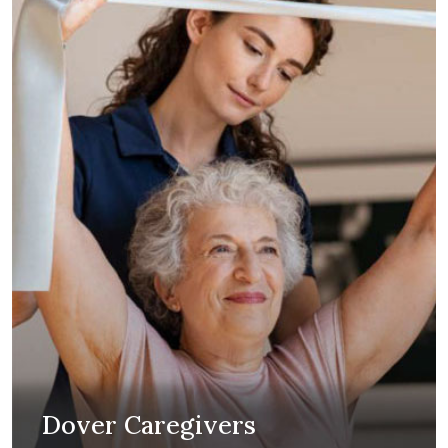
Dover Caregivers