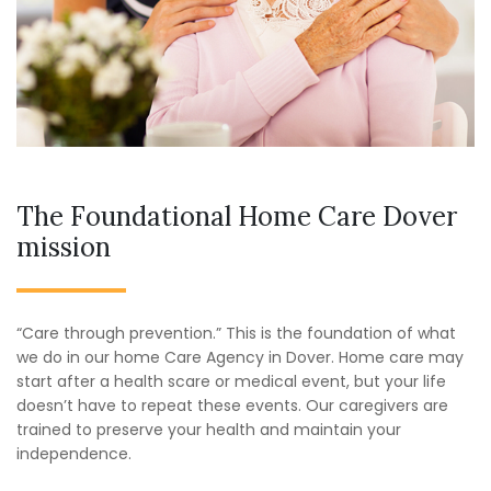
The Foundational Home Care Dover
mission
“Care through prevention.” This is the foundation of what
we do in our home Care Agency in Dover. Home care may
start after a health scare or medical event, but your life
doesn’t have to repeat these events. Our caregivers are
trained to preserve your health and maintain your
independence.