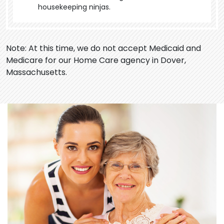
housekeeping ninjas.
Note: At this time, we do not accept Medicaid and
Medicare for our Home Care agency in Dover,
Massachusetts.