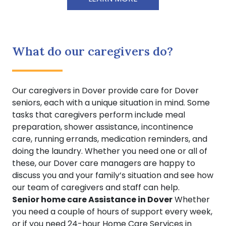
What do our caregivers do?
Our caregivers in Dover provide care for Dover
seniors, each with a unique situation in mind. Some
tasks that caregivers perform include meal
preparation, shower assistance, incontinence
care, running errands, medication reminders, and
doing the laundry. Whether you need one or all of
these, our Dover care managers are happy to
discuss you and your family’s situation and see how
our team of caregivers and staff can help.
Senior home care Assistance in Dover
Whether
you need a couple of hours of support every week,
or if you need 24-hour Home Care Services in