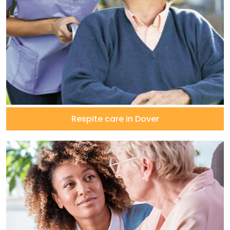
Respite care in Dover