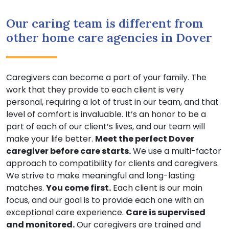
Our caring team is different from
other home care agencies in Dover
Caregivers can become a part of your family. The
work that they provide to each client is very
personal, requiring a lot of trust in our team, and that
level of comfort is invaluable. It’s an honor to be a
part of each of our client’s lives, and our team will
make your life better.
Meet the perfect Dover
caregiver before care starts.
We use a multi-factor
approach to compatibility for clients and caregivers.
We strive to make meaningful and long-lasting
matches.
You come first.
Each client is our main
focus, and our goal is to provide each one with an
exceptional care experience.
Care is supervised
and monitored.
Our caregivers are trained and