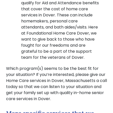
qualify for Aid and Attendance benefits
that cover the cost of home care
services in Dover. These can include
homemakers, personal care
attendants, and bath aides/visits. Here
at Foundational Home Care Dover, we
want to give back to those who have
fought for our freedoms and are
grateful to be a part of the support
team for the veterans of Dover.
Which program(s) seems to be the best fit for
your situation? If you’re interested, please give our
Home Care services in Dover, Massachusetts a call
today so that we can listen to your situation and
get your family set up with quality in-home senior
care services in Dover.