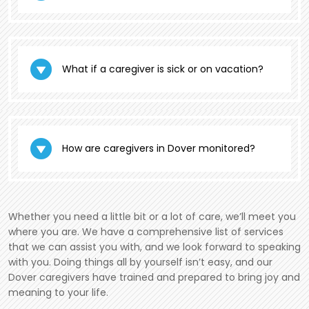
What if a caregiver is sick or on vacation?
How are caregivers in Dover monitored?
Whether you need a little bit or a lot of care, we’ll meet you
where you are. We have a comprehensive list of services
that we can assist you with, and we look forward to speaking
with you. Doing things all by yourself isn’t easy, and our
Dover caregivers have trained and prepared to bring joy and
meaning to your life.