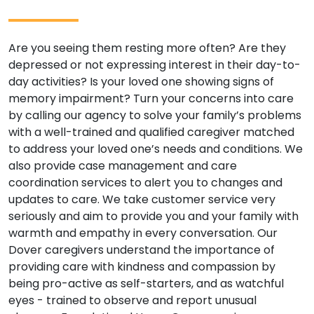
Are you seeing them resting more often? Are they
depressed or not expressing interest in their day-to-
day activities? Is your loved one showing signs of
memory impairment? Turn your concerns into care
by calling our agency to solve your family’s problems
with a well-trained and qualified caregiver matched
to address your loved one’s needs and conditions. We
also provide case management and care
coordination services to alert you to changes and
updates to care. We take customer service very
seriously and aim to provide you and your family with
warmth and empathy in every conversation. Our
Dover caregivers understand the importance of
providing care with kindness and compassion by
being pro-active as self-starters, and as watchful
eyes - trained to observe and report unusual