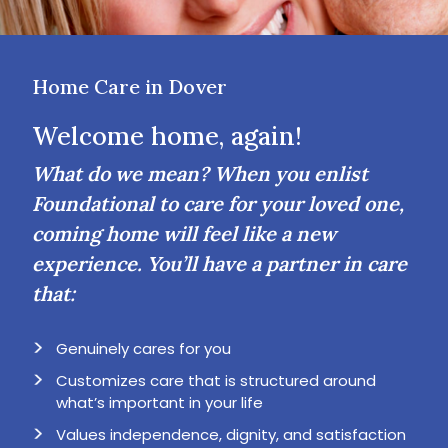
Home Care in Dover
Welcome home, again!
What do we mean? When you enlist
Foundational to care for your loved one,
coming home will feel like a new
experience. You’ll have a partner in care
that:
Genuinely cares for you
Customizes care that is structured around
what’s important in your life
Values independence, dignity, and satisfaction