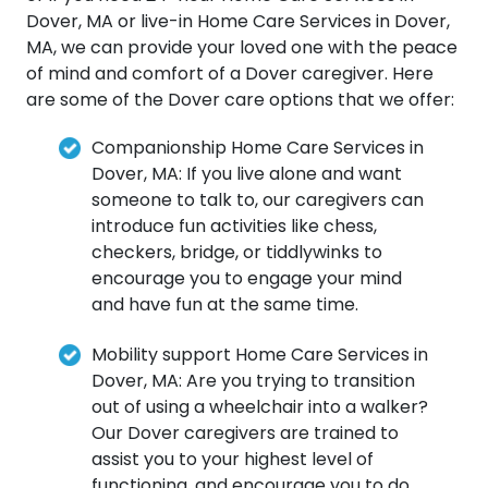
Dover, MA or live-in Home Care Services in Dover,
MA, we can provide your loved one with the peace
of mind and comfort of a Dover caregiver. Here
are some of the Dover care options that we offer:
Companionship Home Care Services in
Dover, MA: If you live alone and want
someone to talk to, our caregivers can
introduce fun activities like chess,
checkers, bridge, or tiddlywinks to
encourage you to engage your mind
and have fun at the same time.
Mobility support Home Care Services in
Dover, MA: Are you trying to transition
out of using a wheelchair into a walker?
Our Dover caregivers are trained to
assist you to your highest level of
functioning, and encourage you to do