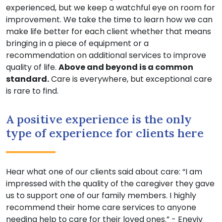
experienced, but we keep a watchful eye on room for
improvement. We take the time to learn how we can
make life better for each client whether that means
bringing in a piece of equipment or a
recommendation on additional services to improve
quality of life.
Above and beyond is a common
standard.
Care is everywhere, but exceptional care
is rare to find.
A positive experience is the only
type of experience for clients here
Hear what one of our clients said about care: “I am
impressed with the quality of the caregiver they gave
us to support one of our family members. I highly
recommend their home care services to anyone
needing help to care for their loved ones.” - Eneviv