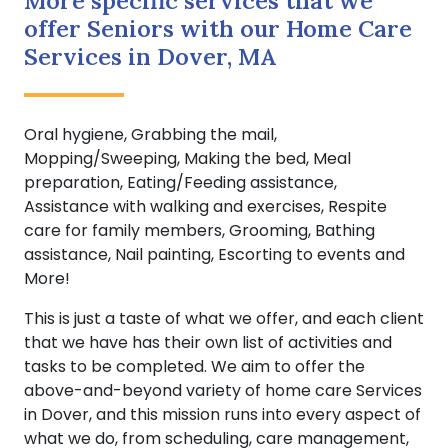
More specific services that we
offer Seniors with our Home Care
Services in Dover, MA
Oral hygiene, Grabbing the mail,
Mopping/Sweeping, Making the bed, Meal
preparation, Eating/Feeding assistance,
Assistance with walking and exercises, Respite
care for family members, Grooming, Bathing
assistance, Nail painting, Escorting to events and
More!
This is just a taste of what we offer, and each client
that we have has their own list of activities and
tasks to be completed. We aim to offer the
above-and-beyond variety of home care Services
in Dover, and this mission runs into every aspect of
what we do, from scheduling, care management,