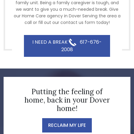
family unit. Being a family caregiver is tough, and
we want to give you a much-needed break. Give
our Home Care agency in Dover Serving the area a
call or fill out our contact us form today!
I NEED A BREAK
617-676-
2008
Putting the feeling of
home, back in your Dover
home!
RECLAIM MY LIFE