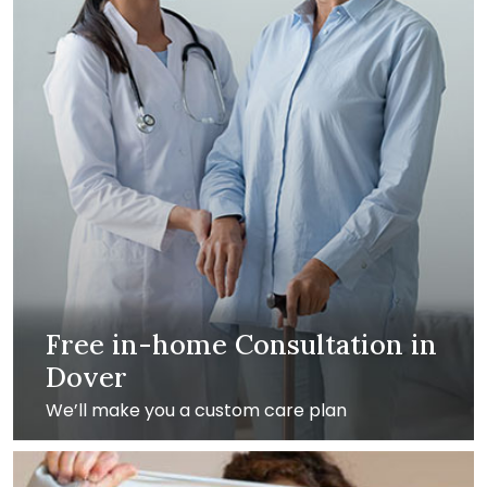
Free in-home Consultation in
Dover
We’ll make you a custom care plan