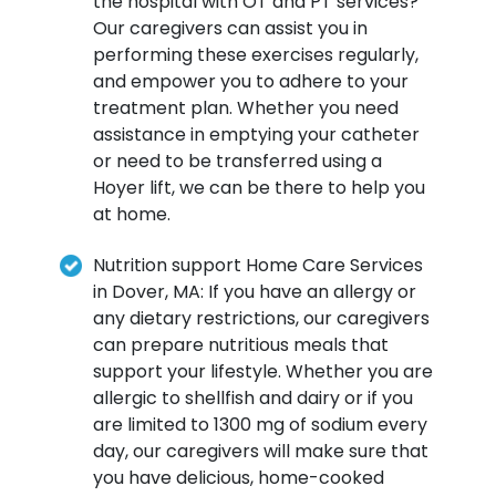
the hospital with OT and PT services?
Our caregivers can assist you in
performing these exercises regularly,
and empower you to adhere to your
treatment plan. Whether you need
assistance in emptying your catheter
or need to be transferred using a
Hoyer lift, we can be there to help you
at home.
Nutrition support Home Care Services
in Dover, MA: If you have an allergy or
any dietary restrictions, our caregivers
can prepare nutritious meals that
support your lifestyle. Whether you are
allergic to shellfish and dairy or if you
are limited to 1300 mg of sodium every
day, our caregivers will make sure that
you have delicious, home-cooked