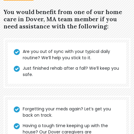
You would benefit from one of our home
care in Dover, MA team member if you
need assistance with the following:
Are you out of sync with your typical daily
routine? We’ll help you stick to it.
Just finished rehab after a fall? We’ll keep you
safe.
Forgetting your meds again? Let’s get you
back on track.
Having a tough time keeping up with the
house? Our Dover caregivers are