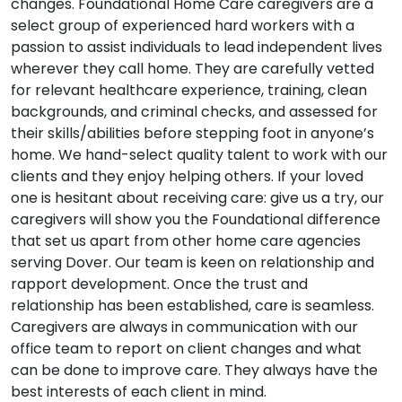
changes. Foundational Home Care caregivers are a
select group of experienced hard workers with a
passion to assist individuals to lead independent lives
wherever they call home. They are carefully vetted
for relevant healthcare experience, training, clean
backgrounds, and criminal checks, and assessed for
their skills/abilities before stepping foot in anyone’s
home. We hand-select quality talent to work with our
clients and they enjoy helping others. If your loved
one is hesitant about receiving care: give us a try, our
caregivers will show you the Foundational difference
that set us apart from other home care agencies
serving Dover. Our team is keen on relationship and
rapport development. Once the trust and
relationship has been established, care is seamless.
Caregivers are always in communication with our
office team to report on client changes and what
can be done to improve care. They always have the
best interests of each client in mind.