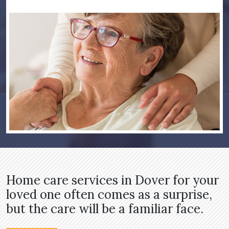
Home care services in Dover for your
loved one often comes as a surprise,
but the care will be a familiar face.