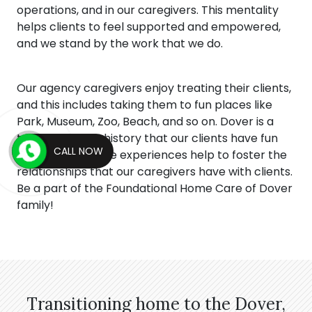
operations, and in our caregivers. This mentality
helps clients to feel supported and empowered,
and we stand by the work that we do.
Our agency caregivers enjoy treating their clients,
and this includes taking them to fun places like
Park, Museum, Zoo, Beach, and so on. Dover is a
town full of rich history that our clients have fun
CALL NOW
viewing, and these experiences help to foster the
relationships that our caregivers have with clients.
Be a part of the Foundational Home Care of Dover
family!
Transitioning home to the Dover,