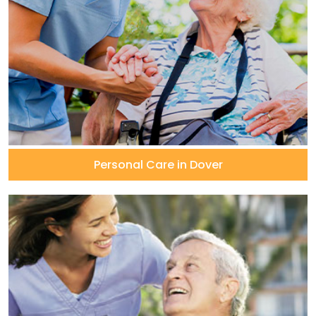
Personal Care in Dover