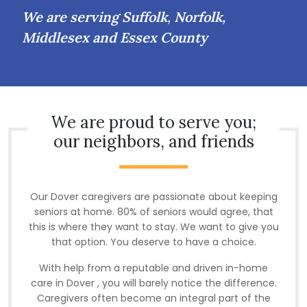
We are serving Suffolk, Norfolk,
Middlesex and Essex County
We are proud to serve you;
our neighbors, and friends
Our Dover caregivers are passionate about keeping
seniors at home. 80% of seniors would agree, that
this is where they want to stay. We want to give you
that option. You deserve to have a choice.
With help from a reputable and driven in-home
care in Dover , you will barely notice the difference.
Caregivers often become an integral part of the