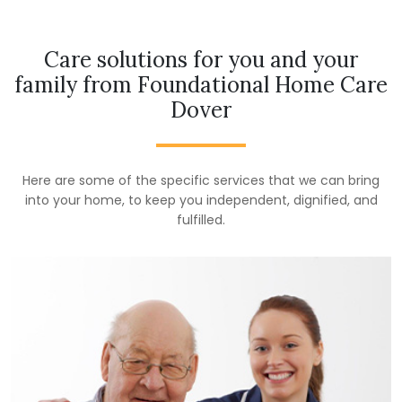
Care solutions for you and your
family from Foundational Home Care
Dover
Here are some of the specific services that we can bring
into your home, to keep you independent, dignified, and
fulfilled.