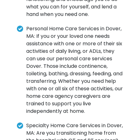
what you can for yourself, and lend a
hand when you need one.
Personal Home Care Services in Dover,
MA: If you or your loved one needs
assistance with one or more of their six
activities of daily living, or ADLs, they
can use our personal care services
Dover. Those include continence,
toileting, bathing, dressing, feeding, and
transferring. Whether you need help
with one or all six of these activities, our
home care agency caregivers are
trained to support you live
independently at home.
Specialty Home Care Services in Dover,
MA: Are you transitioning home from