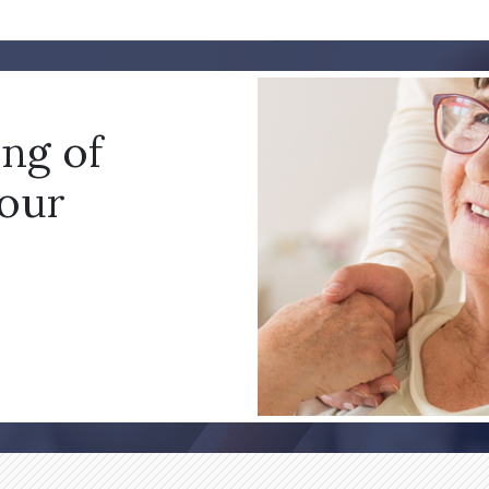
ing of
your
!