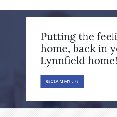
Putting the feel
home, back in 
Lynnfield home
RECLAIM MY LIFE