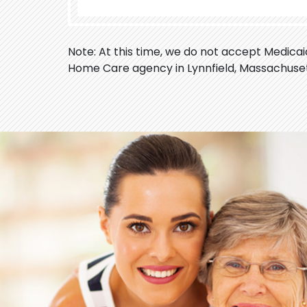
Note: At this time, we do not accept Medica
Home Care agency in Lynnfield, Massachuset