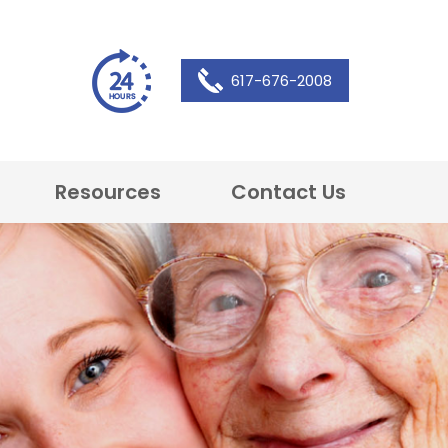
617-676-2008
Resources
Contact Us