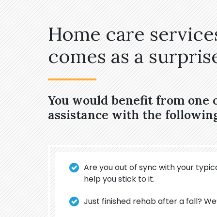
Home care services
comes as a surprise,
You would benefit from one 
assistance with the followin
Are you out of sync with your typica
help you stick to it.
Just finished rehab after a fall? We