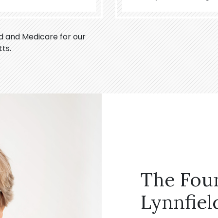
id and Medicare for our
ts.
The Fou
Lynnfiel