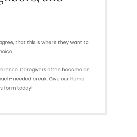
gree, that this is where they want to
hoice.
difference. Caregivers often become an
u a much-needed break. Give our Home
 us form today!