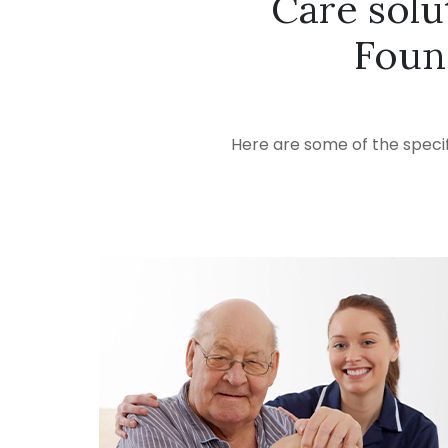
Care solu
Foun
Here are some of the specif