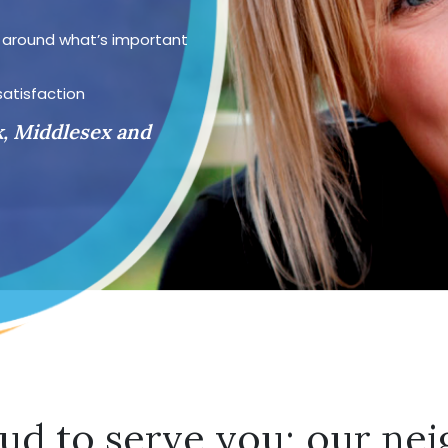
d around what’s important
satisfaction
k, Middlesex and
ud to serve you; our nei