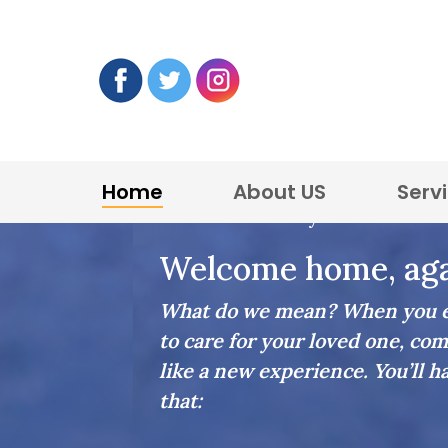
Home
About US
Serv
Home Care in Lynnfield
Welcome home, aga
What do we mean? When you en
to care for your loved one, com
like a new experience. You’ll h
that: