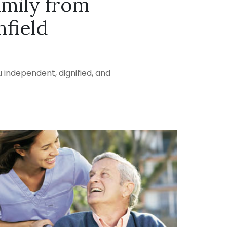
amily from
field
 independent, dignified, and