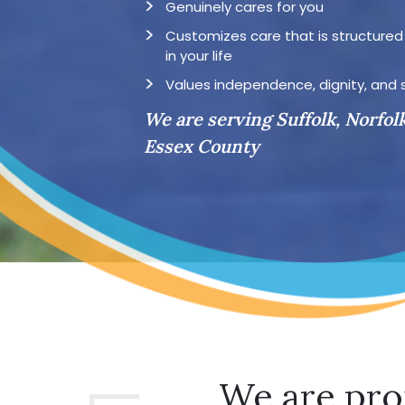
Genuinely cares for you
Customizes care that is structure
in your life
Values independence, dignity, and 
We are serving Suffolk, Norfol
Essex County
We are pro