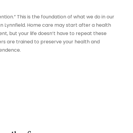
tion.” This is the foundation of what we do in our
 Lynnfield. Home care may start after a health
nt, but your life doesn’t have to repeat these
ers are trained to preserve your health and
pendence.