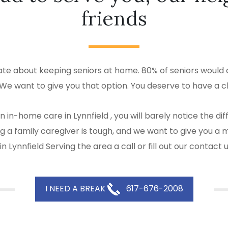
friends
ate about keeping seniors at home. 80% of seniors would a
 We want to give you that option. You deserve to have a c
 in-home care in Lynnfield , you will barely notice the 
eing a family caregiver is tough, and we want to give yo
 Lynnfield Serving the area a call or fill out our contact
I NEED A BREAK
617-676-2008