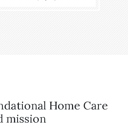
ndational Home Care
d mission