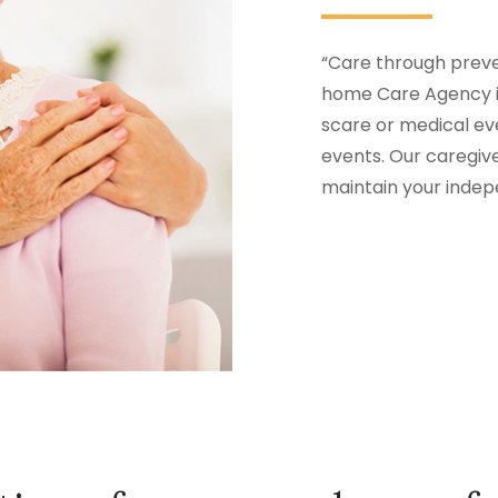
“Care through preven
home Care Agency in
scare or medical eve
events. Our caregiv
maintain your inde