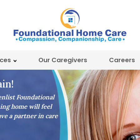
ices
Our Caregivers
Careers
in!
list Foundational
ing home will feel
ave a partner in care