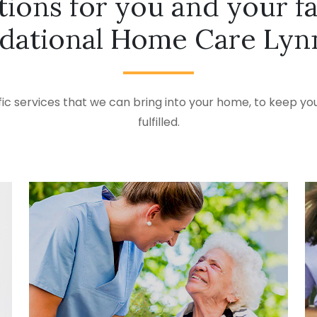
tions for you and your f
dational Home Care Lynn
ic services that we can bring into your home, to keep you
fulfilled.