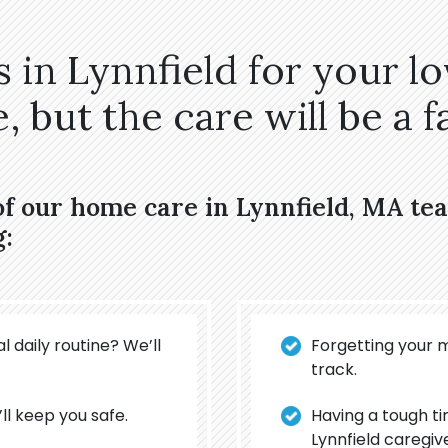
 in Lynnfield for your l
 but the care will be a fa
of our home care in Lynnfield, MA t
g:
l daily routine? We’ll
Forgetting your 
track.
’ll keep you safe.
Having a tough t
Lynnfield caregiv