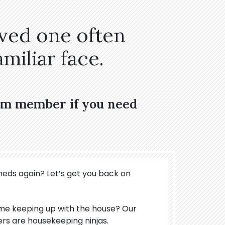
oved one often
miliar face.
eam member if you need
meds again? Let’s get you back on
ime keeping up with the house? Our
ers are housekeeping ninjas.