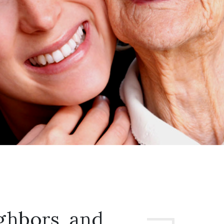
ghbors, and