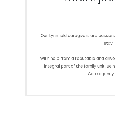
Our Lynnfield caregivers are passion
stay.
With help from a reputable and driven
integral part of the family unit. B
Care agency in