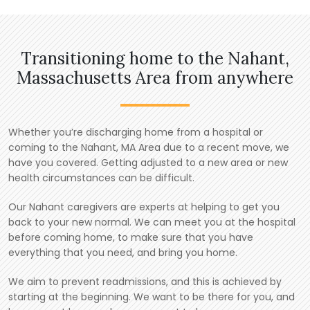
Transitioning home to the Nahant,
Massachusetts Area from anywhere
Whether you’re discharging home from a hospital or
coming to the Nahant, MA Area due to a recent move, we
have you covered. Getting adjusted to a new area or new
health circumstances can be difficult.
Our Nahant caregivers are experts at helping to get you
back to your new normal. We can meet you at the hospital
before coming home, to make sure that you have
everything that you need, and bring you home.
We aim to prevent readmissions, and this is achieved by
starting at the beginning. We want to be there for you, and