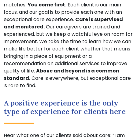
matches.
You come first.
Each client is our main
focus, and our goal is to provide each one with an
exceptional care experience.
Care is supervised
and monitored.
Our caregivers are trained and
experienced, but we keep a watchful eye on room for
improvement. We take the time to learn how we can
make life better for each client whether that means
bringing in a piece of equipment or a
recommendation on additional services to improve
quality of life.
Above and beyond is a common
standard.
Care is everywhere, but exceptional care
is rare to find.
A positive experience is the only
type of experience for clients here
Hear what one of our clients said about care: “I am