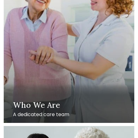
Who We Are
A dedicated care team