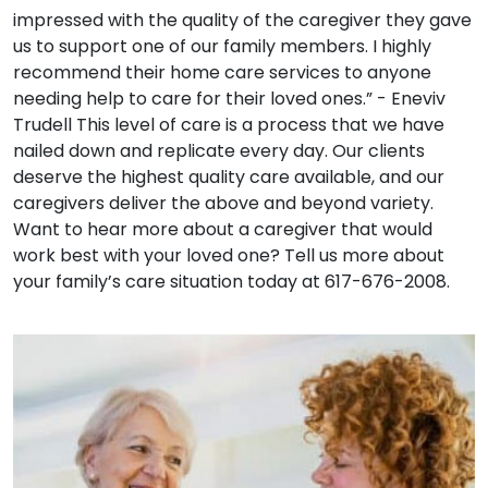
impressed with the quality of the caregiver they gave
us to support one of our family members. I highly
recommend their home care services to anyone
needing help to care for their loved ones.” - Eneviv
Trudell This level of care is a process that we have
nailed down and replicate every day. Our clients
deserve the highest quality care available, and our
caregivers deliver the above and beyond variety.
Want to hear more about a caregiver that would
work best with your loved one? Tell us more about
your family’s care situation today at 617-676-2008.