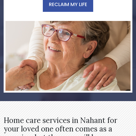
RECLAIM MY LIFE
Home care services in Nahant for
your loved one often comes as a