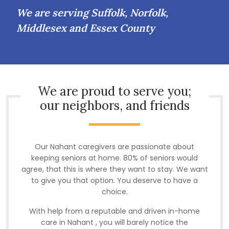
We are serving Suffolk, Norfolk,
Middlesex and Essex County
We are proud to serve you;
our neighbors, and friends
Our Nahant caregivers are passionate about
keeping seniors at home. 80% of seniors would
agree, that this is where they want to stay. We want
to give you that option. You deserve to have a
choice.
With help from a reputable and driven in-home
care in Nahant , you will barely notice the