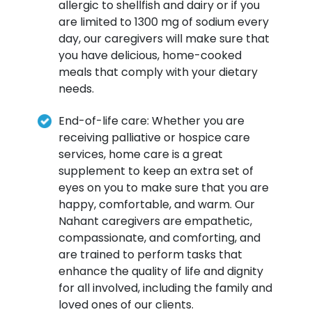
allergic to shellfish and dairy or if you
are limited to 1300 mg of sodium every
day, our caregivers will make sure that
you have delicious, home-cooked
meals that comply with your dietary
needs.
End-of-life care: Whether you are
receiving palliative or hospice care
services, home care is a great
supplement to keep an extra set of
eyes on you to make sure that you are
happy, comfortable, and warm. Our
Nahant caregivers are empathetic,
compassionate, and comforting, and
are trained to perform tasks that
enhance the quality of life and dignity
for all involved, including the family and
loved ones of our clients.