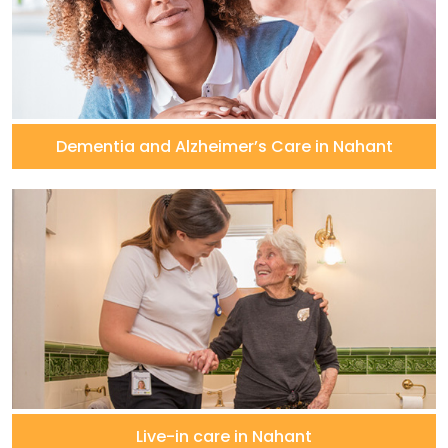
Dementia and Alzheimer’s Care in Nahant
Live-in care in Nahant