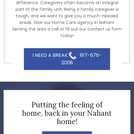
difference. Caregivers often become an integral
part of the family unit. Being a family caregiver is
tough, and we want to give you a much-needed
break. Give our Home Care agency in Nahant
Serving the area a call or fill out our contact us form
today!
I NEED A BREAK
617-676-
2008
Putting the feeling of
home, back in your Nahant
home!