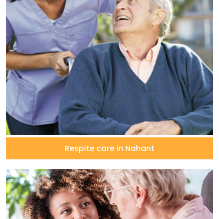
Respite care in Nahant