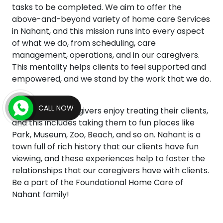
tasks to be completed. We aim to offer the
above-and-beyond variety of home care Services
in Nahant, and this mission runs into every aspect
of what we do, from scheduling, care
management, operations, and in our caregivers.
This mentality helps clients to feel supported and
empowered, and we stand by the work that we do.
CALL NOW
Our agency caregivers enjoy treating their clients,
and this includes taking them to fun places like
Park, Museum, Zoo, Beach, and so on. Nahant is a
town full of rich history that our clients have fun
viewing, and these experiences help to foster the
relationships that our caregivers have with clients.
Be a part of the Foundational Home Care of
Nahant family!