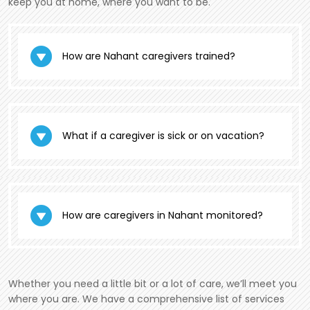
keep you at home, where you want to be.
How are Nahant caregivers trained?
What if a caregiver is sick or on vacation?
How are caregivers in Nahant monitored?
Whether you need a little bit or a lot of care, we’ll meet you
where you are. We have a comprehensive list of services