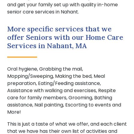
and get your family set up with quality in-home
senior care services in Nahant.
More specific services that we
offer Seniors with our Home Care
Services in Nahant, MA
Oral hygiene, Grabbing the mail,
Mopping/Sweeping, Making the bed, Meal
preparation, Eating/Feeding assistance,
Assistance with walking and exercises, Respite
care for family members, Grooming, Bathing
assistance, Nail painting, Escorting to events and
More!
This is just a taste of what we offer, and each client
that we have has their own list of activities and