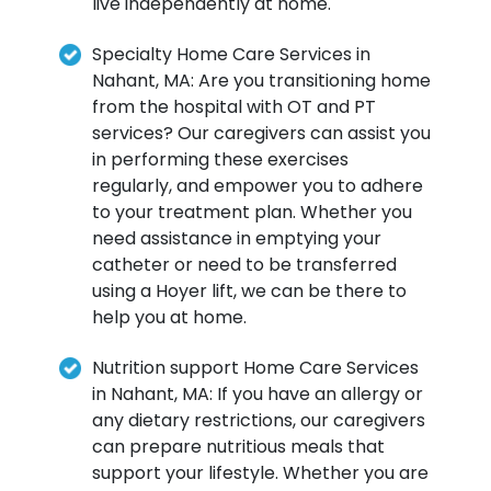
live independently at home.
Specialty Home Care Services in
Nahant, MA: Are you transitioning home
from the hospital with OT and PT
services? Our caregivers can assist you
in performing these exercises
regularly, and empower you to adhere
to your treatment plan. Whether you
need assistance in emptying your
catheter or need to be transferred
using a Hoyer lift, we can be there to
help you at home.
Nutrition support Home Care Services
in Nahant, MA: If you have an allergy or
any dietary restrictions, our caregivers
can prepare nutritious meals that
support your lifestyle. Whether you are