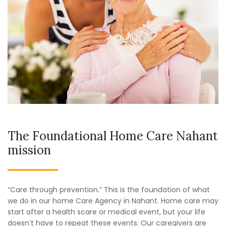
The Foundational Home Care Nahant
mission
“Care through prevention.” This is the foundation of what
we do in our home Care Agency in Nahant. Home care may
start after a health scare or medical event, but your life
doesn’t have to repeat these events. Our caregivers are