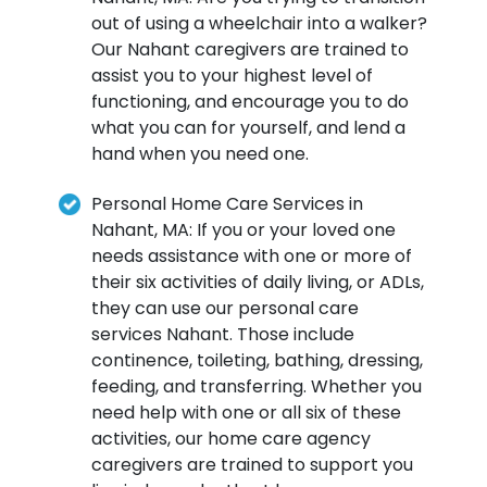
out of using a wheelchair into a walker?
Our Nahant caregivers are trained to
assist you to your highest level of
functioning, and encourage you to do
what you can for yourself, and lend a
hand when you need one.
Personal Home Care Services in
Nahant, MA: If you or your loved one
needs assistance with one or more of
their six activities of daily living, or ADLs,
they can use our personal care
services Nahant. Those include
continence, toileting, bathing, dressing,
feeding, and transferring. Whether you
need help with one or all six of these
activities, our home care agency
caregivers are trained to support you