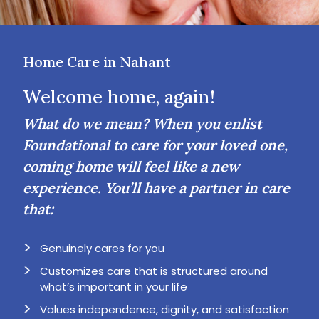
Home Care in Nahant
Welcome home, again!
What do we mean? When you enlist
Foundational to care for your loved one,
coming home will feel like a new
experience. You’ll have a partner in care
that:
Genuinely cares for you
Customizes care that is structured around
what’s important in your life
Values independence, dignity, and satisfaction