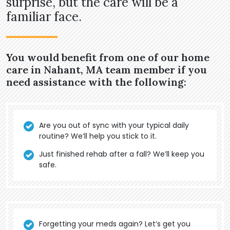
surprise, but the care will be a
familiar face.
You would benefit from one of our home
care in Nahant, MA team member if you
need assistance with the following:
Are you out of sync with your typical daily
routine? We’ll help you stick to it.
Just finished rehab after a fall? We’ll keep you
safe.
Forgetting your meds again? Let’s get you