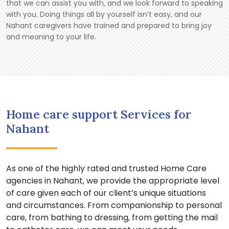
that we can assist you with, and we look forward to speaking
with you. Doing things all by yourself isn’t easy, and our
Nahant caregivers have trained and prepared to bring joy
and meaning to your life.
Home care support Services for
Nahant
As one of the highly rated and trusted Home Care
agencies in Nahant, we provide the appropriate level
of care given each of our client’s unique situations
and circumstances. From companionship to personal
care, from bathing to dressing, from getting the mail