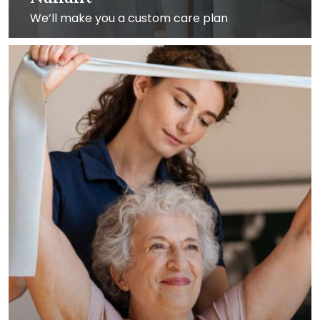
We’ll make you a custom care plan