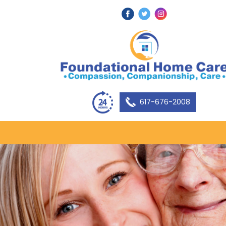
617-676-2008