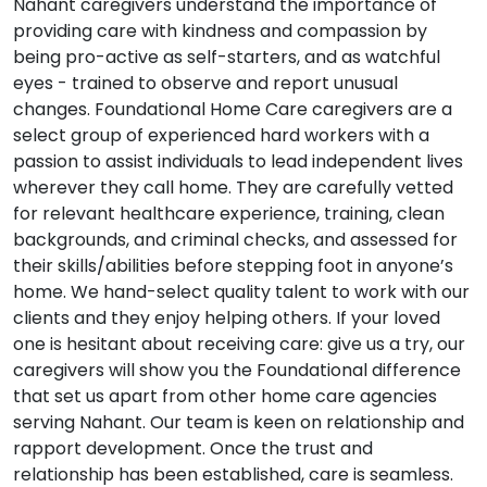
Nahant caregivers understand the importance of
providing care with kindness and compassion by
being pro-active as self-starters, and as watchful
eyes - trained to observe and report unusual
changes. Foundational Home Care caregivers are a
select group of experienced hard workers with a
passion to assist individuals to lead independent lives
wherever they call home. They are carefully vetted
for relevant healthcare experience, training, clean
backgrounds, and criminal checks, and assessed for
their skills/abilities before stepping foot in anyone’s
home. We hand-select quality talent to work with our
clients and they enjoy helping others. If your loved
one is hesitant about receiving care: give us a try, our
caregivers will show you the Foundational difference
that set us apart from other home care agencies
serving Nahant. Our team is keen on relationship and
rapport development. Once the trust and
relationship has been established, care is seamless.