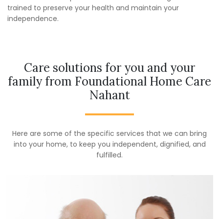
trained to preserve your health and maintain your
independence.
Care solutions for you and your
family from Foundational Home Care
Nahant
Here are some of the specific services that we can bring
into your home, to keep you independent, dignified, and
fulfilled.