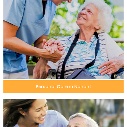
Personal Care in Nahant