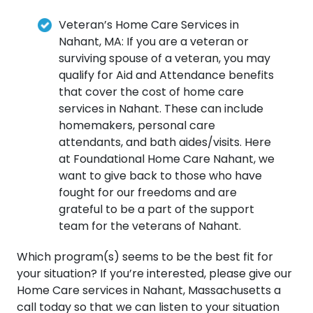
Veteran’s Home Care Services in
Nahant, MA: If you are a veteran or
surviving spouse of a veteran, you may
qualify for Aid and Attendance benefits
that cover the cost of home care
services in Nahant. These can include
homemakers, personal care
attendants, and bath aides/visits. Here
at Foundational Home Care Nahant, we
want to give back to those who have
fought for our freedoms and are
grateful to be a part of the support
team for the veterans of Nahant.
Which program(s) seems to be the best fit for
your situation? If you’re interested, please give our
Home Care services in Nahant, Massachusetts a
call today so that we can listen to your situation