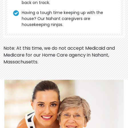
back on track.
Having a tough time keeping up with the
house? Our Nahant caregivers are
housekeeping ninjas.
Note: At this time, we do not accept Medicaid and
Medicare for our Home Care agency in Nahant,
Massachusetts.