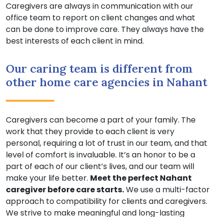
Caregivers are always in communication with our
office team to report on client changes and what
can be done to improve care. They always have the
best interests of each client in mind.
Our caring team is different from
other home care agencies in Nahant
Caregivers can become a part of your family. The
work that they provide to each client is very
personal, requiring a lot of trust in our team, and that
level of comfort is invaluable. It’s an honor to be a
part of each of our client’s lives, and our team will
make your life better.
Meet the perfect Nahant
caregiver before care starts.
We use a multi-factor
approach to compatibility for clients and caregivers.
We strive to make meaningful and long-lasting