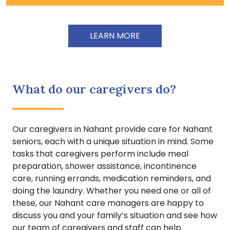
LEARN MORE
What do our caregivers do?
Our caregivers in Nahant provide care for Nahant
seniors, each with a unique situation in mind. Some
tasks that caregivers perform include meal
preparation, shower assistance, incontinence
care, running errands, medication reminders, and
doing the laundry. Whether you need one or all of
these, our Nahant care managers are happy to
discuss you and your family’s situation and see how
our team of caregivers and staff can help.