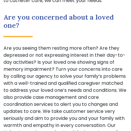
to catheter care, we can meet your needs.
Are you concerned about a loved
one?
Are you seeing them resting more often? Are they
depressed or not expressing interest in their day-to-
day activities? Is your loved one showing signs of
memory impairment? Turn your concerns into care
by calling our agency to solve your family’s problems
with a well-trained and qualified caregiver matched
to address your loved one’s needs and conditions. We
also provide case management and care
coordination services to alert you to changes and
updates to care. We take customer service very
seriously and aim to provide you and your family with
warmth and empathy in every conversation. Our