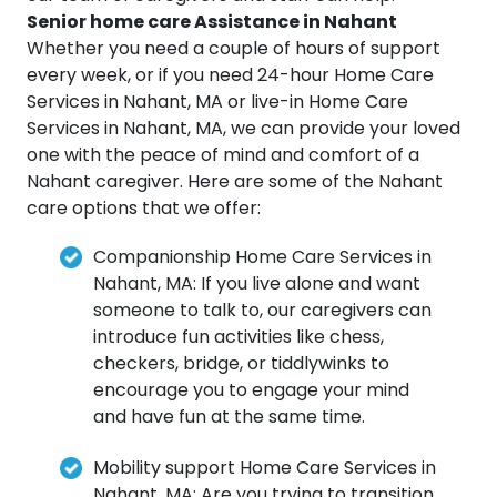
Senior home care Assistance in Nahant
Whether you need a couple of hours of support
every week, or if you need 24-hour Home Care
Services in Nahant, MA or live-in Home Care
Services in Nahant, MA, we can provide your loved
one with the peace of mind and comfort of a
Nahant caregiver. Here are some of the Nahant
care options that we offer:
Companionship Home Care Services in
Nahant, MA: If you live alone and want
someone to talk to, our caregivers can
introduce fun activities like chess,
checkers, bridge, or tiddlywinks to
encourage you to engage your mind
and have fun at the same time.
Mobility support Home Care Services in
Nahant, MA: Are you trying to transition