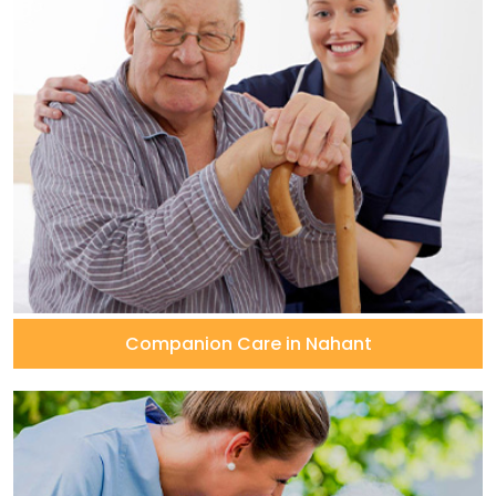
Companion Care in Nahant