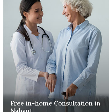
Free in-home Consultation in
Nahant