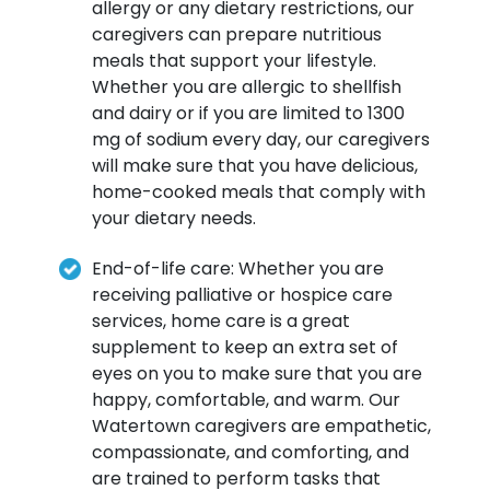
allergy or any dietary restrictions, our
caregivers can prepare nutritious
meals that support your lifestyle.
Whether you are allergic to shellfish
and dairy or if you are limited to 1300
mg of sodium every day, our caregivers
will make sure that you have delicious,
home-cooked meals that comply with
your dietary needs.
End-of-life care: Whether you are
receiving palliative or hospice care
services, home care is a great
supplement to keep an extra set of
eyes on you to make sure that you are
happy, comfortable, and warm. Our
Watertown caregivers are empathetic,
compassionate, and comforting, and
are trained to perform tasks that