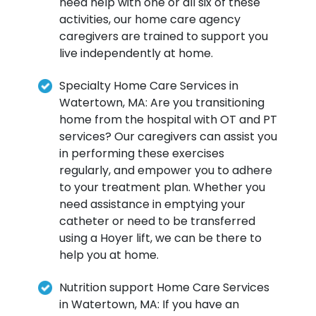
need help with one or all six of these
activities, our home care agency
caregivers are trained to support you
live independently at home.
Specialty Home Care Services in
Watertown, MA: Are you transitioning
home from the hospital with OT and PT
services? Our caregivers can assist you
in performing these exercises
regularly, and empower you to adhere
to your treatment plan. Whether you
need assistance in emptying your
catheter or need to be transferred
using a Hoyer lift, we can be there to
help you at home.
Nutrition support Home Care Services
in Watertown, MA: If you have an