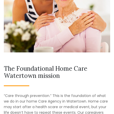
The Foundational Home Care
Watertown mission
“Care through prevention.” This is the foundation of what
we do in our home Care Agency in Watertown. Home care
may start after a health scare or medical event, but your
life doesn’t have to repeat these events. Our caregivers