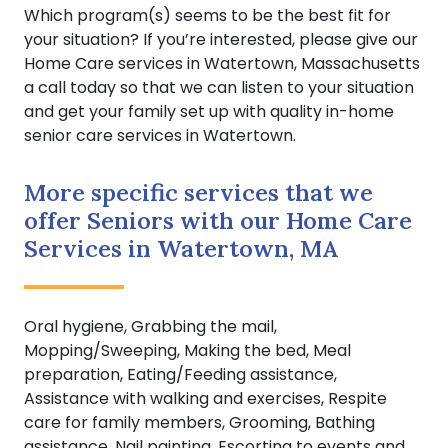
Which program(s) seems to be the best fit for
your situation? If you’re interested, please give our
Home Care services in Watertown, Massachusetts
a call today so that we can listen to your situation
and get your family set up with quality in-home
senior care services in Watertown.
More specific services that we
offer Seniors with our Home Care
Services in Watertown, MA
Oral hygiene, Grabbing the mail,
Mopping/Sweeping, Making the bed, Meal
preparation, Eating/Feeding assistance,
Assistance with walking and exercises, Respite
care for family members, Grooming, Bathing
assistance, Nail painting, Escorting to events and