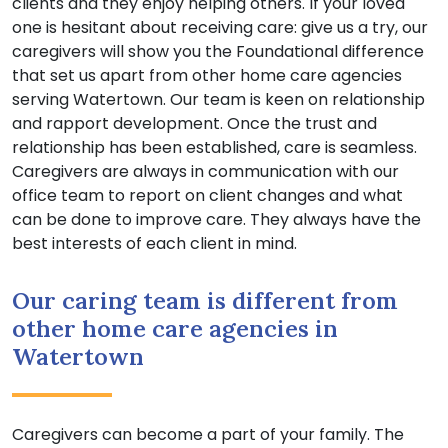
clients and they enjoy helping others. If your loved
one is hesitant about receiving care: give us a try, our
caregivers will show you the Foundational difference
that set us apart from other home care agencies
serving Watertown. Our team is keen on relationship
and rapport development. Once the trust and
relationship has been established, care is seamless.
Caregivers are always in communication with our
office team to report on client changes and what
can be done to improve care. They always have the
best interests of each client in mind.
Our caring team is different from
other home care agencies in
Watertown
Caregivers can become a part of your family. The