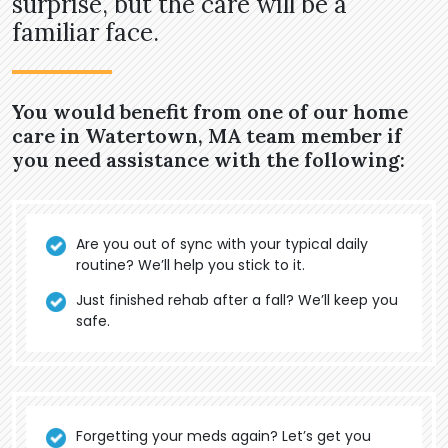
surprise, but the care will be a
familiar face.
You would benefit from one of our home
care in Watertown, MA team member if
you need assistance with the following:
Are you out of sync with your typical daily
routine? We’ll help you stick to it.
Just finished rehab after a fall? We’ll keep you
safe.
Forgetting your meds again? Let’s get you