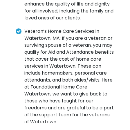
enhance the quality of life and dignity
for all involved, including the family and
loved ones of our clients.
Veteran’s Home Care Services in
Watertown, MA: If you are a veteran or
surviving spouse of a veteran, you may
qualify for Aid and Attendance benefits
that cover the cost of home care
services in Watertown. These can
include homemakers, personal care
attendants, and bath aides/visits. Here
at Foundational Home Care
Watertown, we want to give back to
those who have fought for our
freedoms and are grateful to be a part
of the support team for the veterans
of Watertown.