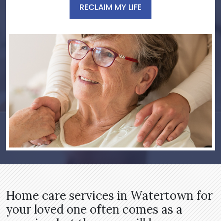
RECLAIM MY LIFE
Home care services in Watertown for
your loved one often comes as a