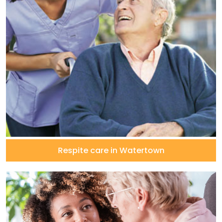
Respite care in Watertown