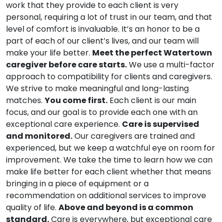
work that they provide to each client is very
personal, requiring a lot of trust in our team, and that
level of comfort is invaluable. It’s an honor to be a
part of each of our client’s lives, and our team will
make your life better.
Meet the perfect Watertown
caregiver before care starts.
We use a multi-factor
approach to compatibility for clients and caregivers.
We strive to make meaningful and long-lasting
matches.
You come first.
Each client is our main
focus, and our goal is to provide each one with an
exceptional care experience.
Care is supervised
and monitored.
Our caregivers are trained and
experienced, but we keep a watchful eye on room for
improvement. We take the time to learn how we can
make life better for each client whether that means
bringing in a piece of equipment or a
recommendation on additional services to improve
quality of life.
Above and beyond is a common
standard.
Care is everywhere, but exceptional care