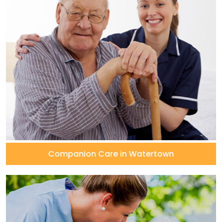
Companion Care in Watertown