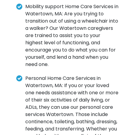
Mobility support Home Care Services in
Watertown, MA: Are you trying to
transition out of using a wheelchair into
a walker? Our Watertown caregivers
are trained to assist you to your
highest level of functioning, and
encourage you to do what you can for
yourself, and lend a hand when you
need one.
Personal Home Care Services in
Watertown, MA: If you or your loved
one needs assistance with one or more
of their six activities of daily living, or
ADLs, they can use our personal care
services Watertown. Those include
continence, toileting, bathing, dressing,
feeding, and transferring. Whether you