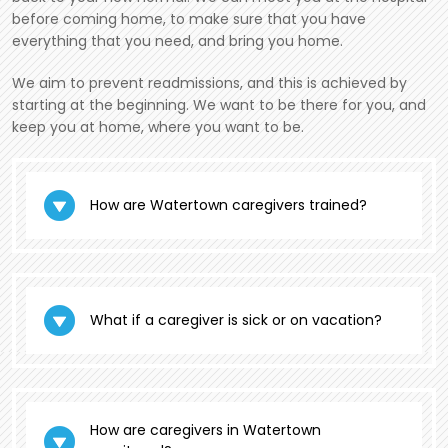
before coming home, to make sure that you have
everything that you need, and bring you home.
We aim to prevent readmissions, and this is achieved by
starting at the beginning. We want to be there for you, and
keep you at home, where you want to be.
How are Watertown caregivers trained?
What if a caregiver is sick or on vacation?
How are caregivers in Watertown