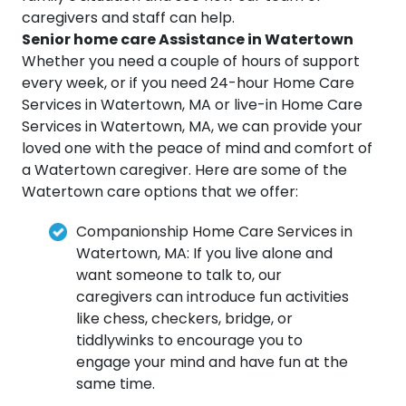
caregivers and staff can help.
Senior home care Assistance in Watertown
Whether you need a couple of hours of support
every week, or if you need 24-hour Home Care
Services in Watertown, MA or live-in Home Care
Services in Watertown, MA, we can provide your
loved one with the peace of mind and comfort of
a Watertown caregiver. Here are some of the
Watertown care options that we offer:
Companionship Home Care Services in
Watertown, MA: If you live alone and
want someone to talk to, our
caregivers can introduce fun activities
like chess, checkers, bridge, or
tiddlywinks to encourage you to
engage your mind and have fun at the
same time.