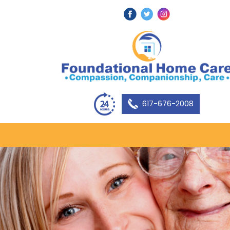
617-676-2008