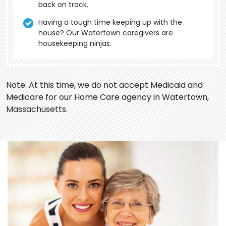
back on track.
Having a tough time keeping up with the
house? Our Watertown caregivers are
housekeeping ninjas.
Note: At this time, we do not accept Medicaid and
Medicare for our Home Care agency in Watertown,
Massachusetts.