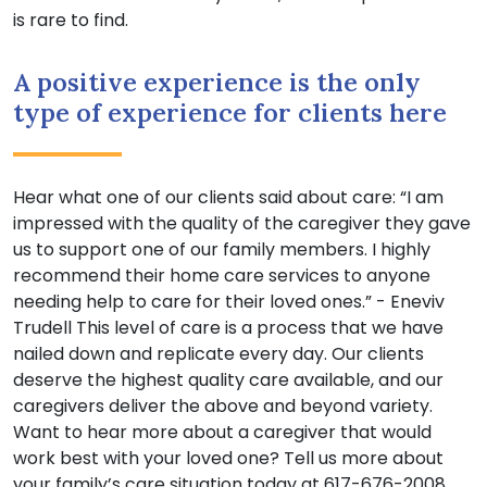
is rare to find.
A positive experience is the only
type of experience for clients here
Hear what one of our clients said about care: “I am
impressed with the quality of the caregiver they gave
us to support one of our family members. I highly
recommend their home care services to anyone
needing help to care for their loved ones.” - Eneviv
Trudell This level of care is a process that we have
nailed down and replicate every day. Our clients
deserve the highest quality care available, and our
caregivers deliver the above and beyond variety.
Want to hear more about a caregiver that would
work best with your loved one? Tell us more about
your family’s care situation today at 617-676-2008.