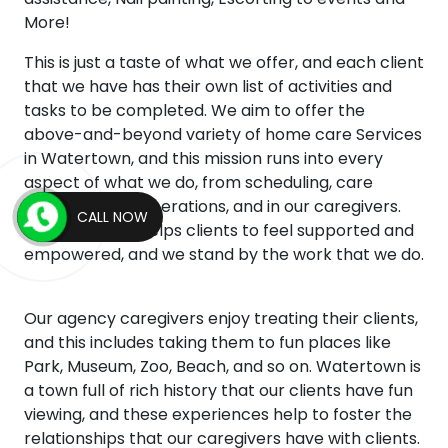
More!
This is just a taste of what we offer, and each client
that we have has their own list of activities and
tasks to be completed. We aim to offer the
above-and-beyond variety of home care Services
in Watertown, and this mission runs into every
aspect of what we do, from scheduling, care
management, operations, and in our caregivers.
CALL NOW
This mentality helps clients to feel supported and
empowered, and we stand by the work that we do.
Our agency caregivers enjoy treating their clients,
and this includes taking them to fun places like
Park, Museum, Zoo, Beach, and so on. Watertown is
a town full of rich history that our clients have fun
viewing, and these experiences help to foster the
relationships that our caregivers have with clients.