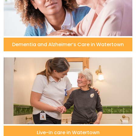
Dementia and Alzheimer’s Care in Watertown
Live-in care in Watertown