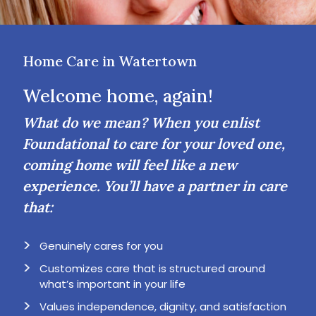
Home Care in Watertown
Welcome home, again!
What do we mean? When you enlist
Foundational to care for your loved one,
coming home will feel like a new
experience. You’ll have a partner in care
that:
Genuinely cares for you
Customizes care that is structured around
what’s important in your life
Values independence, dignity, and satisfaction