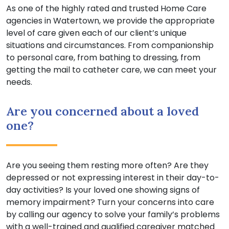
As one of the highly rated and trusted Home Care
agencies in Watertown, we provide the appropriate
level of care given each of our client’s unique
situations and circumstances. From companionship
to personal care, from bathing to dressing, from
getting the mail to catheter care, we can meet your
needs.
Are you concerned about a loved
one?
Are you seeing them resting more often? Are they
depressed or not expressing interest in their day-to-
day activities? Is your loved one showing signs of
memory impairment? Turn your concerns into care
by calling our agency to solve your family’s problems
with a well-trained and qualified caregiver matched