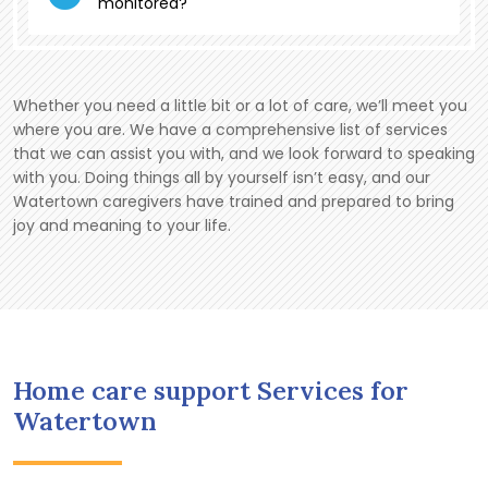
monitored?
Whether you need a little bit or a lot of care, we’ll meet you
where you are. We have a comprehensive list of services
that we can assist you with, and we look forward to speaking
with you. Doing things all by yourself isn’t easy, and our
Watertown caregivers have trained and prepared to bring
joy and meaning to your life.
Home care support Services for
Watertown