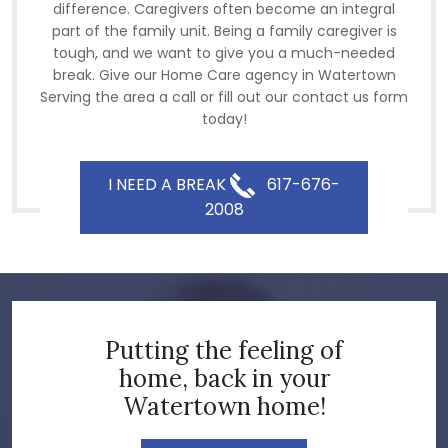
difference. Caregivers often become an integral
part of the family unit. Being a family caregiver is
tough, and we want to give you a much-needed
break. Give our Home Care agency in Watertown
Serving the area a call or fill out our contact us form
today!
I NEED A BREAK
617-676-
2008
Putting the feeling of
home, back in your
Watertown home!