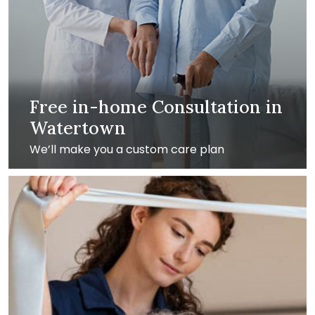
Free in-home Consultation in
Watertown
We’ll make you a custom care plan