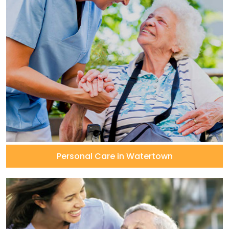
Personal Care in Watertown