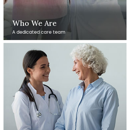
Who We Are
A dedicated care team