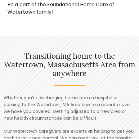
Be a part of the Foundational Home Care of
Watertown family!
Transitioning home to the
Watertown, Massachusetts Area from
anywhere
Whether you’re discharging home from a hospital or
coming to the Watertown, MA Area due to a recent move,
we have you covered. Getting adjusted to a new area or
new health circumstances can be difficult.
Our Watertown caregivers are experts at helping to get you
back to your new normal. We can meet you at the hospital