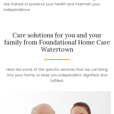
are trained to preserve your health and maintain your
independence.
Care solutions for you and your
family from Foundational Home Care
Watertown
Here are some of the specific services that we can bring
into your home, to keep you independent, dignified, and
fulfilled.