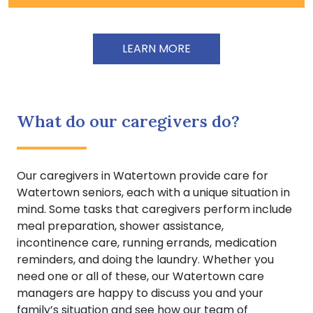
LEARN MORE
What do our caregivers do?
Our caregivers in Watertown provide care for
Watertown seniors, each with a unique situation in
mind. Some tasks that caregivers perform include
meal preparation, shower assistance,
incontinence care, running errands, medication
reminders, and doing the laundry. Whether you
need one or all of these, our Watertown care
managers are happy to discuss you and your
family’s situation and see how our team of