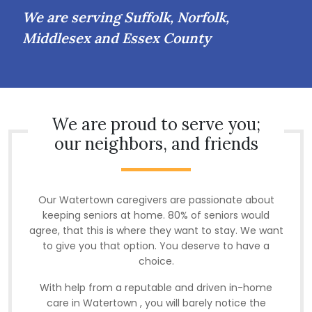
We are serving Suffolk, Norfolk,
Middlesex and Essex County
We are proud to serve you;
our neighbors, and friends
Our Watertown caregivers are passionate about
keeping seniors at home. 80% of seniors would
agree, that this is where they want to stay. We want
to give you that option. You deserve to have a
choice.
With help from a reputable and driven in-home
care in Watertown , you will barely notice the