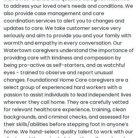
to address your loved one’s needs and conditions. We
also provide case management and care
coordination services to alert you to changes and
updates to care. We take customer service very
seriously and aim to provide you and your family with
warmth and empathy in every conversation. Our
Watertown caregivers understand the importance of
providing care with kindness and compassion by
being pro-active as self-starters, and as watchful
eyes - trained to observe and report unusual
changes. Foundational Home Care caregivers are a
select group of experienced hard workers with a
passion to assist individuals to lead independent lives
wherever they call home. They are carefully vetted
for relevant healthcare experience, training, clean
backgrounds, and criminal checks, and assessed for
their skills/abilities before stepping foot in anyone’s
home. We hand-select quality talent to work with our