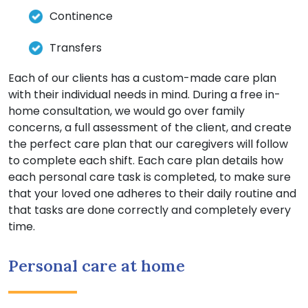
Continence
Transfers
Each of our clients has a custom-made care plan
with their individual needs in mind. During a free in-
home consultation, we would go over family
concerns, a full assessment of the client, and create
the perfect care plan that our caregivers will follow
to complete each shift. Each care plan details how
each personal care task is completed, to make sure
that your loved one adheres to their daily routine and
that tasks are done correctly and completely every
time.
Personal care at home