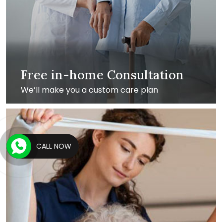
Free in-home Consultation
We’ll make you a custom care plan
CALL NOW