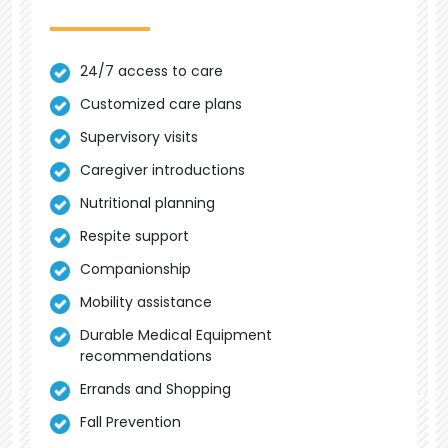
24/7 access to care
Customized care plans
Supervisory visits
Caregiver introductions
Nutritional planning
Respite support
Companionship
Mobility assistance
Durable Medical Equipment
recommendations
Errands and Shopping
Fall Prevention