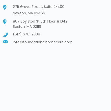
275 Grove Street, Suite 2-400
Newton, MA 02466
867 Boylston St 5th Floor #1049
Boston, MA 02116
(617) 676-2008
info@foundationalhomecare.com