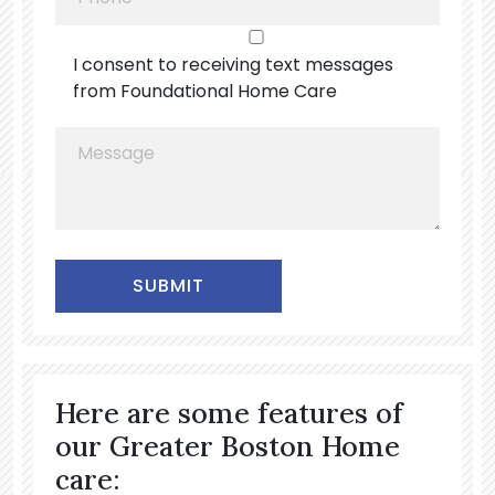
I consent to receiving text messages
from Foundational Home Care
Alternative:
Here are some features of
our Greater Boston Home
care: