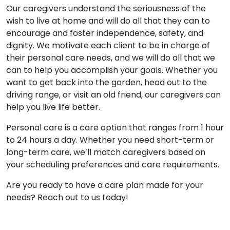
Our caregivers understand the seriousness of the
wish to live at home and will do all that they can to
encourage and foster independence, safety, and
dignity. We motivate each client to be in charge of
their personal care needs, and we will do all that we
can to help you accomplish your goals. Whether you
want to get back into the garden, head out to the
driving range, or visit an old friend, our caregivers can
help you live life better.
Personal care is a care option that ranges from 1 hour
to 24 hours a day. Whether you need short-term or
long-term care, we’ll match caregivers based on
your scheduling preferences and care requirements.
Are you ready to have a care plan made for your
needs? Reach out to us today!