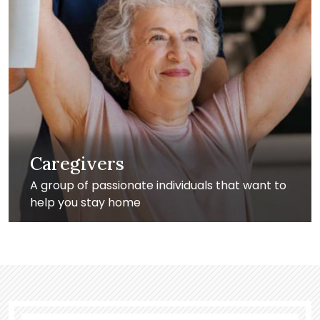
Caregivers
A group of passionate individuals that want to
help you stay home