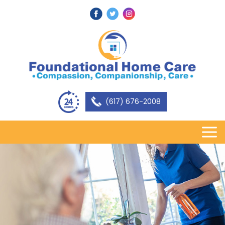
(617) 676-2008