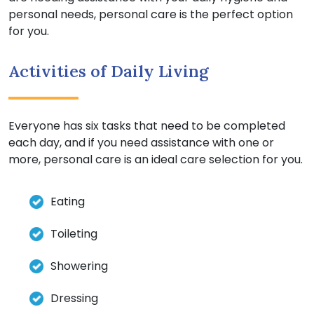
personal needs, personal care is the perfect option
for you.
Activities of Daily Living
Everyone has six tasks that need to be completed
each day, and if you need assistance with one or
more, personal care is an ideal care selection for you.
Eating
Toileting
Showering
Dressing