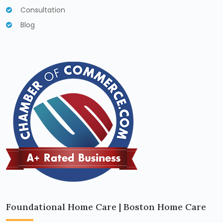
Consultation
Blog
Foundational Home Care | Boston Home Care