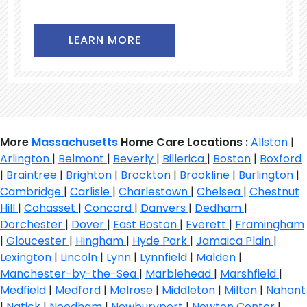
LEARN MORE
More
Massachusetts
Home Care Locations :
Allston
|
Arlington
|
Belmont
|
Beverly
|
Billerica
|
Boston
|
Boxford
|
Braintree
|
Brighton
|
Brockton
|
Brookline
|
Burlington
|
Cambridge
|
Carlisle
|
Charlestown
|
Chelsea
|
Chestnut
Hill
|
Cohasset
|
Concord
|
Danvers
|
Dedham
|
Dorchester
|
Dover
|
East Boston
|
Everett
|
Framingham
|
Gloucester
|
Hingham
|
Hyde Park
|
Jamaica Plain
|
Lexington
|
Lincoln
|
Lynn
|
Lynnfield
|
Malden
|
Manchester-by-the-Sea
|
Marblehead
|
Marshfield
|
Medfield
|
Medford
|
Melrose
|
Middleton
|
Milton
|
Nahant
|
Natick
|
Needham
|
Newburyport
|
Newton Center
|