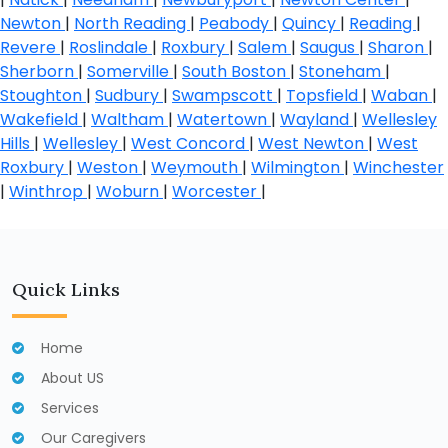
Newton
|
North Reading
|
Peabody
|
Quincy
|
Reading
|
Revere
|
Roslindale
|
Roxbury
|
Salem
|
Saugus
|
Sharon
|
Sherborn
|
Somerville
|
South Boston
|
Stoneham
|
Stoughton
|
Sudbury
|
Swampscott
|
Topsfield
|
Waban
|
Wakefield
|
Waltham
|
Watertown
|
Wayland
|
Wellesley
Hills
|
Wellesley
|
West Concord
|
West Newton
|
West
Roxbury
|
Weston
|
Weymouth
|
Wilmington
|
Winchester
|
Winthrop
|
Woburn
|
Worcester
|
Quick Links
Home
About US
Services
Our Caregivers