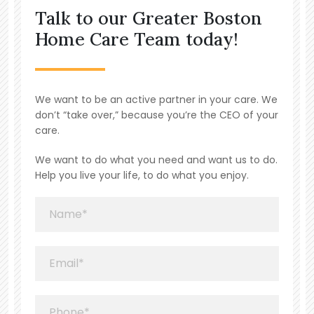
Talk to our Greater Boston
Home Care Team today!
We want to be an active partner in your care. We
don’t “take over,” because you’re the CEO of your
care.
We want to do what you need and want us to do.
Help you live your life, to do what you enjoy.