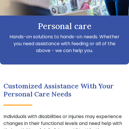
Personal care
Hands-on solutions to hands-on needs. Whether
you need assistance with feeding or all of the
above - we can help you.
Customized Assistance With Your
Personal Care Needs
Individuals with disabilities or injuries may experience
changes in their functional levels and need help with