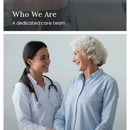
Who We Are
A dedicated care team