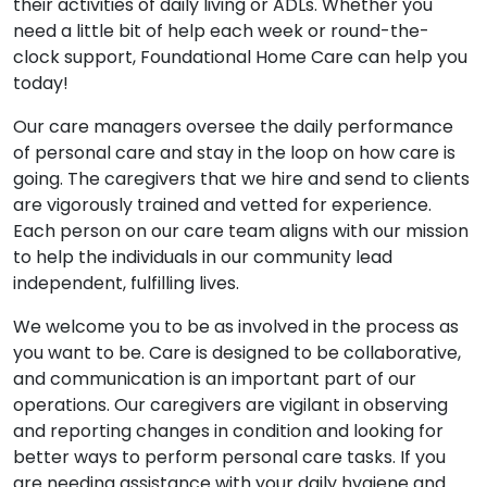
their activities of daily living or ADLs. Whether you
need a little bit of help each week or round-the-
clock support, Foundational Home Care can help you
today!
Our care managers oversee the daily performance
of personal care and stay in the loop on how care is
going. The caregivers that we hire and send to clients
are vigorously trained and vetted for experience.
Each person on our care team aligns with our mission
to help the individuals in our community lead
independent, fulfilling lives.
We welcome you to be as involved in the process as
you want to be. Care is designed to be collaborative,
and communication is an important part of our
operations. Our caregivers are vigilant in observing
and reporting changes in condition and looking for
better ways to perform personal care tasks. If you
are needing assistance with your daily hygiene and