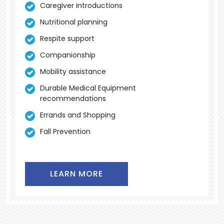
Caregiver introductions
Nutritional planning
Respite support
Companionship
Mobility assistance
Durable Medical Equipment
recommendations
Errands and Shopping
Fall Prevention
LEARN MORE