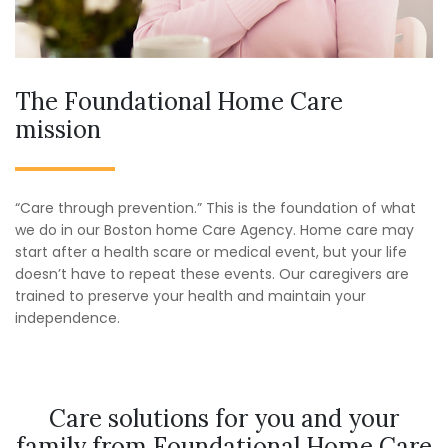
The Foundational Home Care
mission
“Care through prevention.” This is the foundation of what
we do in our Boston home Care Agency. Home care may
start after a health scare or medical event, but your life
doesn’t have to repeat these events. Our caregivers are
trained to preserve your health and maintain your
independence.
Care solutions for you and your
family from Foundational Home Care