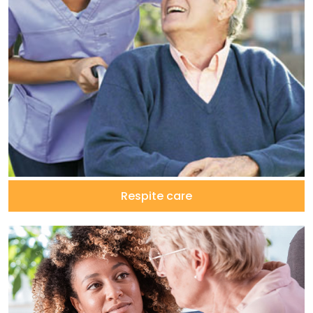
Respite care