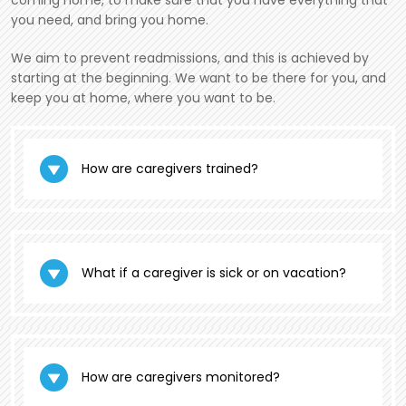
coming home, to make sure that you have everything that
you need, and bring you home.
We aim to prevent readmissions, and this is achieved by
starting at the beginning. We want to be there for you, and
keep you at home, where you want to be.
How are caregivers trained?
What if a caregiver is sick or on vacation?
How are caregivers monitored?