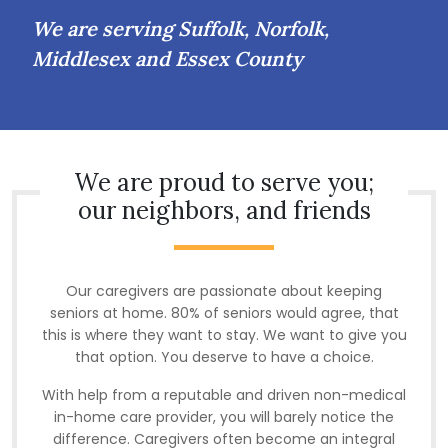
We are serving Suffolk, Norfolk,
Middlesex and Essex County
We are proud to serve you;
our neighbors, and friends
Our caregivers are passionate about keeping
seniors at home. 80% of seniors would agree, that
this is where they want to stay. We want to give you
that option. You deserve to have a choice.
With help from a reputable and driven non-medical
in-home care provider, you will barely notice the
difference. Caregivers often become an integral