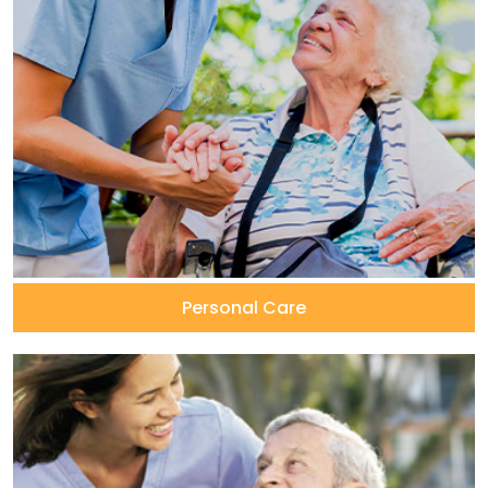
Personal Care