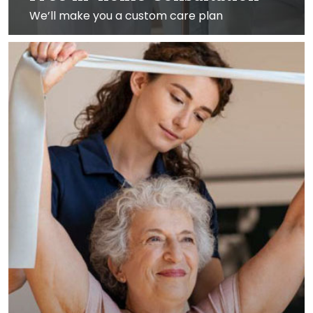
We’ll make you a custom care plan