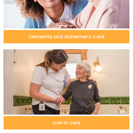
Dementia and Alzheimer’s Care
Live-in care