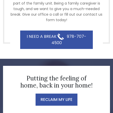
part of the family unit. Being a family caregiver is
tough, and we want to give you a much-needed
break. Give our office a call or fill out our contact us
form today!
I NEED A BREAK
978-707-
4500
Putting the feeling of
home, back in your home!
RECLAIM MY LIFE