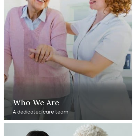
Who We Are
A dedicated care team