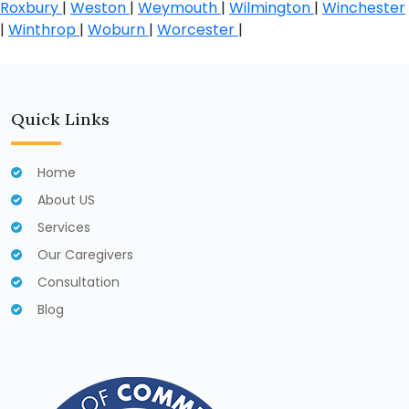
Roxbury
|
Weston
|
Weymouth
|
Wilmington
|
Winchester
|
Winthrop
|
Woburn
|
Worcester
|
Quick Links
Home
About US
Services
Our Caregivers
Consultation
Blog