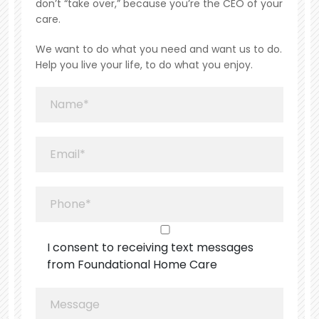
don’t “take over,” because you’re the CEO of your
care.
We want to do what you need and want us to do.
Help you live your life, to do what you enjoy.
I consent to receiving text messages
from Foundational Home Care