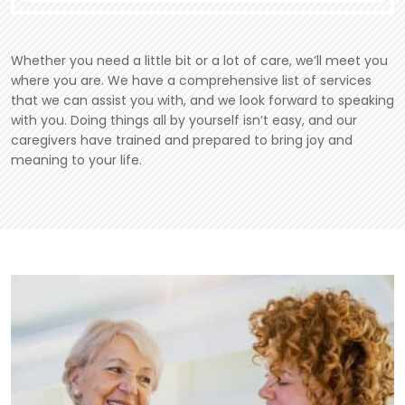
Whether you need a little bit or a lot of care, we’ll meet you
where you are. We have a comprehensive list of services
that we can assist you with, and we look forward to speaking
with you. Doing things all by yourself isn’t easy, and our
caregivers have trained and prepared to bring joy and
meaning to your life.