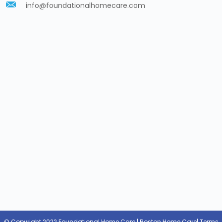
info@foundationalhomecare.com
© Copyright 2022 Foundational Home Care | Boston Home Care|
Terms