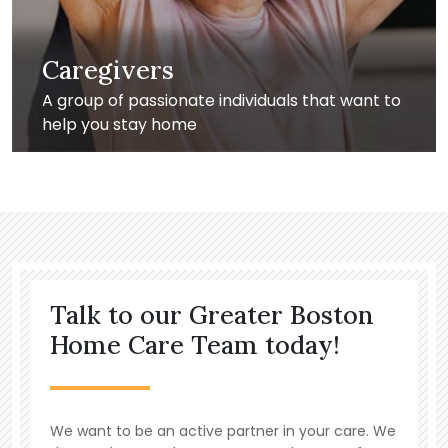
Caregivers
A group of passionate individuals that want to
help you stay home
Talk to our Greater Boston
Home Care Team today!
We want to be an active partner in your care. We