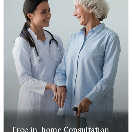
Free in-home Consultation