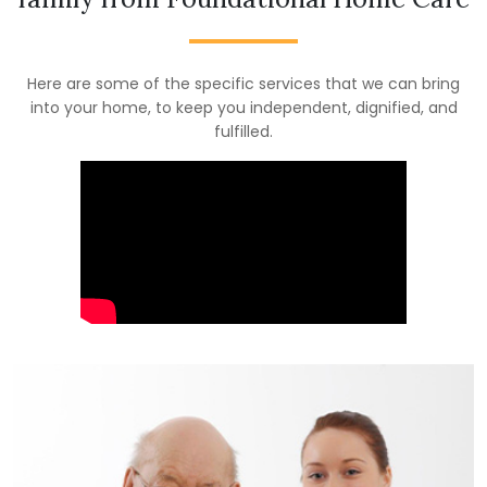
Here are some of the specific services that we can bring
into your home, to keep you independent, dignified, and
fulfilled.