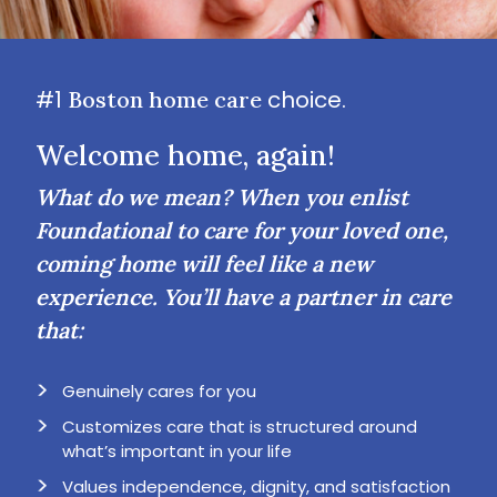
#1
choice.
Boston home care
Welcome home, again!
What do we mean? When you enlist
Foundational to care for your loved one,
coming home will feel like a new
experience. You’ll have a partner in care
that:
Genuinely cares for you
Customizes care that is structured around
what’s important in your life
Values independence, dignity, and satisfaction