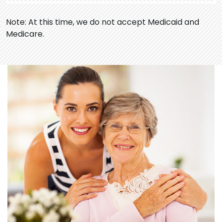
Note: At this time, we do not accept Medicaid and
Medicare.