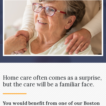
Home care often comes as a surprise,
but the care will be a familiar face.
You would benefit from one of our Boston