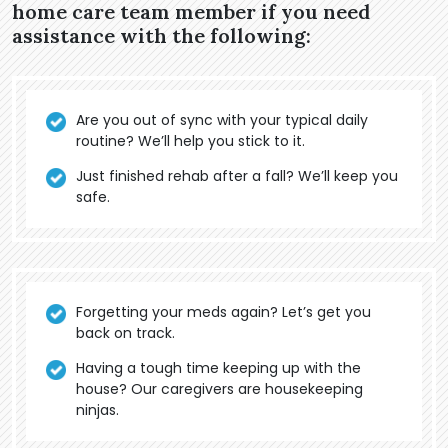
home care team member if you need
assistance with the following:
Are you out of sync with your typical daily
routine? We’ll help you stick to it.
Just finished rehab after a fall? We’ll keep you
safe.
Forgetting your meds again? Let’s get you
back on track.
Having a tough time keeping up with the
house? Our caregivers are housekeeping
ninjas.