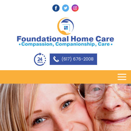
(617) 676-2008