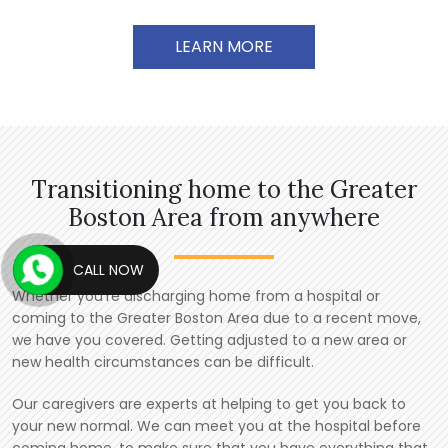
LEARN MORE
Transitioning home to the Greater
Boston Area from anywhere
CALL NOW
Whether you’re discharging home from a hospital or
coming to the Greater Boston Area due to a recent move,
we have you covered. Getting adjusted to a new area or
new health circumstances can be difficult.
Our caregivers are experts at helping to get you back to
your new normal. We can meet you at the hospital before