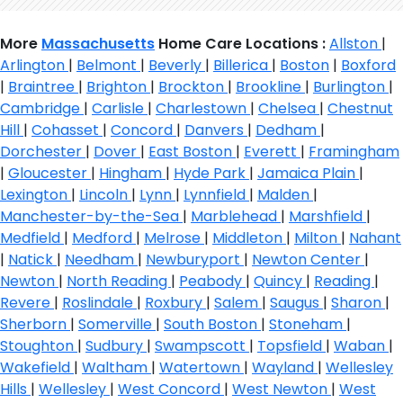
More
Massachusetts
Home Care Locations :
Allston
|
Arlington
|
Belmont
|
Beverly
|
Billerica
|
Boston
|
Boxford
|
Braintree
|
Brighton
|
Brockton
|
Brookline
|
Burlington
|
Cambridge
|
Carlisle
|
Charlestown
|
Chelsea
|
Chestnut
Hill
|
Cohasset
|
Concord
|
Danvers
|
Dedham
|
Dorchester
|
Dover
|
East Boston
|
Everett
|
Framingham
|
Gloucester
|
Hingham
|
Hyde Park
|
Jamaica Plain
|
Lexington
|
Lincoln
|
Lynn
|
Lynnfield
|
Malden
|
Manchester-by-the-Sea
|
Marblehead
|
Marshfield
|
Medfield
|
Medford
|
Melrose
|
Middleton
|
Milton
|
Nahant
|
Natick
|
Needham
|
Newburyport
|
Newton Center
|
Newton
|
North Reading
|
Peabody
|
Quincy
|
Reading
|
Revere
|
Roslindale
|
Roxbury
|
Salem
|
Saugus
|
Sharon
|
Sherborn
|
Somerville
|
South Boston
|
Stoneham
|
Stoughton
|
Sudbury
|
Swampscott
|
Topsfield
|
Waban
|
Wakefield
|
Waltham
|
Watertown
|
Wayland
|
Wellesley
Hills
|
Wellesley
|
West Concord
|
West Newton
|
West