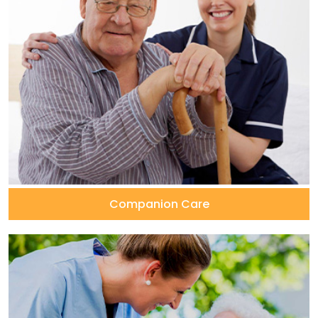
Companion Care