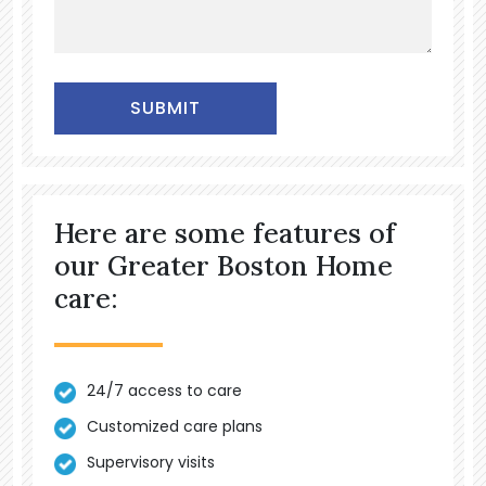
Alternative:
Here are some features of
our Greater Boston Home
care:
24/7 access to care
Customized care plans
Supervisory visits