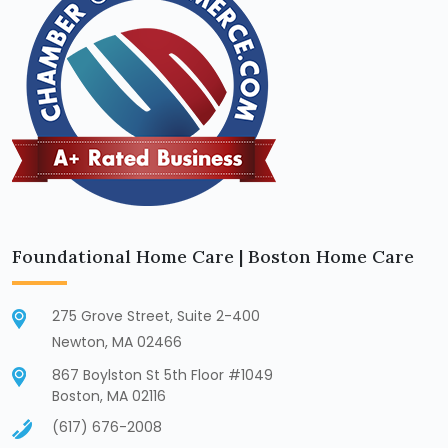
Foundational Home Care | Boston Home Care
275 Grove Street, Suite 2-400
Newton, MA 02466
867 Boylston St 5th Floor #1049
Boston, MA 02116
(617) 676-2008