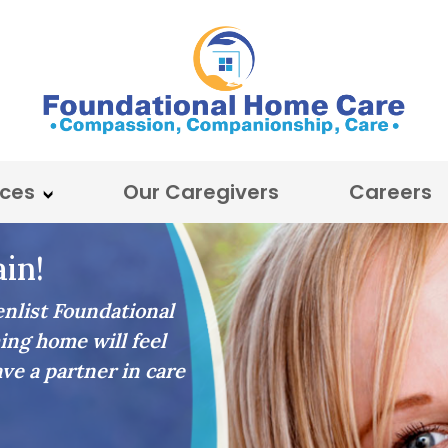
ices
Our Caregivers
Careers
in!
list Foundational
ing home will feel
ave a partner in care