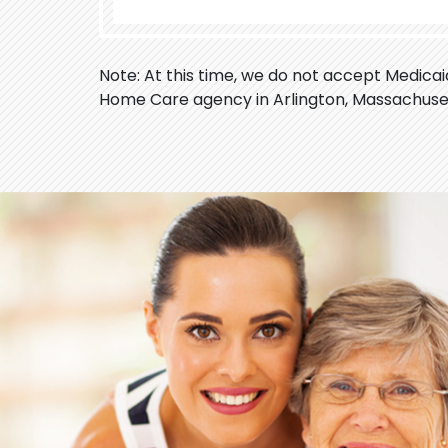
Note: At this time, we do not accept Medica
Home Care agency in Arlington, Massachuse