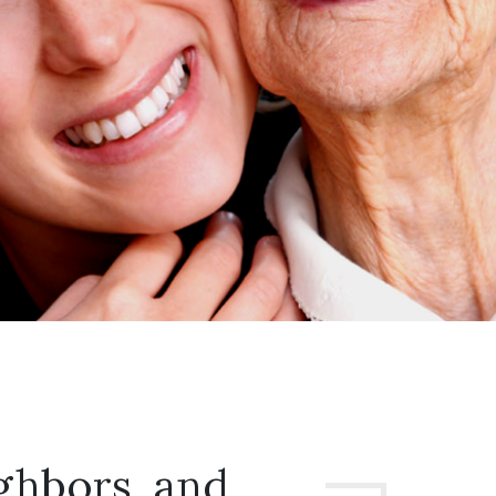
ghbors, and