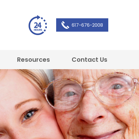
617-676-2008
Resources
Contact Us