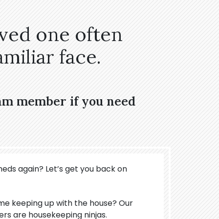
oved one often
miliar face.
eam member if you need
meds again? Let’s get you back on
ime keeping up with the house? Our
ers are housekeeping ninjas.