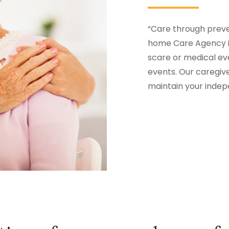
“Care through preven
home Care Agency in
scare or medical eve
events. Our caregiv
maintain your inde