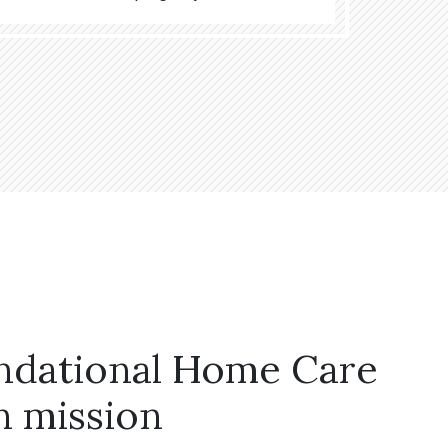
ndational Home Care
n mission