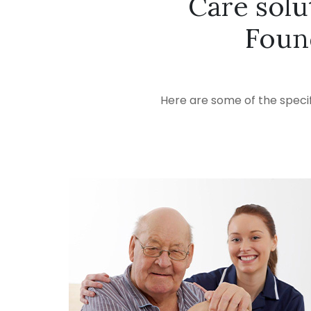
Care solu
Foun
Here are some of the specif