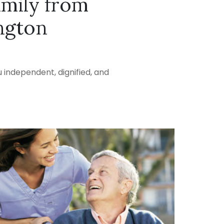
amily from
ngton
 independent, dignified, and