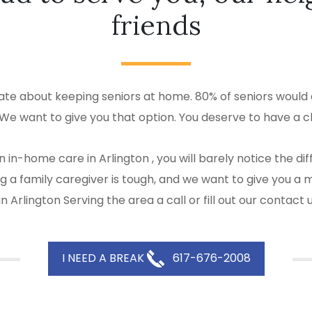
friends
ate about keeping seniors at home. 80% of seniors would a
 We want to give you that option. You deserve to have a c
 in-home care in Arlington , you will barely notice the 
eing a family caregiver is tough, and we want to give yo
 Arlington Serving the area a call or fill out our contact
I NEED A BREAK
617-676-2008