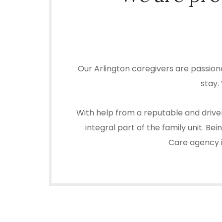
Our Arlington caregivers are passion
stay.
With help from a reputable and driven
integral part of the family unit. B
Care agency in