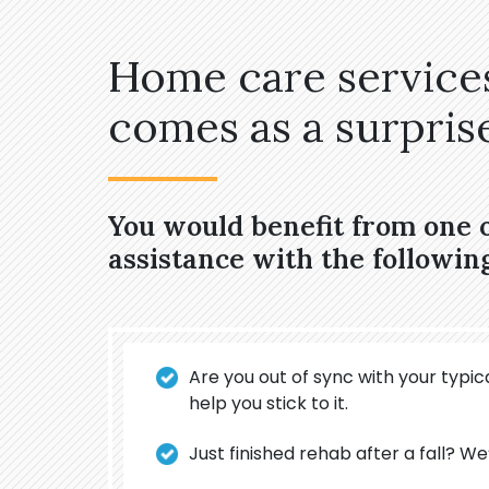
Home care services
comes as a surprise,
You would benefit from one 
assistance with the followin
Are you out of sync with your typica
help you stick to it.
Just finished rehab after a fall? We