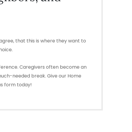
gree, that this is where they want to
hoice.
difference. Caregivers often become an
u a much-needed break. Give our Home
 us form today!