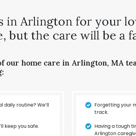
 in Arlington for your l
 but the care will be a fa
of our home care in Arlington, MA t
g:
l daily routine? We’ll
Forgetting your 
track.
’ll keep you safe.
Having a tough t
Arlington caregiv