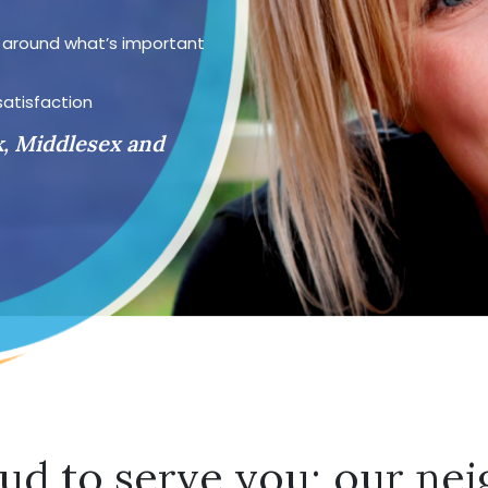
d around what’s important
satisfaction
k, Middlesex and
ud to serve you; our nei