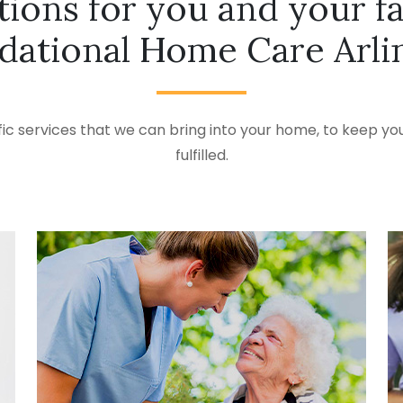
tions for you and your f
dational Home Care Arli
ic services that we can bring into your home, to keep you
fulfilled.