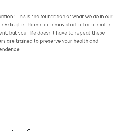
tion.” This is the foundation of what we do in our
 Arlington. Home care may start after a health
nt, but your life doesn’t have to repeat these
ers are trained to preserve your health and
pendence.