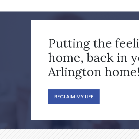
Putting the feel
home, back in 
Arlington home
RECLAIM MY LIFE