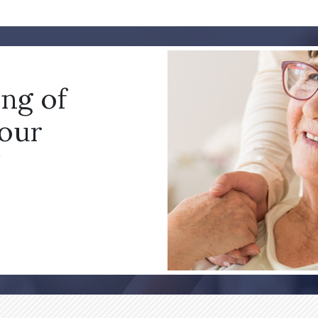
ing of
your
!