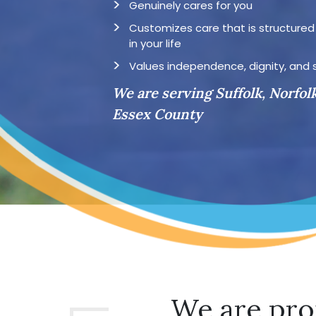
Genuinely cares for you
Customizes care that is structure
in your life
Values independence, dignity, and 
We are serving Suffolk, Norfol
Essex County
We are pro