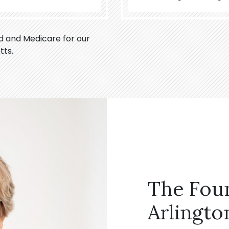
id and Medicare for our
tts.
The Fou
Arlingto