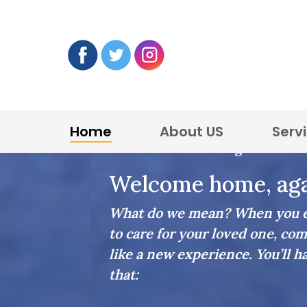
Home
About US
Serv
Home Care in Arlington
Welcome home, aga
What do we mean? When you en
to care for your loved one, com
like a new experience. You’ll h
that: