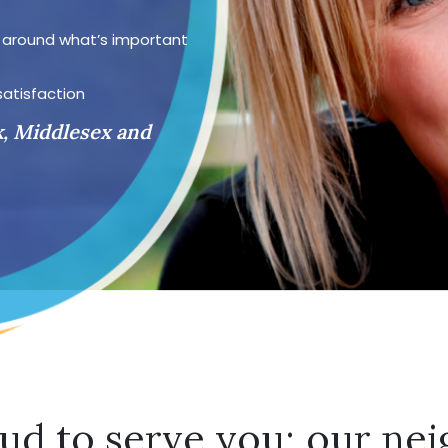
d around what’s important
satisfaction
k, Middlesex and
ud to serve you; our nei