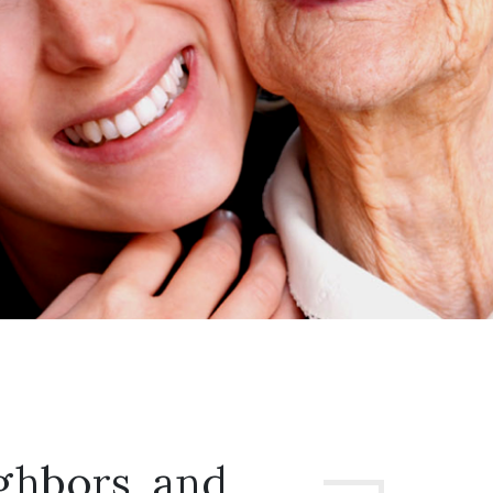
ghbors, and