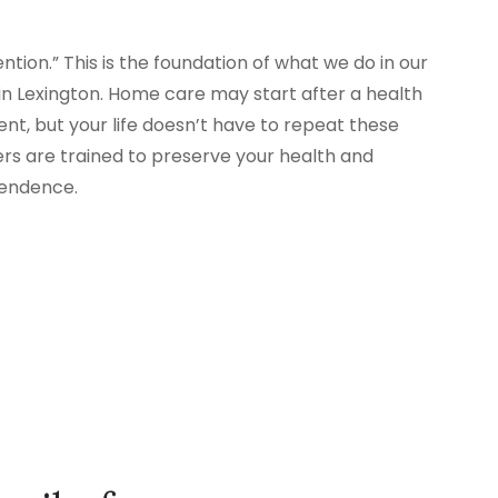
tion.” This is the foundation of what we do in our
 Lexington. Home care may start after a health
nt, but your life doesn’t have to repeat these
ers are trained to preserve your health and
pendence.