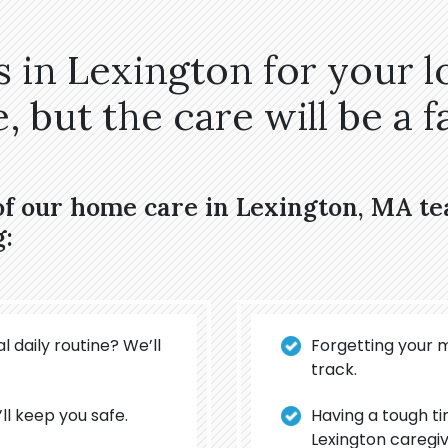
 in Lexington for your l
 but the care will be a fa
of our home care in Lexington, MA t
g:
l daily routine? We’ll
Forgetting your 
track.
’ll keep you safe.
Having a tough t
Lexington caregiv