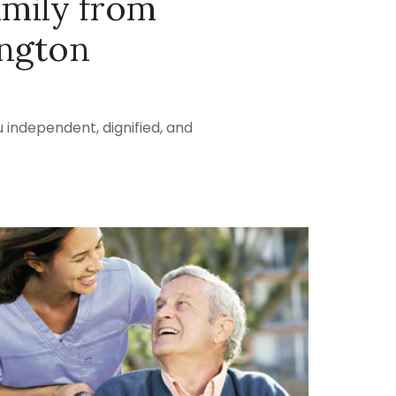
amily from
ington
 independent, dignified, and