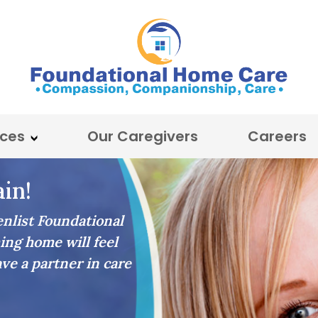
ices
Our Caregivers
Careers
in!
list Foundational
ing home will feel
ave a partner in care