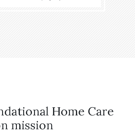
ndational Home Care
n mission