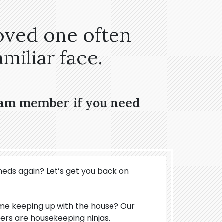
oved one often
miliar face.
eam member if you need
meds again? Let’s get you back on
ime keeping up with the house? Our
ers are housekeeping ninjas.