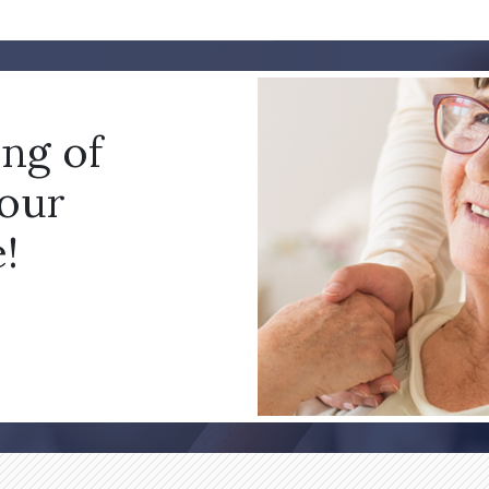
ing of
your
!