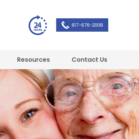
617-676-2008
Resources
Contact Us