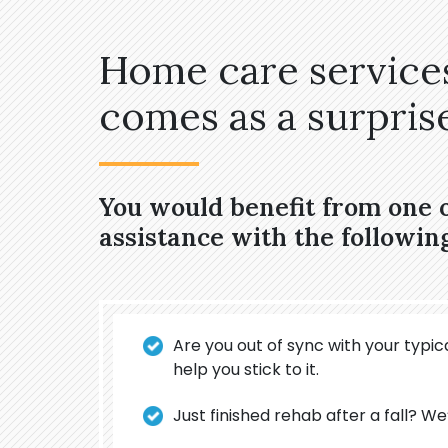
Home care services
comes as a surprise,
You would benefit from one 
assistance with the followin
Are you out of sync with your typica
help you stick to it.
Just finished rehab after a fall? We