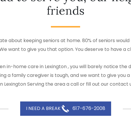
friends
ate about keeping seniors at home. 80% of seniors would a
 We want to give you that option. You deserve to have a c
en in-home care in Lexington , you will barely notice the
 Being a family caregiver is tough, and we want to give y
 Lexington Serving the area a call or fill out our contact
I NEED A BREAK
617-676-2008