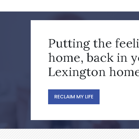
Putting the feel
home, back in 
Lexington home
RECLAIM MY LIFE