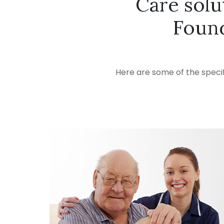
Care solu
Found
Here are some of the specif