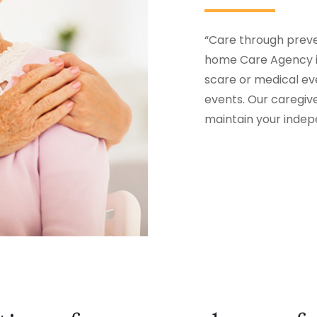
“Care through preven
home Care Agency in
scare or medical eve
events. Our caregiv
maintain your inde