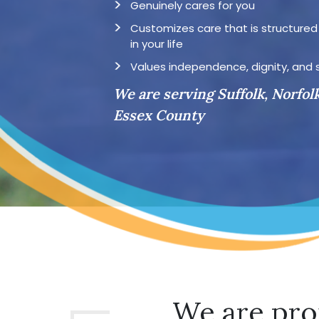
Genuinely cares for you
Customizes care that is structure
in your life
Values independence, dignity, and 
We are serving Suffolk, Norfol
Essex County
We are pro