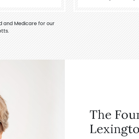
id and Medicare for our
tts.
The Fou
Lexingto