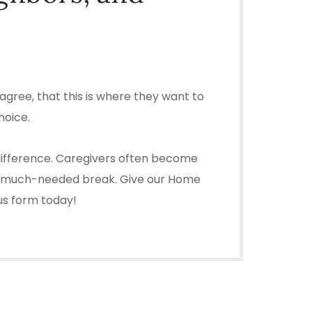
gree, that this is where they want to
hoice.
 difference. Caregivers often become
ou a much-needed break. Give our Home
 us form today!