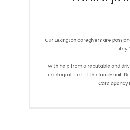
Our Lexington caregivers are passion
stay.
With help from a reputable and driv
an integral part of the family unit.
Care agency in