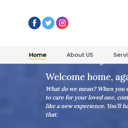
Home
About US
Serv
Home Care in Lexington
Welcome home, aga
What do we mean? When you en
to care for your loved one, com
like a new experience. You’ll h
that: