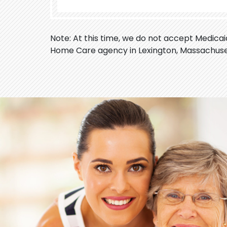
Note: At this time, we do not accept Medica
Home Care agency in Lexington, Massachuse