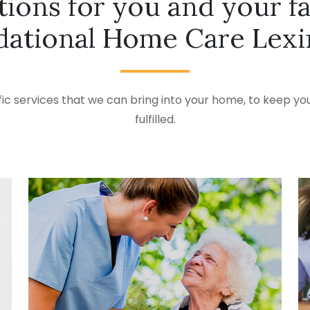
tions for you and your f
ational Home Care Lex
ic services that we can bring into your home, to keep you
fulfilled.