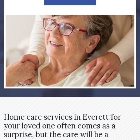
Home care services in Everett for
your loved one often comes as a
surprise, but the care will be a