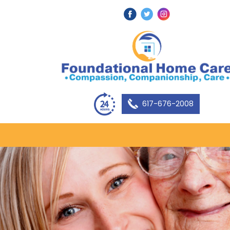
617-676-2008