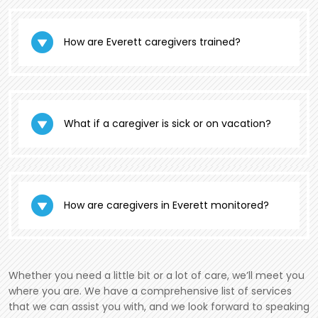
How are Everett caregivers trained?
What if a caregiver is sick or on vacation?
How are caregivers in Everett monitored?
Whether you need a little bit or a lot of care, we’ll meet you
where you are. We have a comprehensive list of services
that we can assist you with, and we look forward to speaking