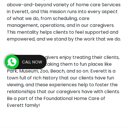
above-and-beyond variety of home care Services
in Everett, and this mission runs into every aspect
of what we do, from scheduling, care
management, operations, and in our caregivers.
This mentality helps clients to feel supported and
empowered, and we stand by the work that we do.
Our agency caregivers enjoy treating their clients,
CALL NOW
and this includes taking them to fun places like
Park, Museum, Zoo, Beach, and so on. Everett is a
town full of rich history that our clients have fun
viewing, and these experiences help to foster the
relationships that our caregivers have with clients.
Be a part of the Foundational Home Care of
Everett family!