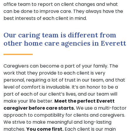
office team to report on client changes and what
can be done to improve care. They always have the
best interests of each client in mind.
Our caring team is different from
other home care agencies in Everett
Caregivers can become a part of your family. The
work that they provide to each client is very
personal, requiring a lot of trust in our team, and that
level of comfort is invaluable. It’s an honor to be a
part of each of our client’s lives, and our team will
make your life better.
Meet the perfect Everett
caregiver before care starts.
We use a multi-factor
approach to compatibility for clients and caregivers.
We strive to make meaningful and long-lasting
matches.
You come first.
Each client is our main