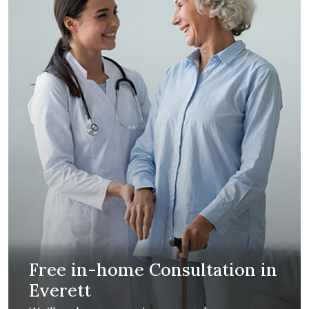
Free in-home Consultation in
Everett