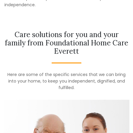
independence.
Care solutions for you and your
family from Foundational Home Care
Everett
Here are some of the specific services that we can bring
into your home, to keep you independent, dignified, and
fulfilled.