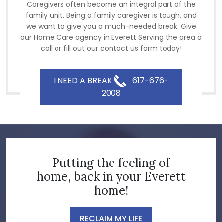
Caregivers often become an integral part of the
family unit. Being a family caregiver is tough, and
we want to give you a much-needed break. Give
our Home Care agency in Everett Serving the area a
call or fill out our contact us form today!
I NEED A BREAK
617-676-
2008
Putting the feeling of
home, back in your Everett
home!
RECLAIM MY LIFE