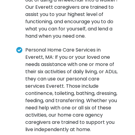
Our Everett caregivers are trained to
assist you to your highest level of
functioning, and encourage you to do
what you can for yourself, and lend a
hand when you need one.
Personal Home Care Services in
Everett, MA: If you or your loved one
needs assistance with one or more of
their six activities of daily living, or ADLs,
they can use our personal care
services Everett. Those include
continence, toileting, bathing, dressing,
feeding, and transferring. Whether you
need help with one or all six of these
activities, our home care agency
caregivers are trained to support you
live independently at home.