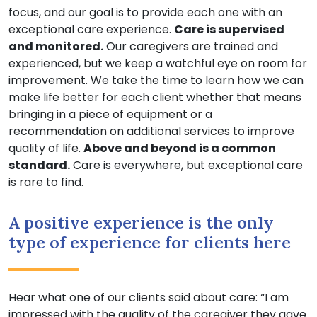
focus, and our goal is to provide each one with an
exceptional care experience.
Care is supervised
and monitored.
Our caregivers are trained and
experienced, but we keep a watchful eye on room for
improvement. We take the time to learn how we can
make life better for each client whether that means
bringing in a piece of equipment or a
recommendation on additional services to improve
quality of life.
Above and beyond is a common
standard.
Care is everywhere, but exceptional care
is rare to find.
A positive experience is the only
type of experience for clients here
Hear what one of our clients said about care: “I am
impressed with the quality of the caregiver they gave