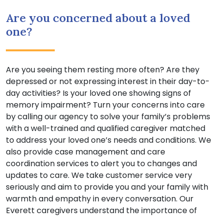
Are you concerned about a loved
one?
Are you seeing them resting more often? Are they
depressed or not expressing interest in their day-to-
day activities? Is your loved one showing signs of
memory impairment? Turn your concerns into care
by calling our agency to solve your family’s problems
with a well-trained and qualified caregiver matched
to address your loved one’s needs and conditions. We
also provide case management and care
coordination services to alert you to changes and
updates to care. We take customer service very
seriously and aim to provide you and your family with
warmth and empathy in every conversation. Our
Everett caregivers understand the importance of