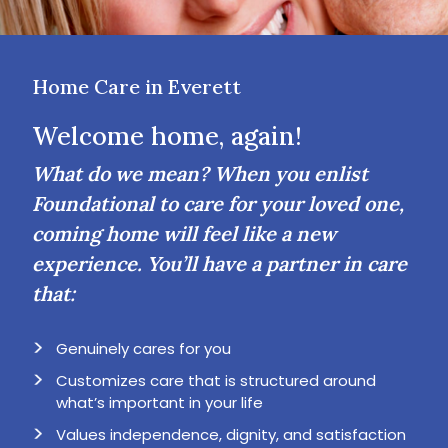
Home Care in Everett
Welcome home, again!
What do we mean? When you enlist
Foundational to care for your loved one,
coming home will feel like a new
experience. You’ll have a partner in care
that:
Genuinely cares for you
Customizes care that is structured around
what’s important in your life
Values independence, dignity, and satisfaction