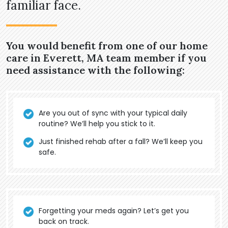
familiar face.
You would benefit from one of our home
care in Everett, MA team member if you
need assistance with the following:
Are you out of sync with your typical daily
routine? We’ll help you stick to it.
Just finished rehab after a fall? We’ll keep you
safe.
Forgetting your meds again? Let’s get you
back on track.