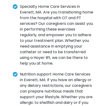
Specialty Home Care Services in
Everett, MA: Are you transitioning home
from the hospital with OT and PT
services? Our caregivers can assist you
in performing these exercises
regularly, and empower you to adhere
to your treatment plan. Whether you
need assistance in emptying your
catheter or need to be transferred
using a Hoyer lift, we can be there to
help you at home.
Nutrition support Home Care Services
in Everett, MA: If you have an allergy or
any dietary restrictions, our caregivers
can prepare nutritious meals that
support your lifestyle. Whether you are
allergic to shellfish and dairy or if you