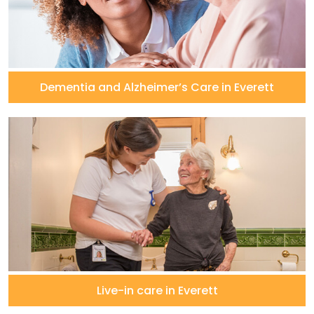
Dementia and Alzheimer’s Care in Everett
Live-in care in Everett