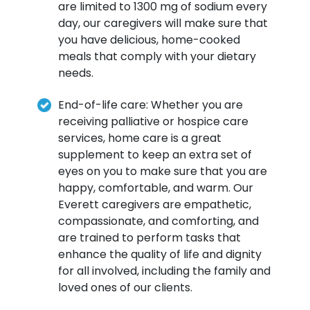
are limited to 1300 mg of sodium every
day, our caregivers will make sure that
you have delicious, home-cooked
meals that comply with your dietary
needs.
End-of-life care: Whether you are
receiving palliative or hospice care
services, home care is a great
supplement to keep an extra set of
eyes on you to make sure that you are
happy, comfortable, and warm. Our
Everett caregivers are empathetic,
compassionate, and comforting, and
are trained to perform tasks that
enhance the quality of life and dignity
for all involved, including the family and
loved ones of our clients.