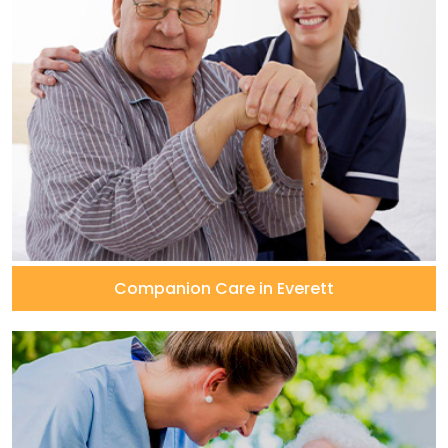
Companion Care in Everett