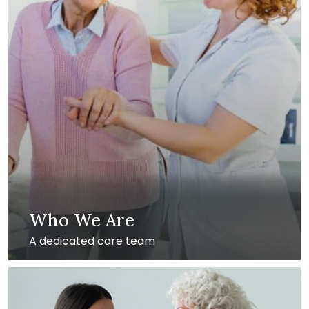
Who We Are
A dedicated care team