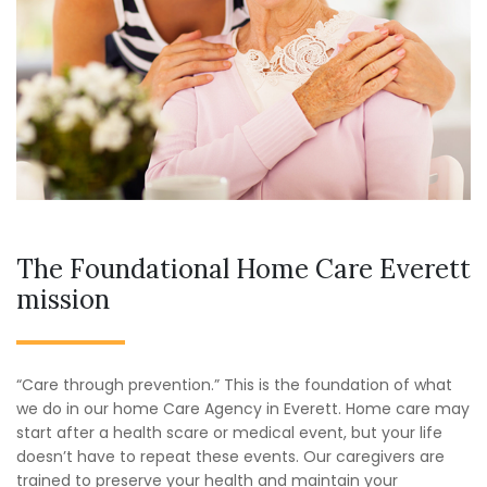
The Foundational Home Care Everett
mission
“Care through prevention.” This is the foundation of what
we do in our home Care Agency in Everett. Home care may
start after a health scare or medical event, but your life
doesn’t have to repeat these events. Our caregivers are
trained to preserve your health and maintain your