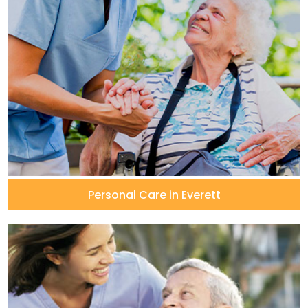
Personal Care in Everett