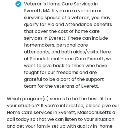
Veteran’s Home Care Services in
Everett, MA: If you are a veteran or
surviving spouse of a veteran, you may
qualify for Aid and Attendance benefits
that cover the cost of home care
services in Everett. These can include
homemakers, personal care
attendants, and bath aides/visits. Here
at Foundational Home Care Everett, we
want to give back to those who have
fought for our freedoms and are
grateful to be a part of the support
team for the veterans of Everett.
Which program(s) seems to be the best fit for
your situation? If you’re interested, please give our
Home Care services in Everett, Massachusetts a
call today so that we can listen to your situation
and get your family set up with quality in-home