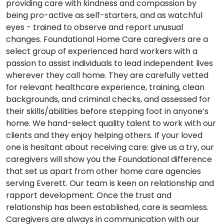
providing care with kindness and compassion by
being pro-active as self-starters, and as watchful
eyes - trained to observe and report unusual
changes. Foundational Home Care caregivers are a
select group of experienced hard workers with a
passion to assist individuals to lead independent lives
wherever they call home. They are carefully vetted
for relevant healthcare experience, training, clean
backgrounds, and criminal checks, and assessed for
their skills/abilities before stepping foot in anyone’s
home. We hand-select quality talent to work with our
clients and they enjoy helping others. If your loved
one is hesitant about receiving care: give us a try, our
caregivers will show you the Foundational difference
that set us apart from other home care agencies
serving Everett. Our team is keen on relationship and
rapport development. Once the trust and
relationship has been established, care is seamless.
Caregivers are always in communication with our