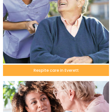
Respite care in Everett