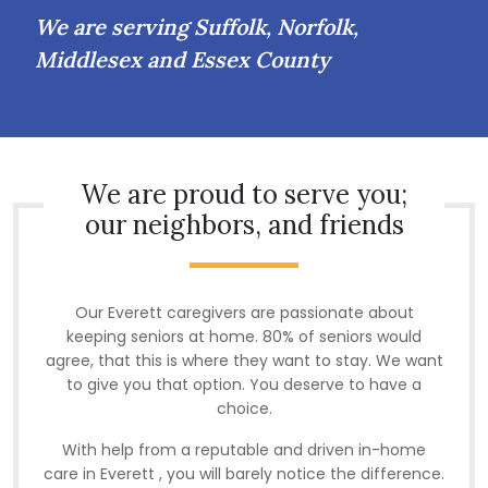
We are serving Suffolk, Norfolk,
Middlesex and Essex County
We are proud to serve you;
our neighbors, and friends
Our Everett caregivers are passionate about
keeping seniors at home. 80% of seniors would
agree, that this is where they want to stay. We want
to give you that option. You deserve to have a
choice.
With help from a reputable and driven in-home
care in Everett , you will barely notice the difference.