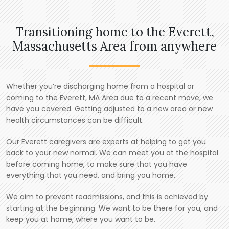
Transitioning home to the Everett,
Massachusetts Area from anywhere
Whether you’re discharging home from a hospital or
coming to the Everett, MA Area due to a recent move, we
have you covered. Getting adjusted to a new area or new
health circumstances can be difficult.
Our Everett caregivers are experts at helping to get you
back to your new normal. We can meet you at the hospital
before coming home, to make sure that you have
everything that you need, and bring you home.
We aim to prevent readmissions, and this is achieved by
starting at the beginning. We want to be there for you, and
keep you at home, where you want to be.