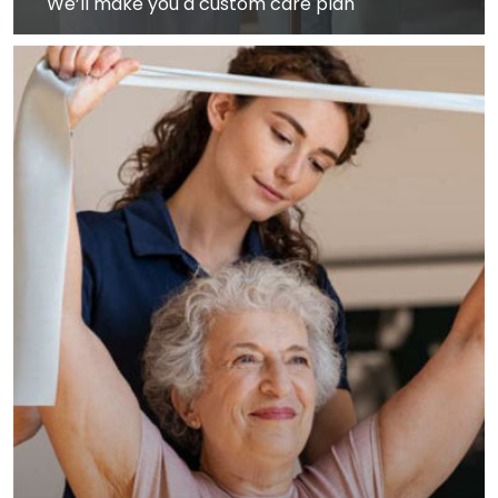
We’ll make you a custom care plan