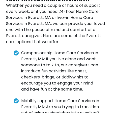
Whether you need a couple of hours of support
every week, or if you need 24-hour Home Care
Services in Everett, MA or live-in Home Care
Services in Everett, MA, we can provide your loved
one with the peace of mind and comfort of a
Everett caregiver. Here are some of the Everett
care options that we offer:
Companionship Home Care Services in
Everett, MA: If you live alone and want
someone to talk to, our caregivers can
introduce fun activities like chess,
checkers, bridge, or tiddlywinks to
encourage you to engage your mind
and have fun at the same time.
Mobility support Home Care Services in
Everett, MA: Are you trying to transition
out of using a wheelchair into a walker?