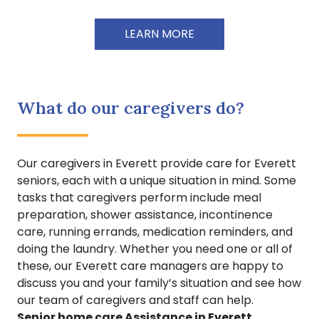
LEARN MORE
What do our caregivers do?
Our caregivers in Everett provide care for Everett
seniors, each with a unique situation in mind. Some
tasks that caregivers perform include meal
preparation, shower assistance, incontinence
care, running errands, medication reminders, and
doing the laundry. Whether you need one or all of
these, our Everett care managers are happy to
discuss you and your family’s situation and see how
our team of caregivers and staff can help.
Senior home care Assistance in Everett