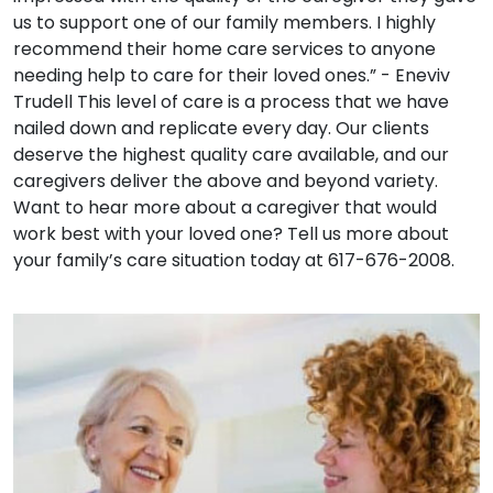
us to support one of our family members. I highly
recommend their home care services to anyone
needing help to care for their loved ones.” - Eneviv
Trudell This level of care is a process that we have
nailed down and replicate every day. Our clients
deserve the highest quality care available, and our
caregivers deliver the above and beyond variety.
Want to hear more about a caregiver that would
work best with your loved one? Tell us more about
your family’s care situation today at 617-676-2008.