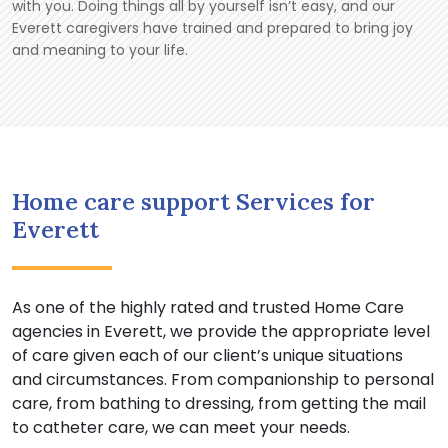
with you. Doing things all by yourself isn’t easy, and our
Everett caregivers have trained and prepared to bring joy
and meaning to your life.
Home care support Services for
Everett
As one of the highly rated and trusted Home Care
agencies in Everett, we provide the appropriate level
of care given each of our client’s unique situations
and circumstances. From companionship to personal
care, from bathing to dressing, from getting the mail
to catheter care, we can meet your needs.