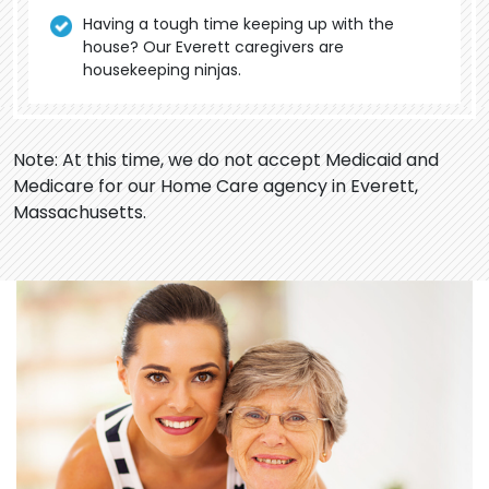
Having a tough time keeping up with the
house? Our Everett caregivers are
housekeeping ninjas.
Note: At this time, we do not accept Medicaid and
Medicare for our Home Care agency in Everett,
Massachusetts.