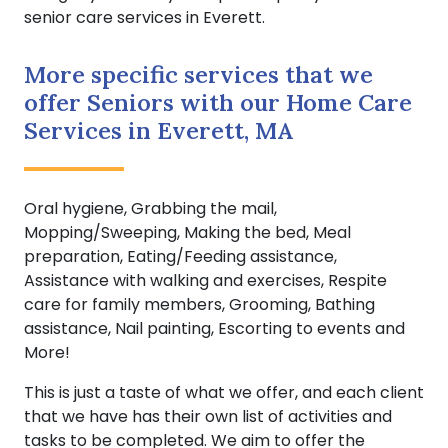
senior care services in Everett.
More specific services that we
offer Seniors with our Home Care
Services in Everett, MA
Oral hygiene, Grabbing the mail,
Mopping/Sweeping, Making the bed, Meal
preparation, Eating/Feeding assistance,
Assistance with walking and exercises, Respite
care for family members, Grooming, Bathing
assistance, Nail painting, Escorting to events and
More!
This is just a taste of what we offer, and each client
that we have has their own list of activities and
tasks to be completed. We aim to offer the