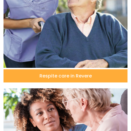
Respite care in Revere