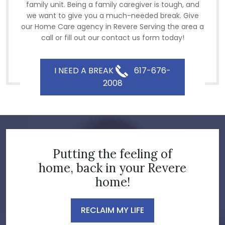
family unit. Being a family caregiver is tough, and
we want to give you a much-needed break. Give
our Home Care agency in Revere Serving the area a
call or fill out our contact us form today!
I NEED A BREAK
617-676-
2008
Putting the feeling of
home, back in your Revere
home!
RECLAIM MY LIFE