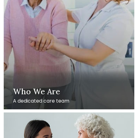
Who We Are
A dedicated care team