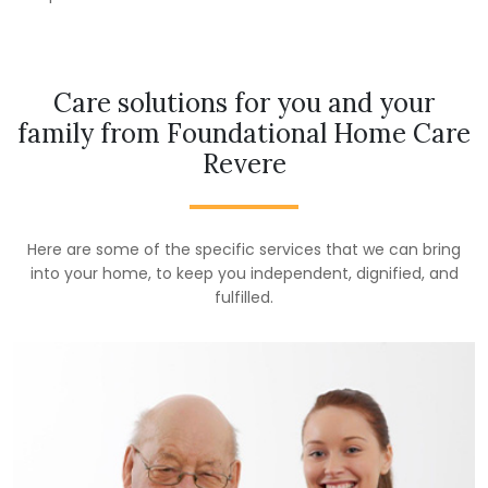
Care solutions for you and your
family from Foundational Home Care
Revere
Here are some of the specific services that we can bring
into your home, to keep you independent, dignified, and
fulfilled.