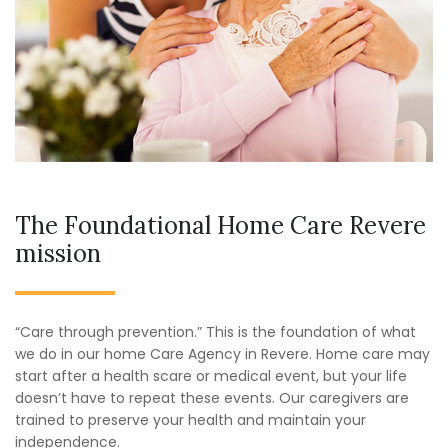
The Foundational Home Care Revere
mission
“Care through prevention.” This is the foundation of what
we do in our home Care Agency in Revere. Home care may
start after a health scare or medical event, but your life
doesn’t have to repeat these events. Our caregivers are
trained to preserve your health and maintain your
independence.