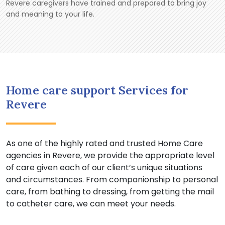
Revere caregivers have trained and prepared to bring joy
and meaning to your life.
Home care support Services for
Revere
As one of the highly rated and trusted Home Care
agencies in Revere, we provide the appropriate level
of care given each of our client’s unique situations
and circumstances. From companionship to personal
care, from bathing to dressing, from getting the mail
to catheter care, we can meet your needs.