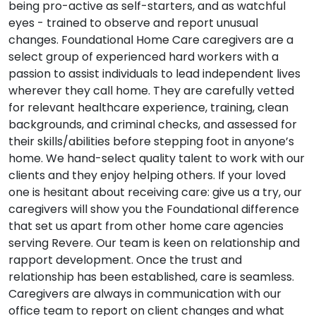
being pro-active as self-starters, and as watchful
eyes - trained to observe and report unusual
changes. Foundational Home Care caregivers are a
select group of experienced hard workers with a
passion to assist individuals to lead independent lives
wherever they call home. They are carefully vetted
for relevant healthcare experience, training, clean
backgrounds, and criminal checks, and assessed for
their skills/abilities before stepping foot in anyone’s
home. We hand-select quality talent to work with our
clients and they enjoy helping others. If your loved
one is hesitant about receiving care: give us a try, our
caregivers will show you the Foundational difference
that set us apart from other home care agencies
serving Revere. Our team is keen on relationship and
rapport development. Once the trust and
relationship has been established, care is seamless.
Caregivers are always in communication with our
office team to report on client changes and what