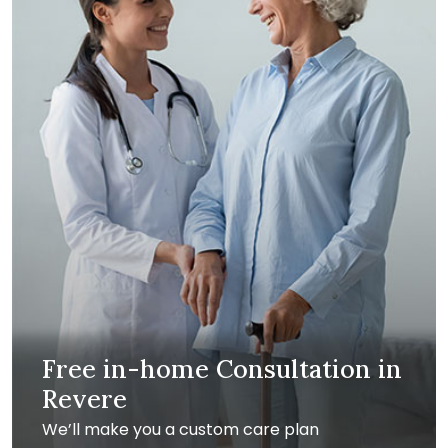
Free in-home Consultation in
Revere
We’ll make you a custom care plan