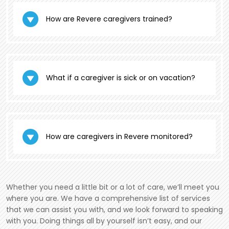
How are Revere caregivers trained?
What if a caregiver is sick or on vacation?
How are caregivers in Revere monitored?
Whether you need a little bit or a lot of care, we’ll meet you
where you are. We have a comprehensive list of services
that we can assist you with, and we look forward to speaking
with you. Doing things all by yourself isn’t easy, and our