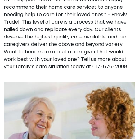
recommend their home care services to anyone
needing help to care for their loved ones.” - Eneviv
Trudell This level of care is a process that we have
nailed down and replicate every day. Our clients
deserve the highest quality care available, and our
caregivers deliver the above and beyond variety.
Want to hear more about a caregiver that would
work best with your loved one? Tell us more about
your family’s care situation today at 617-676-2008.