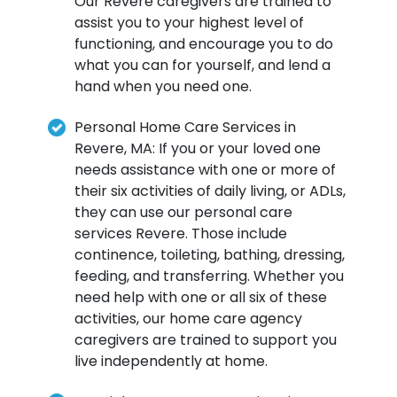
Our Revere caregivers are trained to
assist you to your highest level of
functioning, and encourage you to do
what you can for yourself, and lend a
hand when you need one.
Personal Home Care Services in
Revere, MA: If you or your loved one
needs assistance with one or more of
their six activities of daily living, or ADLs,
they can use our personal care
services Revere. Those include
continence, toileting, bathing, dressing,
feeding, and transferring. Whether you
need help with one or all six of these
activities, our home care agency
caregivers are trained to support you
live independently at home.