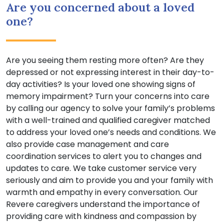
Are you concerned about a loved
one?
Are you seeing them resting more often? Are they
depressed or not expressing interest in their day-to-
day activities? Is your loved one showing signs of
memory impairment? Turn your concerns into care
by calling our agency to solve your family’s problems
with a well-trained and qualified caregiver matched
to address your loved one’s needs and conditions. We
also provide case management and care
coordination services to alert you to changes and
updates to care. We take customer service very
seriously and aim to provide you and your family with
warmth and empathy in every conversation. Our
Revere caregivers understand the importance of
providing care with kindness and compassion by