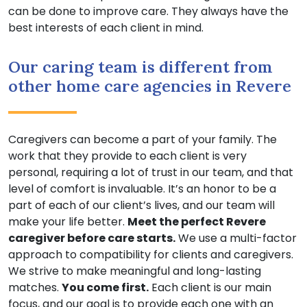
can be done to improve care. They always have the
best interests of each client in mind.
Our caring team is different from
other home care agencies in Revere
Caregivers can become a part of your family. The
work that they provide to each client is very
personal, requiring a lot of trust in our team, and that
level of comfort is invaluable. It’s an honor to be a
part of each of our client’s lives, and our team will
make your life better.
Meet the perfect Revere
caregiver before care starts.
We use a multi-factor
approach to compatibility for clients and caregivers.
We strive to make meaningful and long-lasting
matches.
You come first.
Each client is our main
focus, and our goal is to provide each one with an