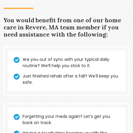
You would benefit from one of our home
care in Revere, MA team member if you
need assistance with the following:
Are you out of sync with your typical daily
routine? We’ll help you stick to it.
Just finished rehab after a fall? We’ll keep you
safe.
Forgetting your meds again? Let’s get you
back on track.