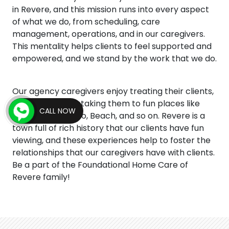
in Revere, and this mission runs into every aspect
of what we do, from scheduling, care
management, operations, and in our caregivers.
This mentality helps clients to feel supported and
empowered, and we stand by the work that we do.
Our agency caregivers enjoy treating their clients,
and this includes taking them to fun places like
CALL NOW
Park, Museum, Zoo, Beach, and so on. Revere is a
town full of rich history that our clients have fun
viewing, and these experiences help to foster the
relationships that our caregivers have with clients.
Be a part of the Foundational Home Care of
Revere family!