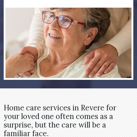
Home care services in Revere for
your loved one often comes as a
surprise, but the care will be a
familiar face.