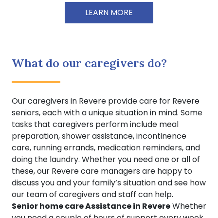
LEARN MORE
What do our caregivers do?
Our caregivers in Revere provide care for Revere
seniors, each with a unique situation in mind. Some
tasks that caregivers perform include meal
preparation, shower assistance, incontinence
care, running errands, medication reminders, and
doing the laundry. Whether you need one or all of
these, our Revere care managers are happy to
discuss you and your family’s situation and see how
our team of caregivers and staff can help.
Senior home care Assistance in Revere
Whether
you need a couple of hours of support every week,