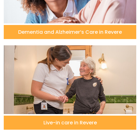
Dementia and Alzheimer’s Care in Revere
Live-in care in Revere