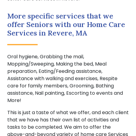
More specific services that we
offer Seniors with our Home Care
Services in Revere, MA
Oral hygiene, Grabbing the mail,
Mopping/Sweeping, Making the bed, Meal
preparation, Eating/Feeding assistance,
Assistance with walking and exercises, Respite
care for family members, Grooming, Bathing
assistance, Nail painting, Escorting to events and
More!
This is just a taste of what we offer, and each client
that we have has their own list of activities and
tasks to be completed. We aim to offer the
above-and-beyond variety of home care Services