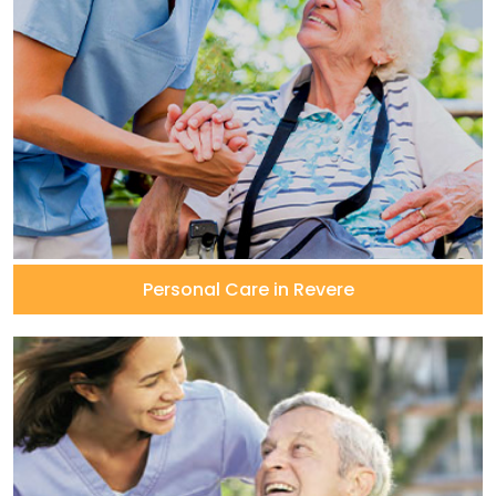
Personal Care in Revere