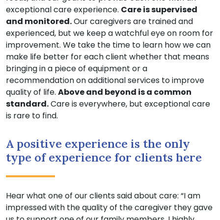
exceptional care experience.
Care is supervised
and monitored.
Our caregivers are trained and
experienced, but we keep a watchful eye on room for
improvement. We take the time to learn how we can
make life better for each client whether that means
bringing in a piece of equipment or a
recommendation on additional services to improve
quality of life.
Above and beyond is a common
standard.
Care is everywhere, but exceptional care
is rare to find.
A positive experience is the only
type of experience for clients here
Hear what one of our clients said about care: “I am
impressed with the quality of the caregiver they gave
us to support one of our family members. I highly