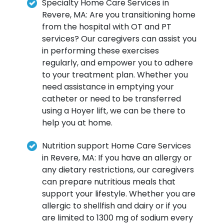
Specialty Home Care Services in
Revere, MA: Are you transitioning home
from the hospital with OT and PT
services? Our caregivers can assist you
in performing these exercises
regularly, and empower you to adhere
to your treatment plan. Whether you
need assistance in emptying your
catheter or need to be transferred
using a Hoyer lift, we can be there to
help you at home.
Nutrition support Home Care Services
in Revere, MA: If you have an allergy or
any dietary restrictions, our caregivers
can prepare nutritious meals that
support your lifestyle. Whether you are
allergic to shellfish and dairy or if you
are limited to 1300 mg of sodium every