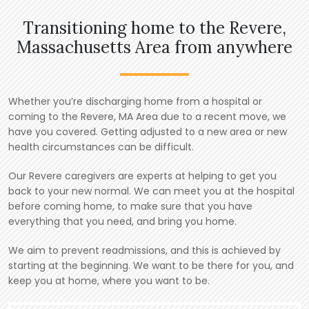
Transitioning home to the Revere,
Massachusetts Area from anywhere
Whether you’re discharging home from a hospital or
coming to the Revere, MA Area due to a recent move, we
have you covered. Getting adjusted to a new area or new
health circumstances can be difficult.
Our Revere caregivers are experts at helping to get you
back to your new normal. We can meet you at the hospital
before coming home, to make sure that you have
everything that you need, and bring you home.
We aim to prevent readmissions, and this is achieved by
starting at the beginning. We want to be there for you, and
keep you at home, where you want to be.