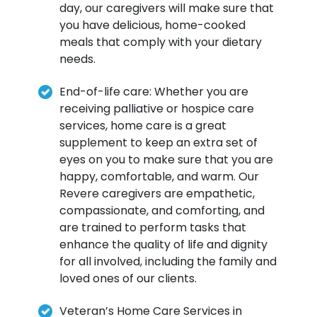
day, our caregivers will make sure that
you have delicious, home-cooked
meals that comply with your dietary
needs.
End-of-life care: Whether you are
receiving palliative or hospice care
services, home care is a great
supplement to keep an extra set of
eyes on you to make sure that you are
happy, comfortable, and warm. Our
Revere caregivers are empathetic,
compassionate, and comforting, and
are trained to perform tasks that
enhance the quality of life and dignity
for all involved, including the family and
loved ones of our clients.
Veteran’s Home Care Services in