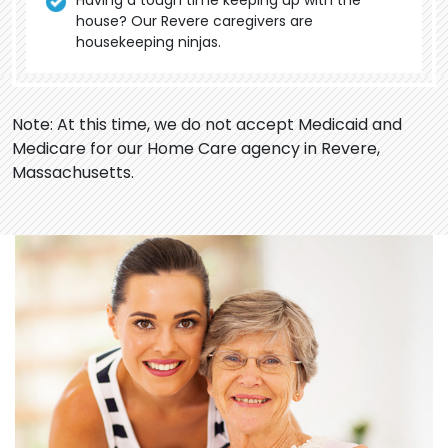
Having a tough time keeping up with the
house? Our Revere caregivers are
housekeeping ninjas.
Note: At this time, we do not accept Medicaid and
Medicare for our Home Care agency in Revere,
Massachusetts.