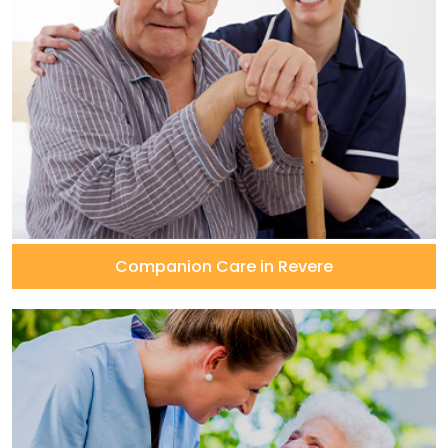
Companion Care in Revere