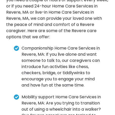
or if you need 24-hour Home Care Services in
Revere, MA or live-in Home Care Services in
Revere, MA, we can provide your loved one with
the peace of mind and comfort of a Revere
caregiver. Here are some of the Revere care
options that we offer:
Companionship Home Care Services in
Revere, MA: If you live alone and want
someone to talk to, our caregivers can
introduce fun activities like chess,
checkers, bridge, or tiddlywinks to
encourage you to engage your mind
and have fun at the same time.
Mobility support Home Care Services in
Revere, MA: Are you trying to transition
out of using a wheelchair into a walker?