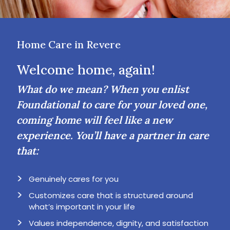
Home Care in Revere
Welcome home, again!
What do we mean? When you enlist
Foundational to care for your loved one,
coming home will feel like a new
experience. You’ll have a partner in care
that:
Genuinely cares for you
Customizes care that is structured around
what’s important in your life
Values independence, dignity, and satisfaction