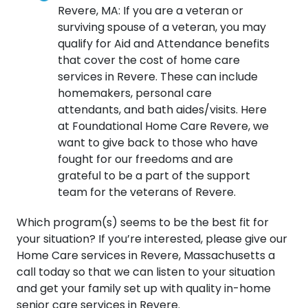
Revere, MA: If you are a veteran or
surviving spouse of a veteran, you may
qualify for Aid and Attendance benefits
that cover the cost of home care
services in Revere. These can include
homemakers, personal care
attendants, and bath aides/visits. Here
at Foundational Home Care Revere, we
want to give back to those who have
fought for our freedoms and are
grateful to be a part of the support
team for the veterans of Revere.
Which program(s) seems to be the best fit for
your situation? If you’re interested, please give our
Home Care services in Revere, Massachusetts a
call today so that we can listen to your situation
and get your family set up with quality in-home
senior care services in Revere.