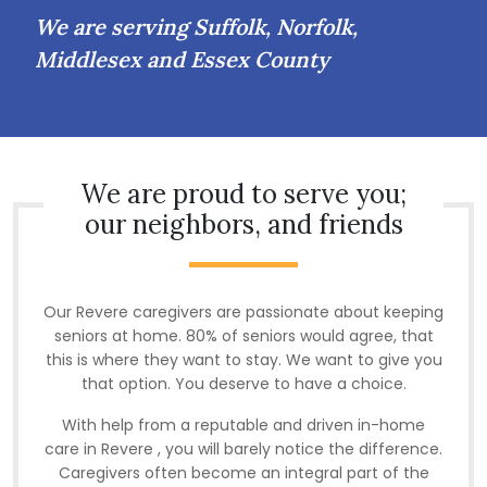
We are serving Suffolk, Norfolk,
Middlesex and Essex County
We are proud to serve you;
our neighbors, and friends
Our Revere caregivers are passionate about keeping
seniors at home. 80% of seniors would agree, that
this is where they want to stay. We want to give you
that option. You deserve to have a choice.
With help from a reputable and driven in-home
care in Revere , you will barely notice the difference.
Caregivers often become an integral part of the