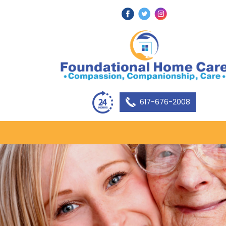
617-676-2008