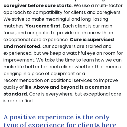
caregiver before care starts.
We use a multi-factor
approach to compatibility for clients and caregivers.
We strive to make meaningful and long-lasting
matches.
You come first.
Each client is our main
focus, and our goal is to provide each one with an
exceptional care experience.
Care is supervised
and monitored.
Our caregivers are trained and
experienced, but we keep a watchful eye on room for
improvement. We take the time to learn how we can
make life better for each client whether that means
bringing in a piece of equipment or a
recommendation on additional services to improve
quality of life.
Above and beyond is a common
standard.
Care is everywhere, but exceptional care
is rare to find.
A positive experience is the only
type of experience for clients here