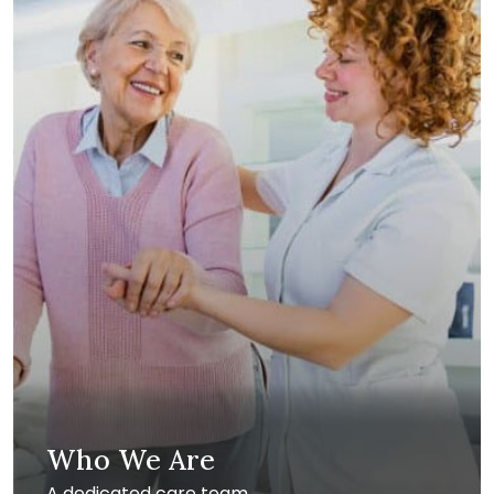
Who We Are
A dedicated care team