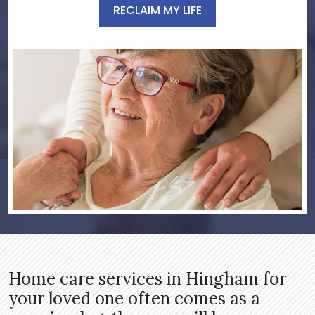
RECLAIM MY LIFE
Home care services in Hingham for
your loved one often comes as a