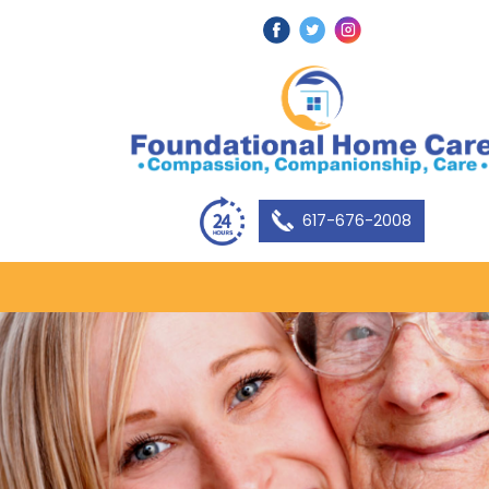
617-676-2008