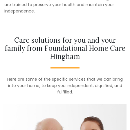
are trained to preserve your health and maintain your
independence.
Care solutions for you and your
family from Foundational Home Care
Hingham
Here are some of the specific services that we can bring
into your home, to keep you independent, dignified, and
fulfilled.