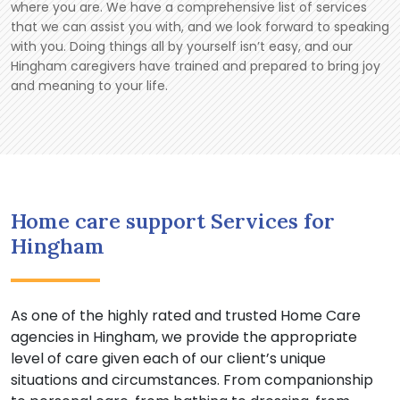
where you are. We have a comprehensive list of services
that we can assist you with, and we look forward to speaking
with you. Doing things all by yourself isn’t easy, and our
Hingham caregivers have trained and prepared to bring joy
and meaning to your life.
Home care support Services for
Hingham
As one of the highly rated and trusted Home Care
agencies in Hingham, we provide the appropriate
level of care given each of our client’s unique
situations and circumstances. From companionship