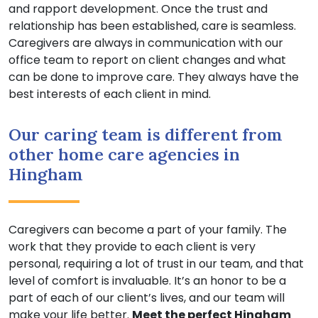
and rapport development. Once the trust and
relationship has been established, care is seamless.
Caregivers are always in communication with our
office team to report on client changes and what
can be done to improve care. They always have the
best interests of each client in mind.
Our caring team is different from
other home care agencies in
Hingham
Caregivers can become a part of your family. The
work that they provide to each client is very
personal, requiring a lot of trust in our team, and that
level of comfort is invaluable. It’s an honor to be a
part of each of our client’s lives, and our team will
make your life better.
Meet the perfect Hingham