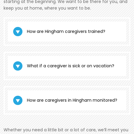
starting at the beginning. We want to be there for you, and
keep you at home, where you want to be.
How are Hingham caregivers trained?
What if a caregiver is sick or on vacation?
How are caregivers in Hingham monitored?
Whether you need a little bit or a lot of care, we’ll meet you