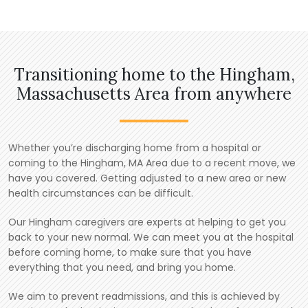
Transitioning home to the Hingham,
Massachusetts Area from anywhere
Whether you’re discharging home from a hospital or
coming to the Hingham, MA Area due to a recent move, we
have you covered. Getting adjusted to a new area or new
health circumstances can be difficult.
Our Hingham caregivers are experts at helping to get you
back to your new normal. We can meet you at the hospital
before coming home, to make sure that you have
everything that you need, and bring you home.
We aim to prevent readmissions, and this is achieved by