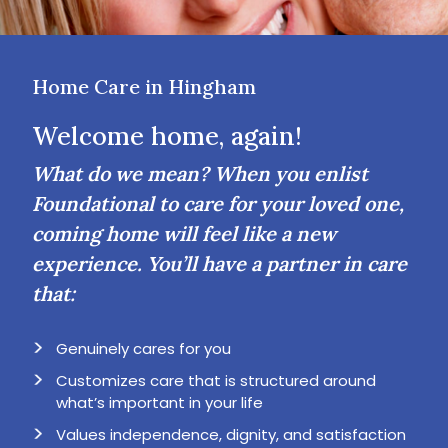
Home Care in Hingham
Welcome home, again!
What do we mean? When you enlist
Foundational to care for your loved one,
coming home will feel like a new
experience. You’ll have a partner in care
that:
Genuinely cares for you
Customizes care that is structured around
what’s important in your life
Values independence, dignity, and satisfaction