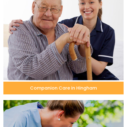
Companion Care in Hingham