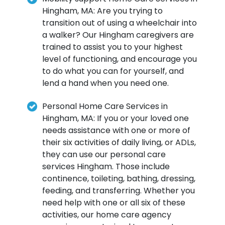
Hingham, MA: Are you trying to
transition out of using a wheelchair into
a walker? Our Hingham caregivers are
trained to assist you to your highest
level of functioning, and encourage you
to do what you can for yourself, and
lend a hand when you need one.
Personal Home Care Services in
Hingham, MA: If you or your loved one
needs assistance with one or more of
their six activities of daily living, or ADLs,
they can use our personal care
services Hingham. Those include
continence, toileting, bathing, dressing,
feeding, and transferring. Whether you
need help with one or all six of these
activities, our home care agency