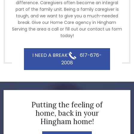
difference. Caregivers often become an integral
part of the family unit. Being a family caregiver is
tough, and we want to give you a much-needed
break. Give our Home Care agency in Hingham
Serving the area a call or fill out our contact us form
today!
I NEED A BREAK
617-676-
2008
Putting the feeling of
home, back in your
Hingham home!