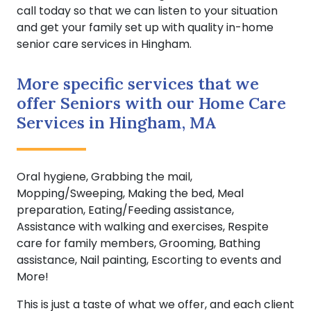
call today so that we can listen to your situation
and get your family set up with quality in-home
senior care services in Hingham.
More specific services that we
offer Seniors with our Home Care
Services in Hingham, MA
Oral hygiene, Grabbing the mail,
Mopping/Sweeping, Making the bed, Meal
preparation, Eating/Feeding assistance,
Assistance with walking and exercises, Respite
care for family members, Grooming, Bathing
assistance, Nail painting, Escorting to events and
More!
This is just a taste of what we offer, and each client