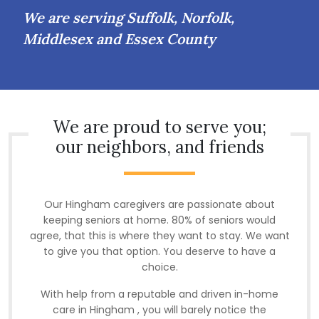
We are serving Suffolk, Norfolk,
Middlesex and Essex County
We are proud to serve you;
our neighbors, and friends
Our Hingham caregivers are passionate about
keeping seniors at home. 80% of seniors would
agree, that this is where they want to stay. We want
to give you that option. You deserve to have a
choice.
With help from a reputable and driven in-home
care in Hingham , you will barely notice the