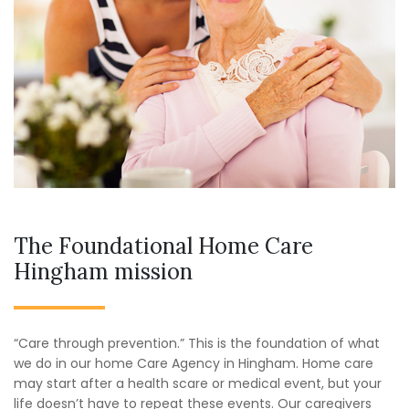
The Foundational Home Care
Hingham mission
“Care through prevention.” This is the foundation of what
we do in our home Care Agency in Hingham. Home care
may start after a health scare or medical event, but your
life doesn’t have to repeat these events. Our caregivers