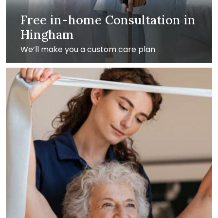
Free in-home Consultation in
Hingham
We’ll make you a custom care plan