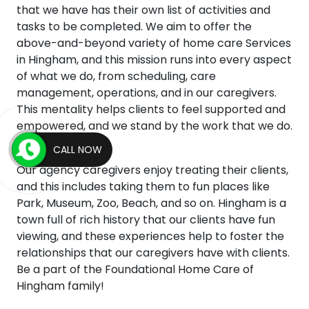
that we have has their own list of activities and
tasks to be completed. We aim to offer the
above-and-beyond variety of home care Services
in Hingham, and this mission runs into every aspect
of what we do, from scheduling, care
management, operations, and in our caregivers.
This mentality helps clients to feel supported and
empowered, and we stand by the work that we do.
CALL NOW
Our agency caregivers enjoy treating their clients,
and this includes taking them to fun places like
Park, Museum, Zoo, Beach, and so on. Hingham is a
town full of rich history that our clients have fun
viewing, and these experiences help to foster the
relationships that our caregivers have with clients.
Be a part of the Foundational Home Care of
Hingham family!