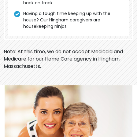
back on track.
Having a tough time keeping up with the
house? Our Hingham caregivers are
housekeeping ninjas.
Note: At this time, we do not accept Medicaid and
Medicare for our Home Care agency in Hingham,
Massachusetts.