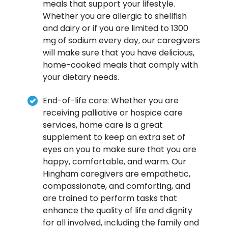
meals that support your lifestyle.
Whether you are allergic to shellfish
and dairy or if you are limited to 1300
mg of sodium every day, our caregivers
will make sure that you have delicious,
home-cooked meals that comply with
your dietary needs.
End-of-life care: Whether you are
receiving palliative or hospice care
services, home care is a great
supplement to keep an extra set of
eyes on you to make sure that you are
happy, comfortable, and warm. Our
Hingham caregivers are empathetic,
compassionate, and comforting, and
are trained to perform tasks that
enhance the quality of life and dignity
for all involved, including the family and