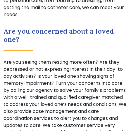
to personal care, from bathing to dressing, from
getting the mail to catheter care, we can meet your
needs.
Are you concerned about a loved
one?
Are you seeing them resting more often? Are they
depressed or not expressing interest in their day-to-
day activities? Is your loved one showing signs of
memory impairment? Turn your concerns into care
by calling our agency to solve your family’s problems
with a well-trained and qualified caregiver matched
to address your loved one’s needs and conditions. We
also provide case management and care
coordination services to alert you to changes and
updates to care. We take customer service very