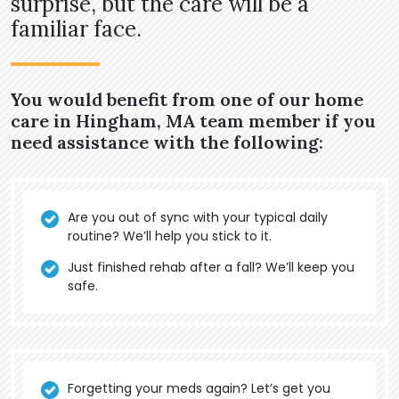
surprise, but the care will be a
familiar face.
You would benefit from one of our home
care in Hingham, MA team member if you
need assistance with the following:
Are you out of sync with your typical daily
routine? We’ll help you stick to it.
Just finished rehab after a fall? We’ll keep you
safe.
Forgetting your meds again? Let’s get you