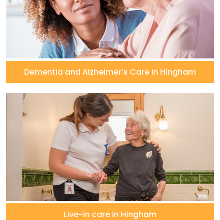
Dementia and Alzheimer’s Care in Hingham
Live-in care in Hingham