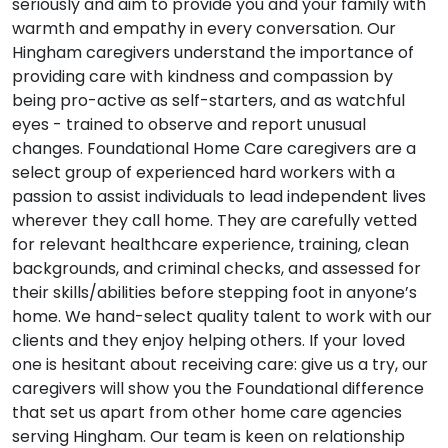
seriously and aim to provide you and your family with
warmth and empathy in every conversation. Our
Hingham caregivers understand the importance of
providing care with kindness and compassion by
being pro-active as self-starters, and as watchful
eyes - trained to observe and report unusual
changes. Foundational Home Care caregivers are a
select group of experienced hard workers with a
passion to assist individuals to lead independent lives
wherever they call home. They are carefully vetted
for relevant healthcare experience, training, clean
backgrounds, and criminal checks, and assessed for
their skills/abilities before stepping foot in anyone’s
home. We hand-select quality talent to work with our
clients and they enjoy helping others. If your loved
one is hesitant about receiving care: give us a try, our
caregivers will show you the Foundational difference
that set us apart from other home care agencies
serving Hingham. Our team is keen on relationship