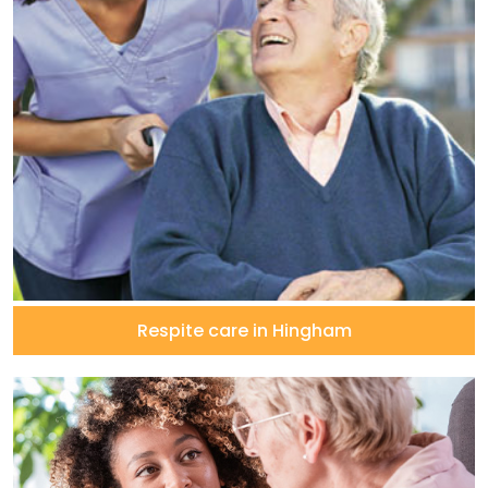
Respite care in Hingham