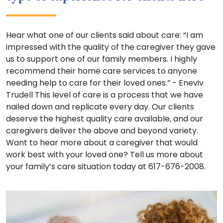
Hear what one of our clients said about care: “I am
impressed with the quality of the caregiver they gave
us to support one of our family members. I highly
recommend their home care services to anyone
needing help to care for their loved ones.” - Eneviv
Trudell This level of care is a process that we have
nailed down and replicate every day. Our clients
deserve the highest quality care available, and our
caregivers deliver the above and beyond variety.
Want to hear more about a caregiver that would
work best with your loved one? Tell us more about
your family’s care situation today at 617-676-2008.