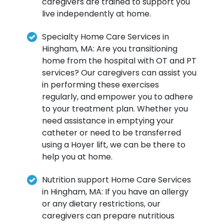
caregivers are trained to support you
live independently at home.
Specialty Home Care Services in
Hingham, MA: Are you transitioning
home from the hospital with OT and PT
services? Our caregivers can assist you
in performing these exercises
regularly, and empower you to adhere
to your treatment plan. Whether you
need assistance in emptying your
catheter or need to be transferred
using a Hoyer lift, we can be there to
help you at home.
Nutrition support Home Care Services
in Hingham, MA: If you have an allergy
or any dietary restrictions, our
caregivers can prepare nutritious