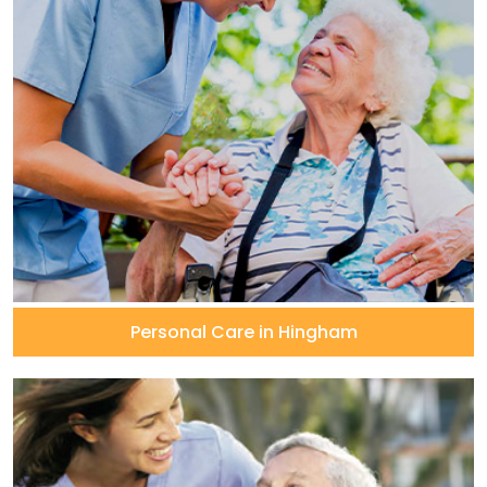
Personal Care in Hingham