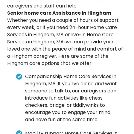
caregivers and staff can help.
Senior home care Assistance in Hingham
Whether you need a couple of hours of support
every week, or if you need 24-hour Home Care
Services in Hingham, MA or live-in Home Care
Services in Hingham, MA, we can provide your
loved one with the peace of mind and comfort of
a Hingham caregiver. Here are some of the
Hingham care options that we offer:
Companionship Home Care Services in
Hingham, MA: If you live alone and want
someone to talk to, our caregivers can
introduce fun activities like chess,
checkers, bridge, or tiddlywinks to
encourage you to engage your mind
and have fun at the same time.
Mobility support Home Care Services in