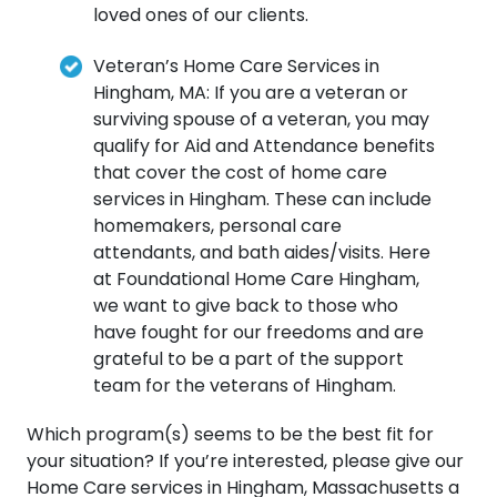
loved ones of our clients.
Veteran’s Home Care Services in
Hingham, MA: If you are a veteran or
surviving spouse of a veteran, you may
qualify for Aid and Attendance benefits
that cover the cost of home care
services in Hingham. These can include
homemakers, personal care
attendants, and bath aides/visits. Here
at Foundational Home Care Hingham,
we want to give back to those who
have fought for our freedoms and are
grateful to be a part of the support
team for the veterans of Hingham.
Which program(s) seems to be the best fit for
your situation? If you’re interested, please give our
Home Care services in Hingham, Massachusetts a