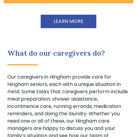
LEARN MORE
What do our caregivers do?
Our caregivers in Hingham provide care for
Hingham seniors, each with a unique situation in
mind. Some tasks that caregivers perform include
meal preparation, shower assistance,
incontinence care, running errands, medication
reminders, and doing the laundry. Whether you
need one or all of these, our Hingham care
managers are happy to discuss you and your
family’s situation and see how our team of