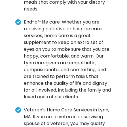
meals that comply with your dietary
needs.
End-of-life care: Whether you are
receiving palliative or hospice care
services, home care is a great
supplement to keep an extra set of
eyes on you to make sure that you are
happy, comfortable, and warm. Our
Lynn caregivers are empathetic,
compassionate, and comforting, and
are trained to perform tasks that
enhance the quality of life and dignity
for all involved, including the family and
loved ones of our clients.
Veteran’s Home Care Services in Lynn,
MA: If you are a veteran or surviving
spouse of a veteran, you may qualify