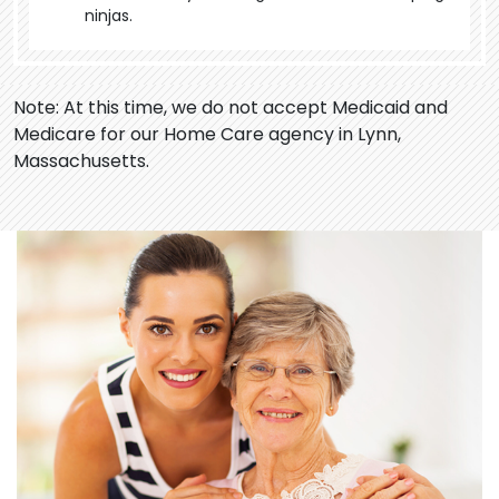
ninjas.
Note: At this time, we do not accept Medicaid and
Medicare for our Home Care agency in Lynn,
Massachusetts.