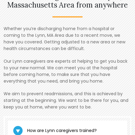
Massachusetts Area from anywhere
Whether you’re discharging home from a hospital or
coming to the Lynn, MA Area due to a recent move, we
have you covered. Getting adjusted to a new area or new
health circumstances can be difficult.
Our Lynn caregivers are experts at helping to get you back
to your new normal. We can meet you at the hospital
before coming home, to make sure that you have
everything that you need, and bring you home.
We aim to prevent readmissions, and this is achieved by
starting at the beginning. We want to be there for you, and
keep you at home, where you want to be.
How are Lynn caregivers trained?