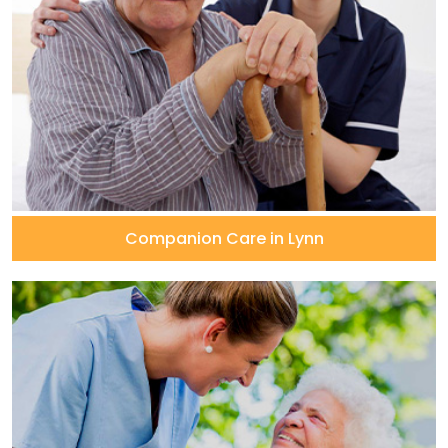
Companion Care in Lynn