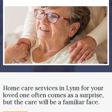
Home care services in Lynn for your
loved one often comes as a surprise,
but the care will be a familiar face.