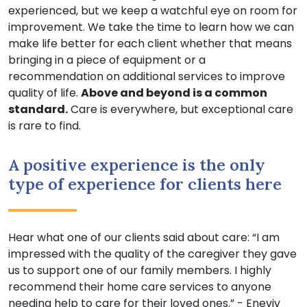
experienced, but we keep a watchful eye on room for
improvement. We take the time to learn how we can
make life better for each client whether that means
bringing in a piece of equipment or a
recommendation on additional services to improve
quality of life.
Above and beyond is a common
standard.
Care is everywhere, but exceptional care
is rare to find.
A positive experience is the only
type of experience for clients here
Hear what one of our clients said about care: “I am
impressed with the quality of the caregiver they gave
us to support one of our family members. I highly
recommend their home care services to anyone
needing help to care for their loved ones.” - Eneviv