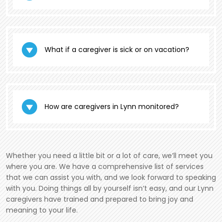
What if a caregiver is sick or on vacation?
How are caregivers in Lynn monitored?
Whether you need a little bit or a lot of care, we’ll meet you
where you are. We have a comprehensive list of services
that we can assist you with, and we look forward to speaking
with you. Doing things all by yourself isn’t easy, and our Lynn
caregivers have trained and prepared to bring joy and
meaning to your life.