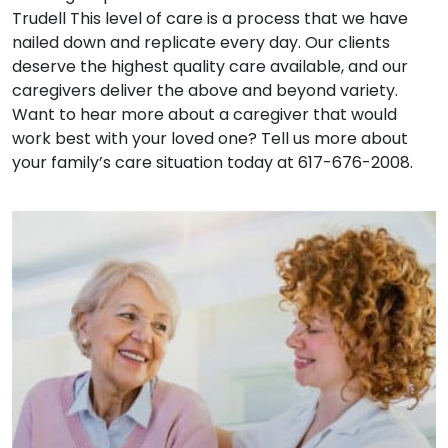
Trudell This level of care is a process that we have
nailed down and replicate every day. Our clients
deserve the highest quality care available, and our
caregivers deliver the above and beyond variety.
Want to hear more about a caregiver that would
work best with your loved one? Tell us more about
your family’s care situation today at 617-676-2008.