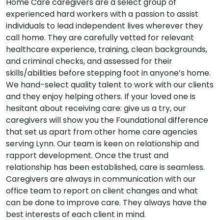
Home Care caregivers are a select group of
experienced hard workers with a passion to assist
individuals to lead independent lives wherever they
call home. They are carefully vetted for relevant
healthcare experience, training, clean backgrounds,
and criminal checks, and assessed for their
skills/abilities before stepping foot in anyone’s home.
We hand-select quality talent to work with our clients
and they enjoy helping others. If your loved one is
hesitant about receiving care: give us a try, our
caregivers will show you the Foundational difference
that set us apart from other home care agencies
serving Lynn. Our team is keen on relationship and
rapport development. Once the trust and
relationship has been established, care is seamless.
Caregivers are always in communication with our
office team to report on client changes and what
can be done to improve care. They always have the
best interests of each client in mind.