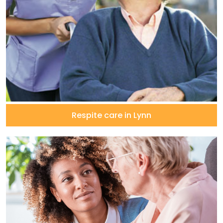
Respite care in Lynn