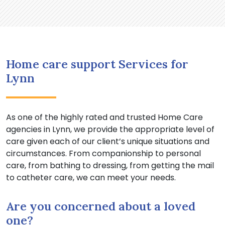
Home care support Services for
Lynn
As one of the highly rated and trusted Home Care
agencies in Lynn, we provide the appropriate level of
care given each of our client’s unique situations and
circumstances. From companionship to personal
care, from bathing to dressing, from getting the mail
to catheter care, we can meet your needs.
Are you concerned about a loved
one?