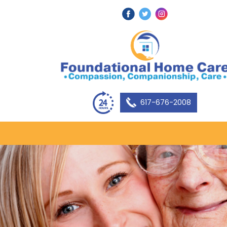
617-676-2008