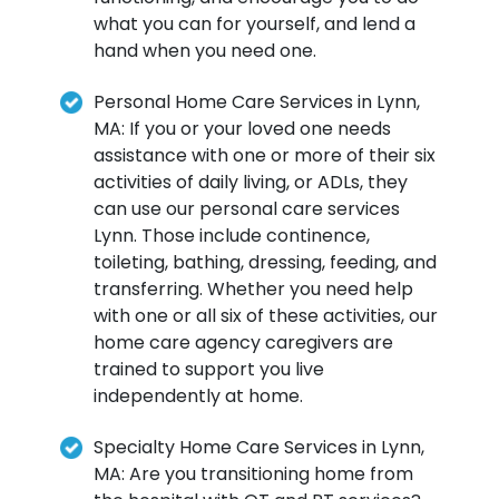
what you can for yourself, and lend a
hand when you need one.
Personal Home Care Services in Lynn,
MA: If you or your loved one needs
assistance with one or more of their six
activities of daily living, or ADLs, they
can use our personal care services
Lynn. Those include continence,
toileting, bathing, dressing, feeding, and
transferring. Whether you need help
with one or all six of these activities, our
home care agency caregivers are
trained to support you live
independently at home.
Specialty Home Care Services in Lynn,
MA: Are you transitioning home from