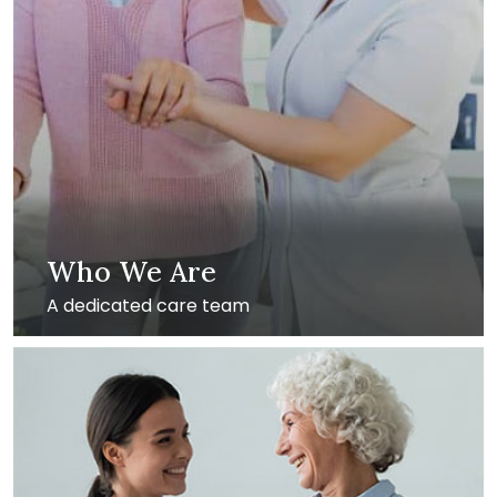
Who We Are
A dedicated care team