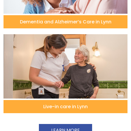
Dementia and Alzheimer’s Care in Lynn
Live-in care in Lynn
LEARN MORE