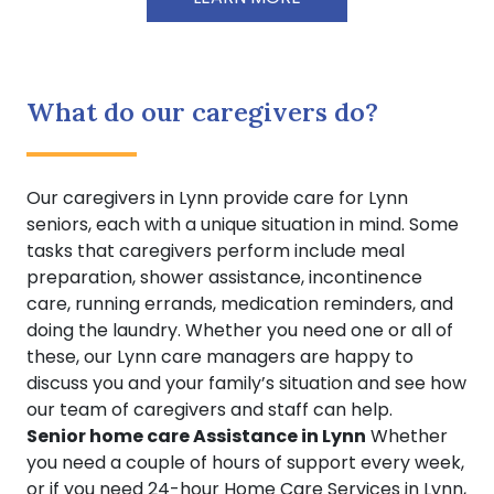
What do our caregivers do?
Our caregivers in Lynn provide care for Lynn
seniors, each with a unique situation in mind. Some
tasks that caregivers perform include meal
preparation, shower assistance, incontinence
care, running errands, medication reminders, and
doing the laundry. Whether you need one or all of
these, our Lynn care managers are happy to
discuss you and your family’s situation and see how
our team of caregivers and staff can help.
Senior home care Assistance in Lynn
Whether
you need a couple of hours of support every week,
or if you need 24-hour Home Care Services in Lynn,