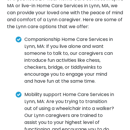
MA or live-in Home Care Services in Lynn, MA, we
can provide your loved one with the peace of mind
and comfort of a Lynn caregiver. Here are some of
the Lynn care options that we offer:
Companionship Home Care Services in
Lynn, MA: If you live alone and want
someone to talk to, our caregivers can
introduce fun activities like chess,
checkers, bridge, or tiddlywinks to
encourage you to engage your mind
and have fun at the same time.
Mobility support Home Care Services in
Lynn, MA: Are you trying to transition
out of using a wheelchair into a walker?
Our Lynn caregivers are trained to
assist you to your highest level of
functioning, and encourage you to do