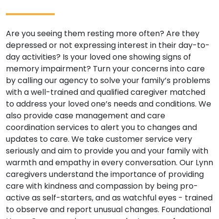
Are you seeing them resting more often? Are they
depressed or not expressing interest in their day-to-
day activities? Is your loved one showing signs of
memory impairment? Turn your concerns into care
by calling our agency to solve your family’s problems
with a well-trained and qualified caregiver matched
to address your loved one’s needs and conditions. We
also provide case management and care
coordination services to alert you to changes and
updates to care. We take customer service very
seriously and aim to provide you and your family with
warmth and empathy in every conversation. Our Lynn
caregivers understand the importance of providing
care with kindness and compassion by being pro-
active as self-starters, and as watchful eyes - trained
to observe and report unusual changes. Foundational