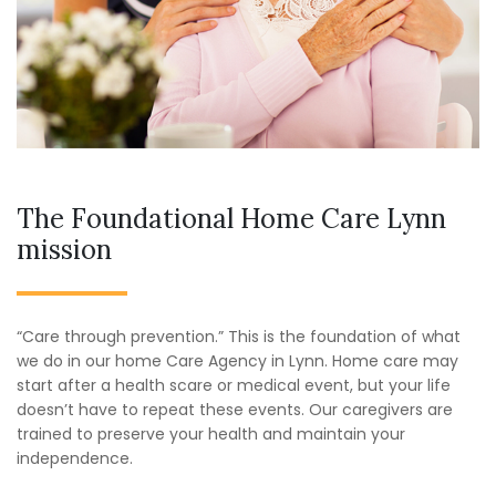
The Foundational Home Care Lynn
mission
“Care through prevention.” This is the foundation of what
we do in our home Care Agency in Lynn. Home care may
start after a health scare or medical event, but your life
doesn’t have to repeat these events. Our caregivers are
trained to preserve your health and maintain your
independence.