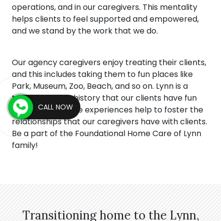
operations, and in our caregivers. This mentality
helps clients to feel supported and empowered,
and we stand by the work that we do.
Our agency caregivers enjoy treating their clients,
and this includes taking them to fun places like
Park, Museum, Zoo, Beach, and so on. Lynn is a
town full of rich history that our clients have fun
CALL NOW
viewing, and these experiences help to foster the
relationships that our caregivers have with clients.
Be a part of the Foundational Home Care of Lynn
family!
Transitioning home to the Lynn,