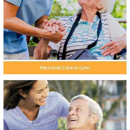
Personal Care in Lynn