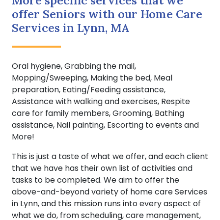
More specific services that we
offer Seniors with our Home Care
Services in Lynn, MA
Oral hygiene, Grabbing the mail,
Mopping/Sweeping, Making the bed, Meal
preparation, Eating/Feeding assistance,
Assistance with walking and exercises, Respite
care for family members, Grooming, Bathing
assistance, Nail painting, Escorting to events and
More!
This is just a taste of what we offer, and each client
that we have has their own list of activities and
tasks to be completed. We aim to offer the
above-and-beyond variety of home care Services
in Lynn, and this mission runs into every aspect of
what we do, from scheduling, care management,