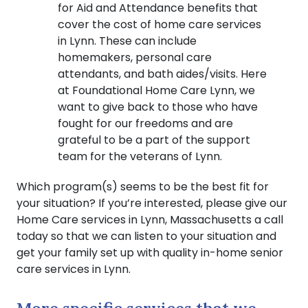
for Aid and Attendance benefits that
cover the cost of home care services
in Lynn. These can include
homemakers, personal care
attendants, and bath aides/visits. Here
at Foundational Home Care Lynn, we
want to give back to those who have
fought for our freedoms and are
grateful to be a part of the support
team for the veterans of Lynn.
Which program(s) seems to be the best fit for
your situation? If you’re interested, please give our
Home Care services in Lynn, Massachusetts a call
today so that we can listen to your situation and
get your family set up with quality in-home senior
care services in Lynn.