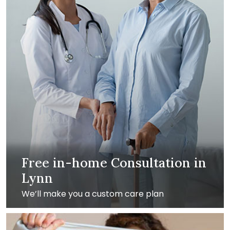
Free in-home Consultation in
Lynn
We’ll make you a custom care plan