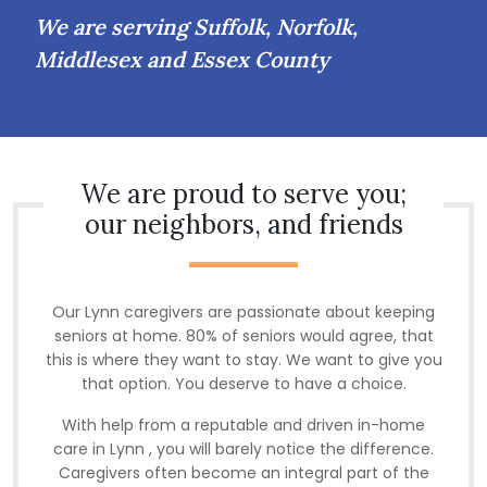
We are serving Suffolk, Norfolk,
Middlesex and Essex County
We are proud to serve you;
our neighbors, and friends
Our Lynn caregivers are passionate about keeping
seniors at home. 80% of seniors would agree, that
this is where they want to stay. We want to give you
that option. You deserve to have a choice.
With help from a reputable and driven in-home
care in Lynn , you will barely notice the difference.
Caregivers often become an integral part of the