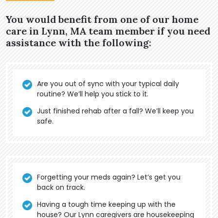
You would benefit from one of our home
care in Lynn, MA team member if you need
assistance with the following:
Are you out of sync with your typical daily
routine? We’ll help you stick to it.
Just finished rehab after a fall? We’ll keep you
safe.
Forgetting your meds again? Let’s get you
back on track.
Having a tough time keeping up with the
house? Our Lynn caregivers are housekeeping