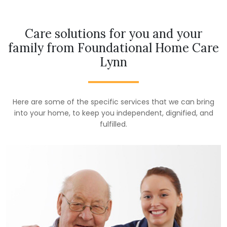
Care solutions for you and your
family from Foundational Home Care
Lynn
Here are some of the specific services that we can bring
into your home, to keep you independent, dignified, and
fulfilled.