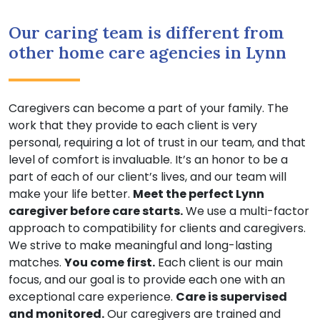
Our caring team is different from
other home care agencies in Lynn
Caregivers can become a part of your family. The
work that they provide to each client is very
personal, requiring a lot of trust in our team, and that
level of comfort is invaluable. It’s an honor to be a
part of each of our client’s lives, and our team will
make your life better.
Meet the perfect Lynn
caregiver before care starts.
We use a multi-factor
approach to compatibility for clients and caregivers.
We strive to make meaningful and long-lasting
matches.
You come first.
Each client is our main
focus, and our goal is to provide each one with an
exceptional care experience.
Care is supervised
and monitored.
Our caregivers are trained and