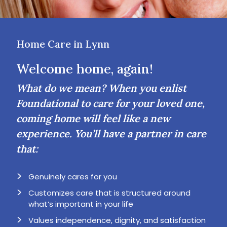
Home Care in Lynn
Welcome home, again!
What do we mean? When you enlist
Foundational to care for your loved one,
coming home will feel like a new
experience. You’ll have a partner in care
that:
Genuinely cares for you
Customizes care that is structured around
what’s important in your life
Values independence, dignity, and satisfaction