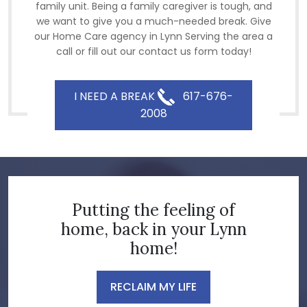
family unit. Being a family caregiver is tough, and
we want to give you a much-needed break. Give
our Home Care agency in Lynn Serving the area a
call or fill out our contact us form today!
I NEED A BREAK
617-676-
2008
Putting the feeling of
home, back in your Lynn
home!
RECLAIM MY LIFE