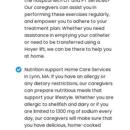
the hospital with OT and PT services?
Our caregivers can assist you in
performing these exercises regularly,
and empower you to adhere to your
treatment plan. Whether you need
assistance in emptying your catheter
or need to be transferred using a
Hoyer lift, we can be there to help you
at home.
Nutrition support Home Care Services
in Lynn, MA: If you have an allergy or
any dietary restrictions, our caregivers
can prepare nutritious meals that
support your lifestyle. Whether you are
allergic to shellfish and dairy or if you
are limited to 1300 mg of sodium every
day, our caregivers will make sure that
you have delicious, home-cooked