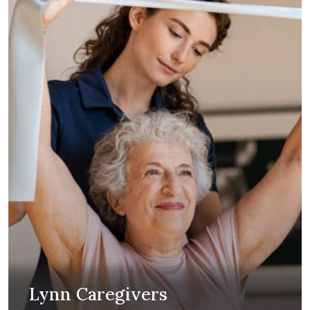
Lynn Caregivers