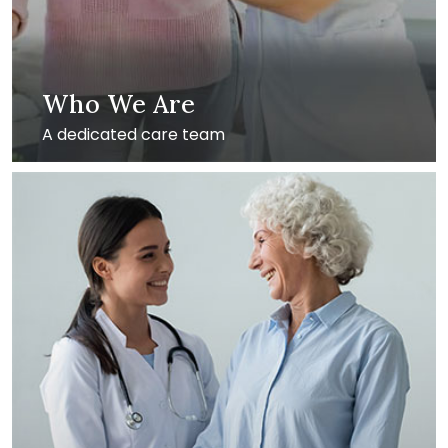
Who We Are
A dedicated care team