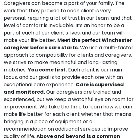
Caregivers can become a part of your family. The
work that they provide to each client is very
personal, requiring a lot of trust in our team, and that
level of comfort is invaluable. It’s an honor to be a
part of each of our client’s lives, and our team will
make your life better.
Meet the perfect Winchester
caregiver before care starts.
We use a multi-factor
approach to compatibility for clients and caregivers.
We strive to make meaningful and long-lasting
matches.
You come first.
Each client is our main
focus, and our goal is to provide each one with an
exceptional care experience.
Care is supervised
and monitored.
Our caregivers are trained and
experienced, but we keep a watchful eye on room for
improvement. We take the time to learn how we can
make life better for each client whether that means
bringing in a piece of equipment or a
recommendation on additional services to improve
quality of life.
Above and beyond is a common