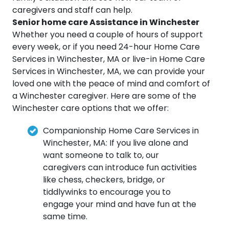
caregivers and staff can help.
Senior home care Assistance in Winchester
Whether you need a couple of hours of support
every week, or if you need 24-hour Home Care
Services in Winchester, MA or live-in Home Care
Services in Winchester, MA, we can provide your
loved one with the peace of mind and comfort of
a Winchester caregiver. Here are some of the
Winchester care options that we offer:
Companionship Home Care Services in
Winchester, MA: If you live alone and
want someone to talk to, our
caregivers can introduce fun activities
like chess, checkers, bridge, or
tiddlywinks to encourage you to
engage your mind and have fun at the
same time.