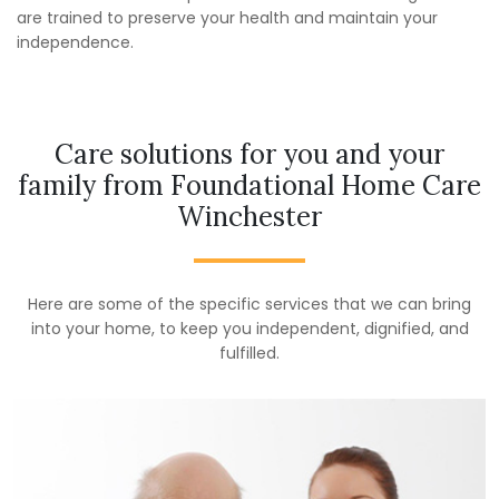
are trained to preserve your health and maintain your
independence.
Care solutions for you and your
family from Foundational Home Care
Winchester
Here are some of the specific services that we can bring
into your home, to keep you independent, dignified, and
fulfilled.