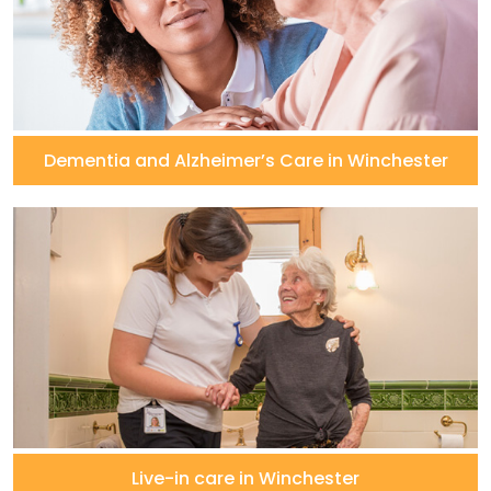
Dementia and Alzheimer’s Care in Winchester
Live-in care in Winchester