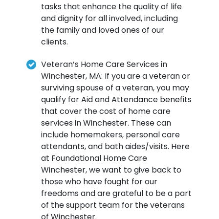
tasks that enhance the quality of life
and dignity for all involved, including
the family and loved ones of our
clients.
Veteran’s Home Care Services in
Winchester, MA: If you are a veteran or
surviving spouse of a veteran, you may
qualify for Aid and Attendance benefits
that cover the cost of home care
services in Winchester. These can
include homemakers, personal care
attendants, and bath aides/visits. Here
at Foundational Home Care
Winchester, we want to give back to
those who have fought for our
freedoms and are grateful to be a part
of the support team for the veterans
of Winchester.