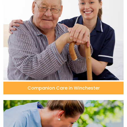
Companion Care in Winchester