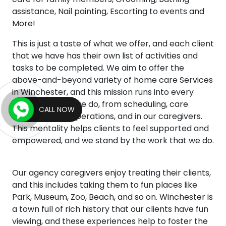
assistance, Nail painting, Escorting to events and
More!
This is just a taste of what we offer, and each client
that we have has their own list of activities and
tasks to be completed. We aim to offer the
above-and-beyond variety of home care Services
in Winchester, and this mission runs into every
aspect of what we do, from scheduling, care
CALL NOW
management, operations, and in our caregivers.
This mentality helps clients to feel supported and
empowered, and we stand by the work that we do.
Our agency caregivers enjoy treating their clients,
and this includes taking them to fun places like
Park, Museum, Zoo, Beach, and so on. Winchester is
a town full of rich history that our clients have fun
viewing, and these experiences help to foster the