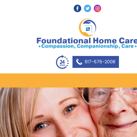
617-676-2008