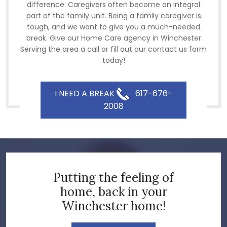
difference. Caregivers often become an integral
part of the family unit. Being a family caregiver is
tough, and we want to give you a much-needed
break. Give our Home Care agency in Winchester
Serving the area a call or fill out our contact us form
today!
I NEED A BREAK
617-676-
2008
Putting the feeling of
home, back in your
Winchester home!