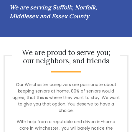
We are serving Suffolk, Norfolk,
Middlesex and Essex County
We are proud to serve you;
our neighbors, and friends
Our Winchester caregivers are passionate about
keeping seniors at home. 80% of seniors would
agree, that this is where they want to stay. We want
to give you that option. You deserve to have a
choice.
With help from a reputable and driven in-home
care in Winchester , you will barely notice the