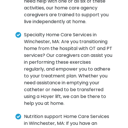
need help with one or all six of these
activities, our home care agency
caregivers are trained to support you
live independently at home.
Specialty Home Care Services in
Winchester, MA: Are you transitioning
home from the hospital with OT and PT
services? Our caregivers can assist you
in performing these exercises
regularly, and empower you to adhere
to your treatment plan. Whether you
need assistance in emptying your
catheter or need to be transferred
using a Hoyer lift, we can be there to
help you at home.
Nutrition support Home Care Services
in Winchester, MA: If you have an