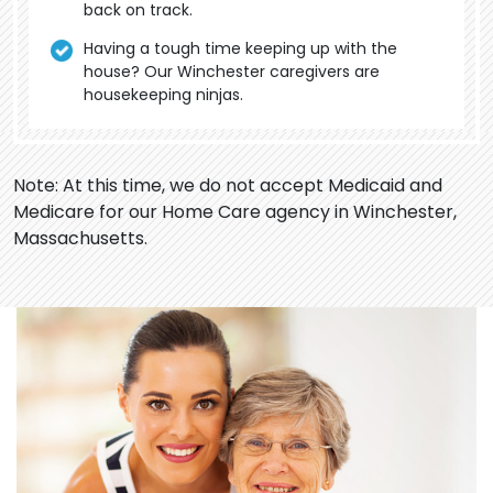
back on track.
Having a tough time keeping up with the
house? Our Winchester caregivers are
housekeeping ninjas.
Note: At this time, we do not accept Medicaid and
Medicare for our Home Care agency in Winchester,
Massachusetts.