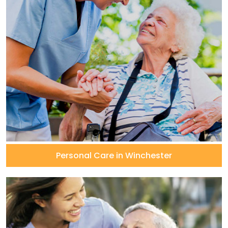
Personal Care in Winchester