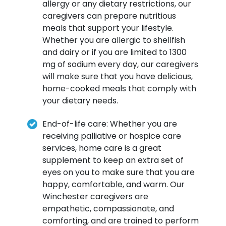
allergy or any dietary restrictions, our
caregivers can prepare nutritious
meals that support your lifestyle.
Whether you are allergic to shellfish
and dairy or if you are limited to 1300
mg of sodium every day, our caregivers
will make sure that you have delicious,
home-cooked meals that comply with
your dietary needs.
End-of-life care: Whether you are
receiving palliative or hospice care
services, home care is a great
supplement to keep an extra set of
eyes on you to make sure that you are
happy, comfortable, and warm. Our
Winchester caregivers are
empathetic, compassionate, and
comforting, and are trained to perform