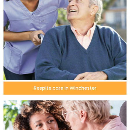
Respite care in Winchester