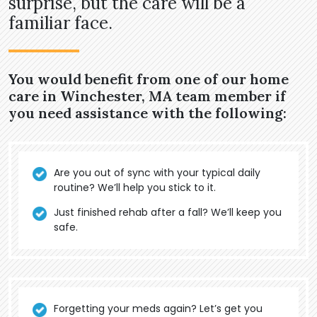
surprise, but the care will be a
familiar face.
You would benefit from one of our home
care in Winchester, MA team member if
you need assistance with the following:
Are you out of sync with your typical daily
routine? We’ll help you stick to it.
Just finished rehab after a fall? We’ll keep you
safe.
Forgetting your meds again? Let’s get you