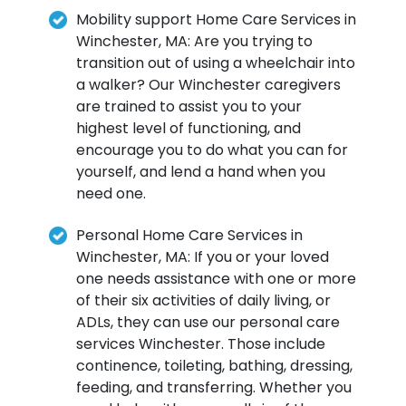
Mobility support Home Care Services in
Winchester, MA: Are you trying to
transition out of using a wheelchair into
a walker? Our Winchester caregivers
are trained to assist you to your
highest level of functioning, and
encourage you to do what you can for
yourself, and lend a hand when you
need one.
Personal Home Care Services in
Winchester, MA: If you or your loved
one needs assistance with one or more
of their six activities of daily living, or
ADLs, they can use our personal care
services Winchester. Those include
continence, toileting, bathing, dressing,
feeding, and transferring. Whether you