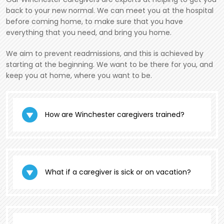
back to your new normal. We can meet you at the hospital
before coming home, to make sure that you have
everything that you need, and bring you home.
We aim to prevent readmissions, and this is achieved by
starting at the beginning. We want to be there for you, and
keep you at home, where you want to be.
How are Winchester caregivers trained?
What if a caregiver is sick or on vacation?