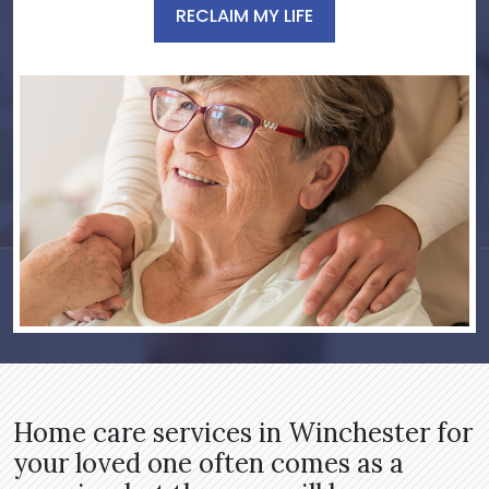
RECLAIM MY LIFE
Home care services in Winchester for
your loved one often comes as a