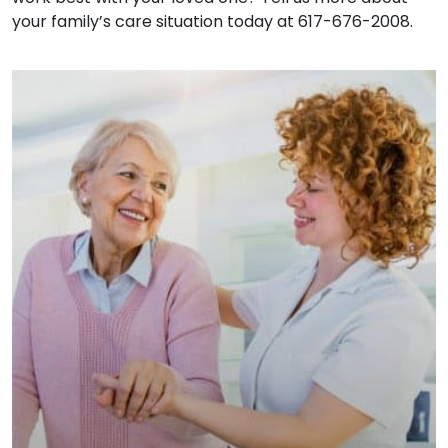
your family’s care situation today at 617-676-2008.