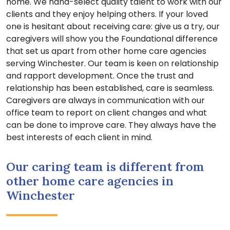
home. We hand-select quality talent to work with our
clients and they enjoy helping others. If your loved
one is hesitant about receiving care: give us a try, our
caregivers will show you the Foundational difference
that set us apart from other home care agencies
serving Winchester. Our team is keen on relationship
and rapport development. Once the trust and
relationship has been established, care is seamless.
Caregivers are always in communication with our
office team to report on client changes and what
can be done to improve care. They always have the
best interests of each client in mind.
Our caring team is different from
other home care agencies in
Winchester