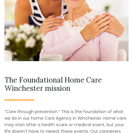
The Foundational Home Care
Winchester mission
“Care through prevention.” This is the foundation of what
we do in our home Care Agency in Winchester. Home care
may start after a health scare or medical event, but your
life doesn’t have to repeat these events. Our caregivers