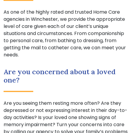
As one of the highly rated and trusted Home Care
agencies in Winchester, we provide the appropriate
level of care given each of our client’s unique
situations and circumstances. From companionship
to personal care, from bathing to dressing, from
getting the mail to catheter care, we can meet your
needs.
Are you concerned about a loved
one?
Are you seeing them resting more often? Are they
depressed or not expressing interest in their day-to-
day activities? Is your loved one showing signs of
memory impairment? Turn your concerns into care
by calling our agency to solve your family’s problems