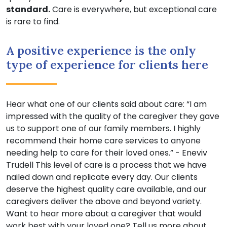
standard.
Care is everywhere, but exceptional care
is rare to find.
A positive experience is the only
type of experience for clients here
Hear what one of our clients said about care: “I am
impressed with the quality of the caregiver they gave
us to support one of our family members. I highly
recommend their home care services to anyone
needing help to care for their loved ones.” - Eneviv
Trudell This level of care is a process that we have
nailed down and replicate every day. Our clients
deserve the highest quality care available, and our
caregivers deliver the above and beyond variety.
Want to hear more about a caregiver that would
work best with your loved one? Tell us more about