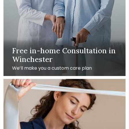
Free in-home Consultation in
Winchester
We’ll make you a custom care plan