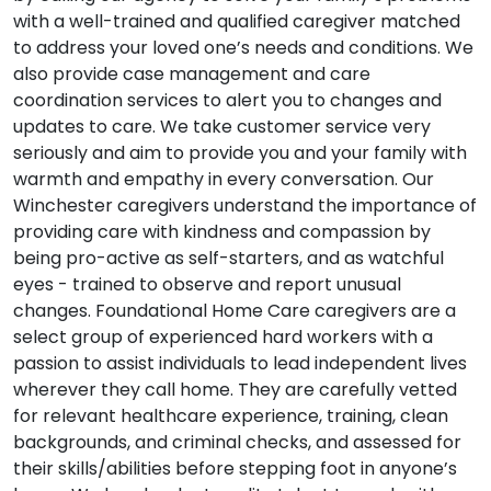
with a well-trained and qualified caregiver matched
to address your loved one’s needs and conditions. We
also provide case management and care
coordination services to alert you to changes and
updates to care. We take customer service very
seriously and aim to provide you and your family with
warmth and empathy in every conversation. Our
Winchester caregivers understand the importance of
providing care with kindness and compassion by
being pro-active as self-starters, and as watchful
eyes - trained to observe and report unusual
changes. Foundational Home Care caregivers are a
select group of experienced hard workers with a
passion to assist individuals to lead independent lives
wherever they call home. They are carefully vetted
for relevant healthcare experience, training, clean
backgrounds, and criminal checks, and assessed for
their skills/abilities before stepping foot in anyone’s