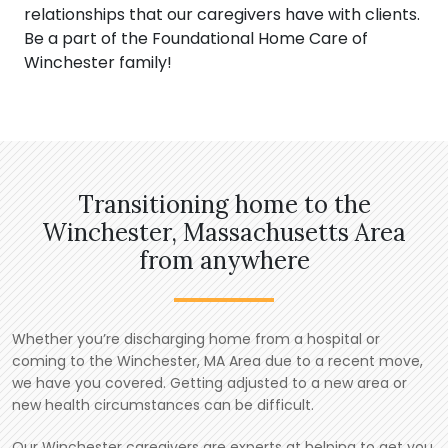
relationships that our caregivers have with clients.
Be a part of the Foundational Home Care of
Winchester family!
Transitioning home to the
Winchester, Massachusetts Area
from anywhere
Whether you’re discharging home from a hospital or
coming to the Winchester, MA Area due to a recent move,
we have you covered. Getting adjusted to a new area or
new health circumstances can be difficult.
Our Winchester caregivers are experts at helping to get you