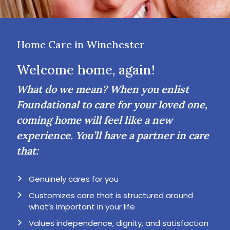
Home Care in Winchester
Welcome home, again!
What do we mean? When you enlist
Foundational to care for your loved one,
coming home will feel like a new
experience. You’ll have a partner in care
that:
Genuinely cares for you
Customizes care that is structured around
what’s important in your life
Values independence, dignity, and satisfaction