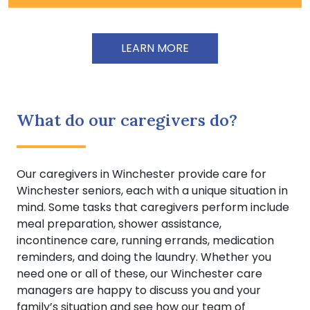
LEARN MORE
What do our caregivers do?
Our caregivers in Winchester provide care for
Winchester seniors, each with a unique situation in
mind. Some tasks that caregivers perform include
meal preparation, shower assistance,
incontinence care, running errands, medication
reminders, and doing the laundry. Whether you
need one or all of these, our Winchester care
managers are happy to discuss you and your
family’s situation and see how our team of