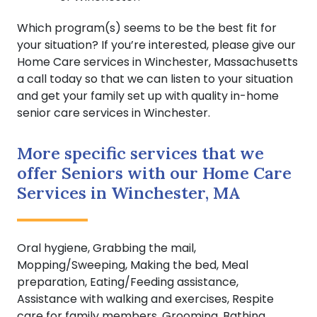
Which program(s) seems to be the best fit for
your situation? If you’re interested, please give our
Home Care services in Winchester, Massachusetts
a call today so that we can listen to your situation
and get your family set up with quality in-home
senior care services in Winchester.
More specific services that we
offer Seniors with our Home Care
Services in Winchester, MA
Oral hygiene, Grabbing the mail,
Mopping/Sweeping, Making the bed, Meal
preparation, Eating/Feeding assistance,
Assistance with walking and exercises, Respite
care for family members, Grooming, Bathing