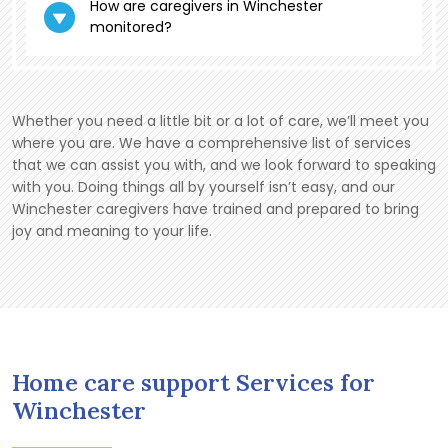
How are caregivers in Winchester
monitored?
Whether you need a little bit or a lot of care, we’ll meet you
where you are. We have a comprehensive list of services
that we can assist you with, and we look forward to speaking
with you. Doing things all by yourself isn’t easy, and our
Winchester caregivers have trained and prepared to bring
joy and meaning to your life.
Home care support Services for
Winchester