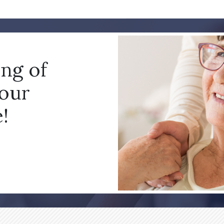
ing of
your
!