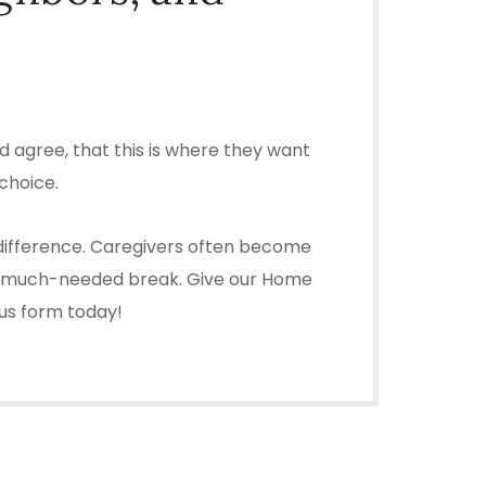
 agree, that this is where they want
choice.
 difference. Caregivers often become
ou a much-needed break. Give our Home
 us form today!