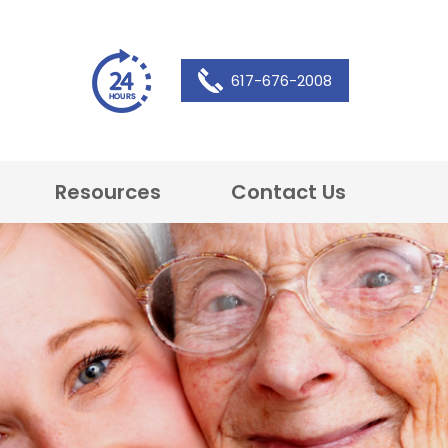
617-676-2008
Resources
Contact Us