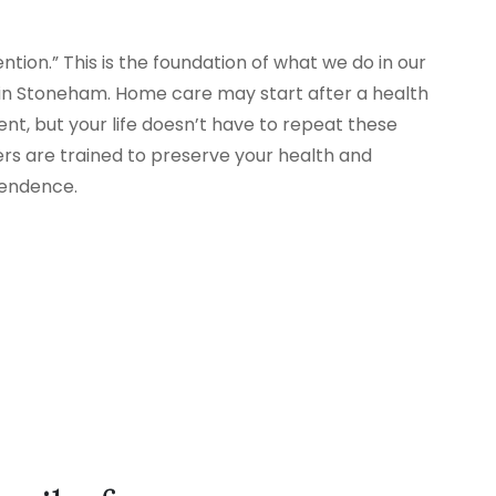
tion.” This is the foundation of what we do in our
n Stoneham. Home care may start after a health
nt, but your life doesn’t have to repeat these
ers are trained to preserve your health and
pendence.