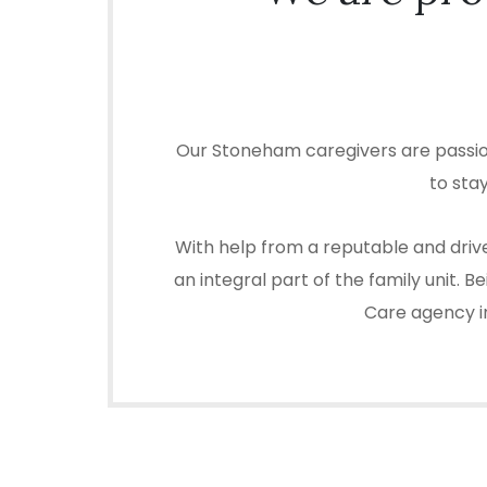
Our Stoneham caregivers are passion
to sta
With help from a reputable and driv
an integral part of the family unit.
Care agency in