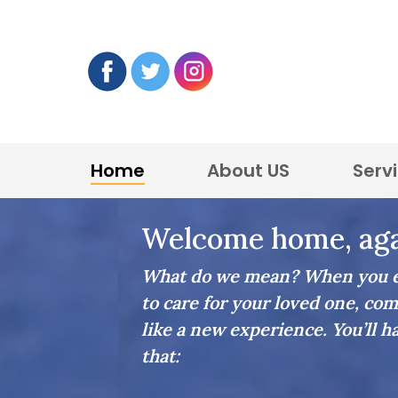
Home
About US
Serv
Home Care in Stoneham
Welcome home, aga
What do we mean? When you en
to care for your loved one, com
like a new experience. You’ll h
that: