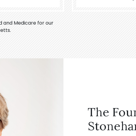
id and Medicare for our
etts.
The Fou
Stoneha