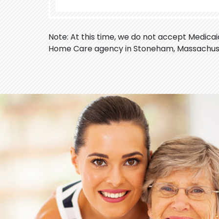
Note: At this time, we do not accept Medica
Home Care agency in Stoneham, Massachus