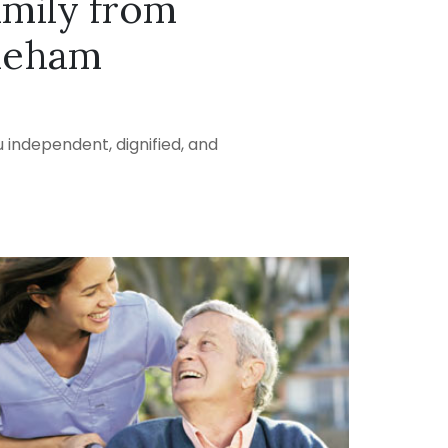
amily from
neham
 independent, dignified, and