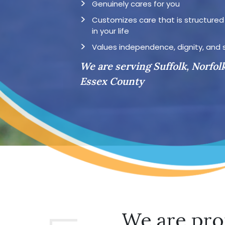
Genuinely cares for you
Customizes care that is structure
in your life
Values independence, dignity, and 
We are serving Suffolk, Norfol
Essex County
We are pro