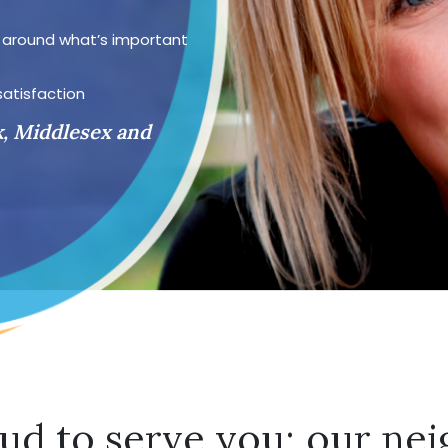
d around what’s important
satisfaction
k, Middlesex and
ud to serve you; our nei