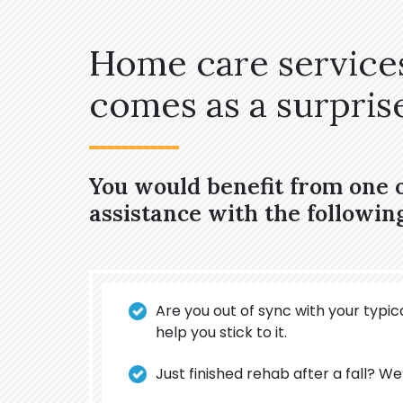
Home care services
comes as a surprise,
You would benefit from one
assistance with the followin
Are you out of sync with your typica
help you stick to it.
Just finished rehab after a fall? We