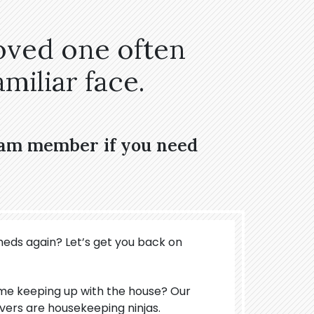
oved one often
miliar face.
eam member if you need
meds again? Let’s get you back on
ime keeping up with the house? Our
ers are housekeeping ninjas.