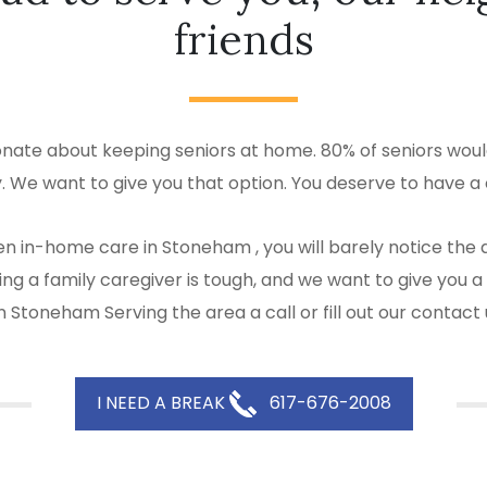
friends
ate about keeping seniors at home. 80% of seniors would
y. We want to give you that option. You deserve to have a 
en in-home care in Stoneham , you will barely notice the
 Being a family caregiver is tough, and we want to give y
 Stoneham Serving the area a call or fill out our contact
I NEED A BREAK
617-676-2008