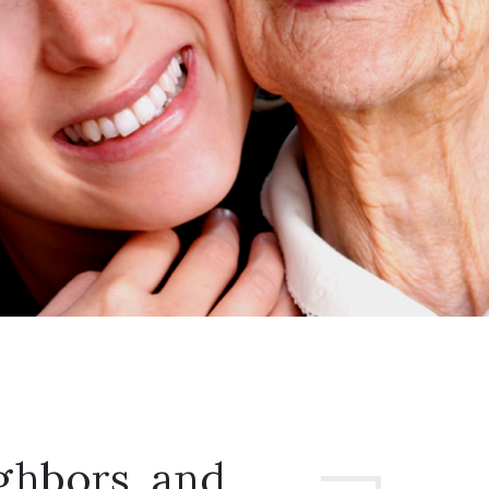
ghbors, and