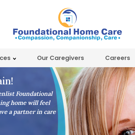
ices
Our Caregivers
Careers
in!
list Foundational
ing home will feel
ave a partner in care