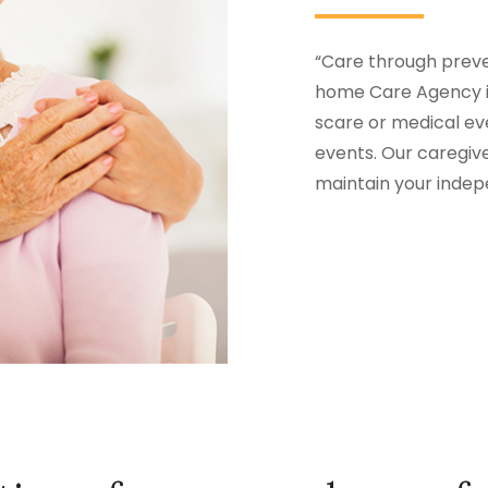
“Care through preven
home Care Agency i
scare or medical eve
events. Our caregiv
maintain your inde