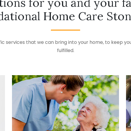
tions for you and your f
dational Home Care Sto
ic services that we can bring into your home, to keep you
fulfilled.