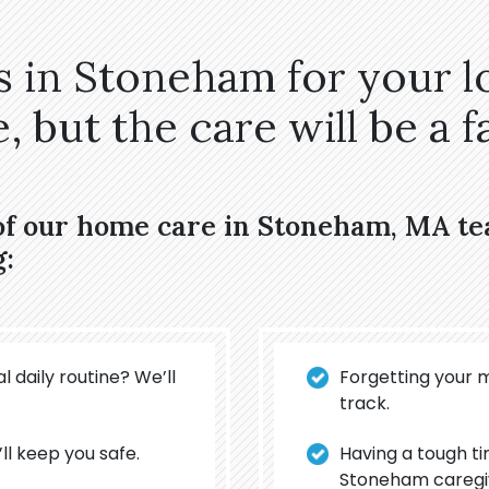
 in Stoneham for your l
 but the care will be a fa
 of our home care in Stoneham, MA t
g:
l daily routine? We’ll
Forgetting your 
track.
’ll keep you safe.
Having a tough t
Stoneham caregiv