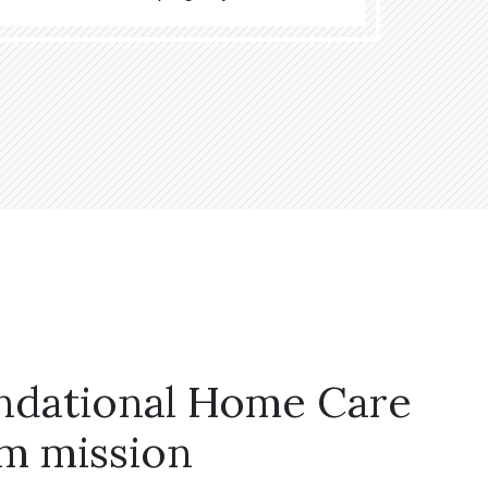
ndational Home Care
m mission