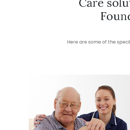
Care solu
Foun
Here are some of the specif