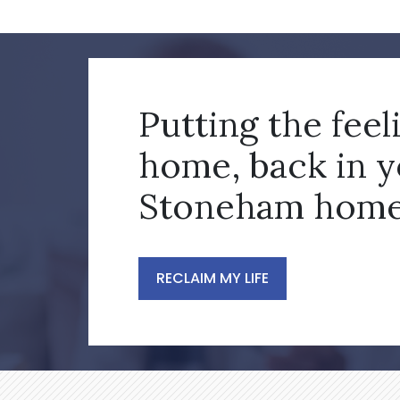
Putting the feel
home, back in 
Stoneham home
RECLAIM MY LIFE