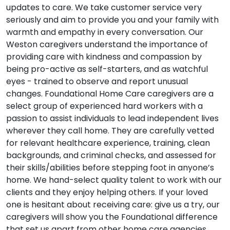
updates to care. We take customer service very
seriously and aim to provide you and your family with
warmth and empathy in every conversation. Our
Weston caregivers understand the importance of
providing care with kindness and compassion by
being pro-active as self-starters, and as watchful
eyes - trained to observe and report unusual
changes. Foundational Home Care caregivers are a
select group of experienced hard workers with a
passion to assist individuals to lead independent lives
wherever they call home. They are carefully vetted
for relevant healthcare experience, training, clean
backgrounds, and criminal checks, and assessed for
their skills/abilities before stepping foot in anyone’s
home. We hand-select quality talent to work with our
clients and they enjoy helping others. If your loved
one is hesitant about receiving care: give us a try, our
caregivers will show you the Foundational difference
that set us apart from other home care agencies