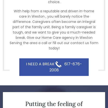
choice.
With help from a reputable and driven in-home
care in Weston , you will barely notice the
difference. Caregivers often become an integral
part of the family unit. Being a family caregiver is
tough, and we want to give you a much-needed
break. Give our Home Care agency in Weston
Serving the area a call or fill out our contact us form
today!
I NEED A BREAK
617-676-
2008
Putting the feeling of