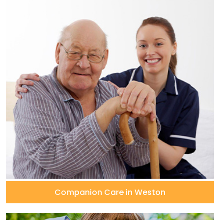
Companion Care in Weston