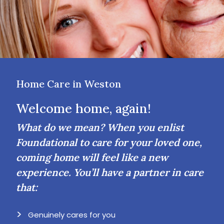
Home Care in Weston
Welcome home, again!
What do we mean? When you enlist
Foundational to care for your loved one,
coming home will feel like a new
experience. You’ll have a partner in care
that:
Genuinely cares for you