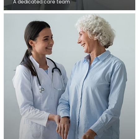
A dedicated care team