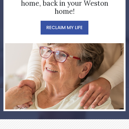
home, back in your Weston
home!
RECLAIM MY LIFE