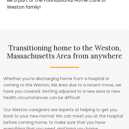
Be a part of the Foundational Home Care of
Weston family!
Transitioning home to the Weston,
Massachusetts Area from anywhere
Whether you’re discharging home from a hospital or
coming to the Weston, MA Area due to a recent move, we
have you covered. Getting adjusted to a new area or new
health circumstances can be difficult.
Our Weston caregivers are experts at helping to get you
back to your new normal. We can meet you at the hospital
before coming home, to make sure that you have
everything that you need, and bring you home.