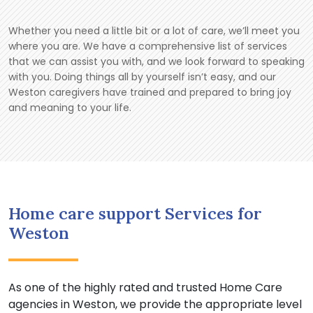
Whether you need a little bit or a lot of care, we’ll meet you
where you are. We have a comprehensive list of services
that we can assist you with, and we look forward to speaking
with you. Doing things all by yourself isn’t easy, and our
Weston caregivers have trained and prepared to bring joy
and meaning to your life.
Home care support Services for
Weston
As one of the highly rated and trusted Home Care
agencies in Weston, we provide the appropriate level