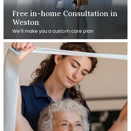
Free in-home Consultation in
Weston
We’ll make you a custom care plan