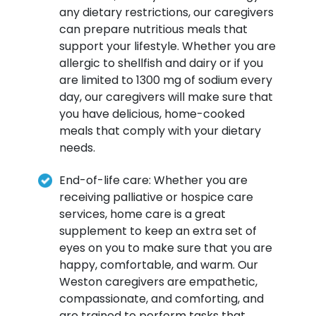
any dietary restrictions, our caregivers
can prepare nutritious meals that
support your lifestyle. Whether you are
allergic to shellfish and dairy or if you
are limited to 1300 mg of sodium every
day, our caregivers will make sure that
you have delicious, home-cooked
meals that comply with your dietary
needs.
End-of-life care: Whether you are
receiving palliative or hospice care
services, home care is a great
supplement to keep an extra set of
eyes on you to make sure that you are
happy, comfortable, and warm. Our
Weston caregivers are empathetic,
compassionate, and comforting, and
are trained to perform tasks that