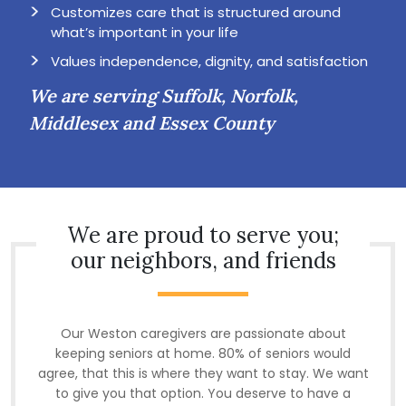
Customizes care that is structured around
what’s important in your life
Values independence, dignity, and satisfaction
We are serving Suffolk, Norfolk,
Middlesex and Essex County
We are proud to serve you;
our neighbors, and friends
Our Weston caregivers are passionate about
keeping seniors at home. 80% of seniors would
agree, that this is where they want to stay. We want
to give you that option. You deserve to have a