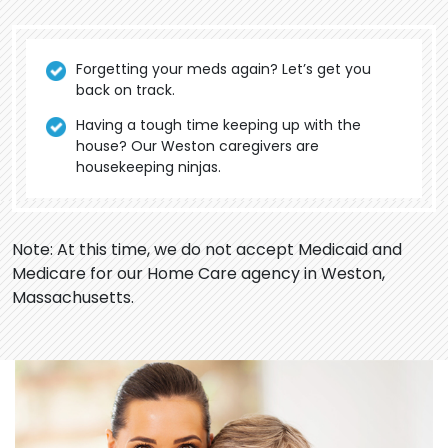
Forgetting your meds again? Let’s get you
back on track.
Having a tough time keeping up with the
house? Our Weston caregivers are
housekeeping ninjas.
Note: At this time, we do not accept Medicaid and
Medicare for our Home Care agency in Weston,
Massachusetts.