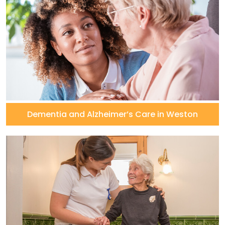
Dementia and Alzheimer’s Care in Weston