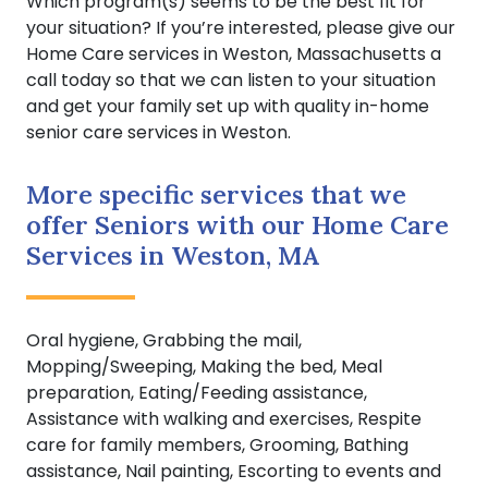
Which program(s) seems to be the best fit for
your situation? If you’re interested, please give our
Home Care services in Weston, Massachusetts a
call today so that we can listen to your situation
and get your family set up with quality in-home
senior care services in Weston.
More specific services that we
offer Seniors with our Home Care
Services in Weston, MA
Oral hygiene, Grabbing the mail,
Mopping/Sweeping, Making the bed, Meal
preparation, Eating/Feeding assistance,
Assistance with walking and exercises, Respite
care for family members, Grooming, Bathing
assistance, Nail painting, Escorting to events and