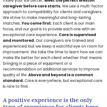
make your life better.
Meet the perfect Weston
caregiver before care starts.
We use a multi-factor
approach to compatibility for clients and caregivers.
We strive to make meaningful and long-lasting
matches.
You come first.
Each client is our main
focus, and our goal is to provide each one with an
exceptional care experience.
Care is supervised
and monitored.
Our caregivers are trained and
experienced, but we keep a watchful eye on room for
improvement. We take the time to learn how we can
make life better for each client whether that means
bringing in a piece of equipment or a
recommendation on additional services to improve
quality of life.
Above and beyond is a common
standard.
Care is everywhere, but exceptional care
is rare to find.
A positive experience is the only
type of experience for clients here