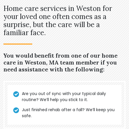
Home care services in Weston for
your loved one often comes as a
surprise, but the care will be a
familiar face.
You would benefit from one of our home
care in Weston, MA team member if you
need assistance with the following:
Are you out of sync with your typical daily
routine? We’ll help you stick to it.
Just finished rehab after a fall? We’ll keep you
safe.