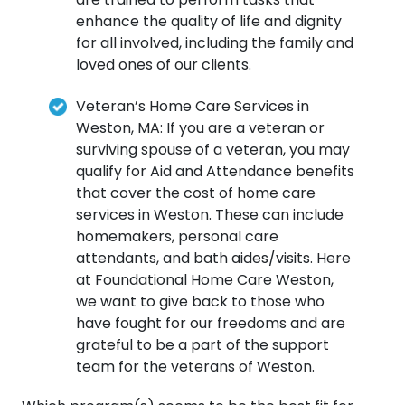
enhance the quality of life and dignity
for all involved, including the family and
loved ones of our clients.
Veteran’s Home Care Services in
Weston, MA: If you are a veteran or
surviving spouse of a veteran, you may
qualify for Aid and Attendance benefits
that cover the cost of home care
services in Weston. These can include
homemakers, personal care
attendants, and bath aides/visits. Here
at Foundational Home Care Weston,
we want to give back to those who
have fought for our freedoms and are
grateful to be a part of the support
team for the veterans of Weston.