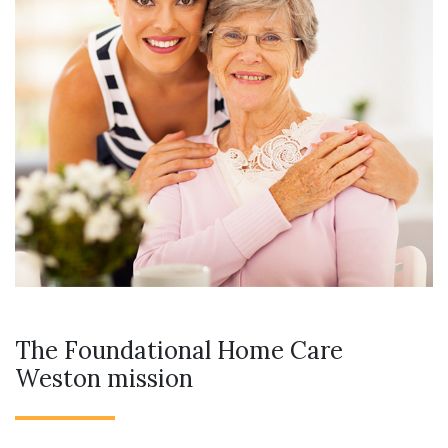
The Foundational Home Care
Weston mission