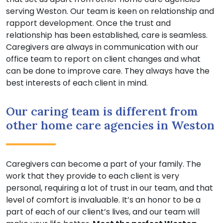
serving Weston. Our team is keen on relationship and
rapport development. Once the trust and
relationship has been established, care is seamless.
Caregivers are always in communication with our
office team to report on client changes and what
can be done to improve care. They always have the
best interests of each client in mind.
Our caring team is different from
other home care agencies in Weston
Caregivers can become a part of your family. The
work that they provide to each client is very
personal, requiring a lot of trust in our team, and that
level of comfort is invaluable. It’s an honor to be a
part of each of our client’s lives, and our team will