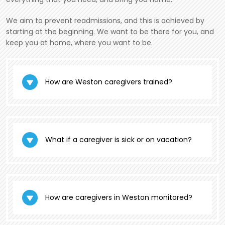
We aim to prevent readmissions, and this is achieved by
starting at the beginning. We want to be there for you, and
keep you at home, where you want to be.
How are Weston caregivers trained?
What if a caregiver is sick or on vacation?
How are caregivers in Weston monitored?