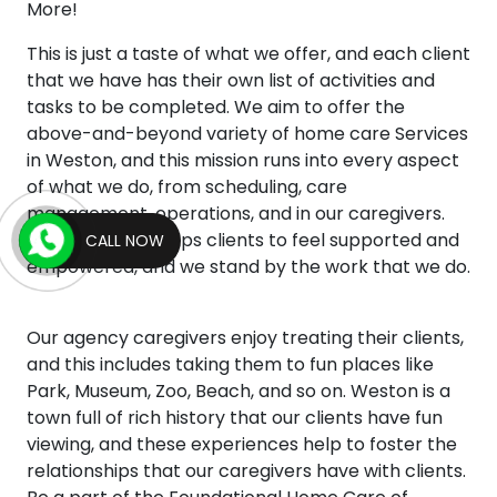
More!
This is just a taste of what we offer, and each client
that we have has their own list of activities and
tasks to be completed. We aim to offer the
above-and-beyond variety of home care Services
in Weston, and this mission runs into every aspect
of what we do, from scheduling, care
management, operations, and in our caregivers.
This mentality helps clients to feel supported and
CALL NOW
empowered, and we stand by the work that we do.
Our agency caregivers enjoy treating their clients,
and this includes taking them to fun places like
Park, Museum, Zoo, Beach, and so on. Weston is a
town full of rich history that our clients have fun
viewing, and these experiences help to foster the
relationships that our caregivers have with clients.