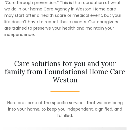
“Care through prevention.” This is the foundation of what
we do in our home Care Agency in Weston. Home care
may start after a health scare or medical event, but your
life doesn’t have to repeat these events. Our caregivers
are trained to preserve your health and maintain your
independence.
Care solutions for you and your
family from Foundational Home Care
Weston
Here are some of the specific services that we can bring
into your home, to keep you independent, dignified, and
fulfilled.