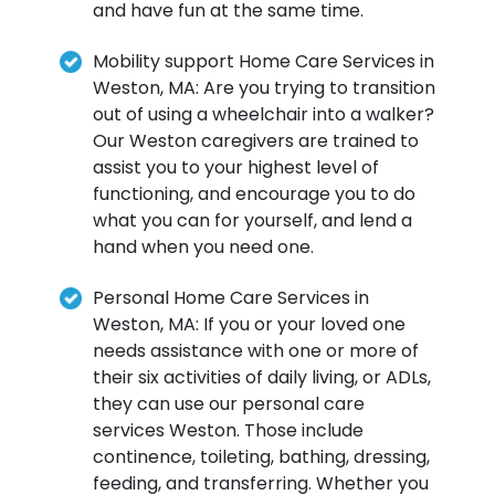
and have fun at the same time.
Mobility support Home Care Services in
Weston, MA: Are you trying to transition
out of using a wheelchair into a walker?
Our Weston caregivers are trained to
assist you to your highest level of
functioning, and encourage you to do
what you can for yourself, and lend a
hand when you need one.
Personal Home Care Services in
Weston, MA: If you or your loved one
needs assistance with one or more of
their six activities of daily living, or ADLs,
they can use our personal care
services Weston. Those include
continence, toileting, bathing, dressing,
feeding, and transferring. Whether you