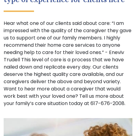
Hear what one of our clients said about care: “I am
impressed with the quality of the caregiver they gave
us to support one of our family members. I highly
recommend their home care services to anyone
needing help to care for their loved ones.” - Eneviv
Trudell This level of care is a process that we have
nailed down and replicate every day. Our clients
deserve the highest quality care available, and our
caregivers deliver the above and beyond variety.
Want to hear more about a caregiver that would
work best with your loved one? Tell us more about
your family’s care situation today at 617-676-2008.