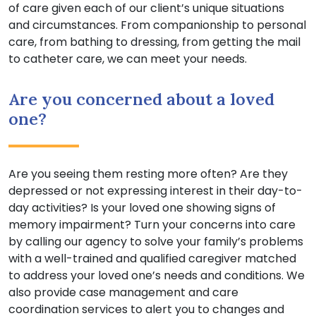
of care given each of our client’s unique situations
and circumstances. From companionship to personal
care, from bathing to dressing, from getting the mail
to catheter care, we can meet your needs.
Are you concerned about a loved
one?
Are you seeing them resting more often? Are they
depressed or not expressing interest in their day-to-
day activities? Is your loved one showing signs of
memory impairment? Turn your concerns into care
by calling our agency to solve your family’s problems
with a well-trained and qualified caregiver matched
to address your loved one’s needs and conditions. We
also provide case management and care
coordination services to alert you to changes and