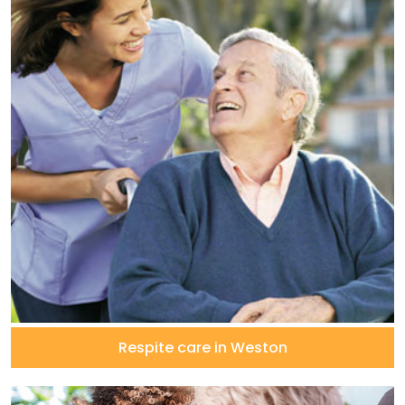
Respite care in Weston