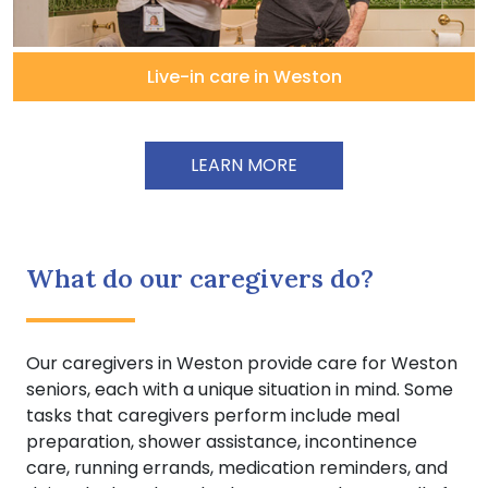
Live-in care in Weston
LEARN MORE
What do our caregivers do?
Our caregivers in Weston provide care for Weston
seniors, each with a unique situation in mind. Some
tasks that caregivers perform include meal
preparation, shower assistance, incontinence
care, running errands, medication reminders, and