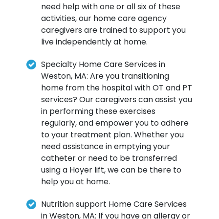
need help with one or all six of these
activities, our home care agency
caregivers are trained to support you
live independently at home.
Specialty Home Care Services in
Weston, MA: Are you transitioning
home from the hospital with OT and PT
services? Our caregivers can assist you
in performing these exercises
regularly, and empower you to adhere
to your treatment plan. Whether you
need assistance in emptying your
catheter or need to be transferred
using a Hoyer lift, we can be there to
help you at home.
Nutrition support Home Care Services
in Weston, MA: If you have an allergy or