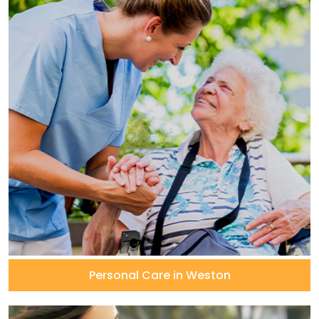
Personal Care in Weston