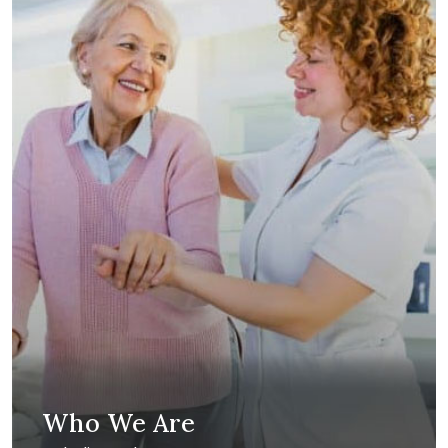
Who We Are