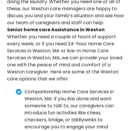
doing the laundry. Whether you need one or all of
these, our Weston care managers are happy to
discuss you and your family’s situation and see how
our team of caregivers and staff can help.
Senior home care Assistance in Weston
Whether you need a couple of hours of support
every week, or if you need 24-hour Home Care
Services in Weston, MA or live-in Home Care
Services in Weston, MA, we can provide your loved
one with the peace of mind and comfort of a
Weston caregiver. Here are some of the Weston
care options that we offer:
Companionship Home Care Services in
Weston, MA: If you live alone and want
someone to talk to, our caregivers can
introduce fun activities like chess,
checkers, bridge, or tiddlywinks to
encourage you to engage your mind