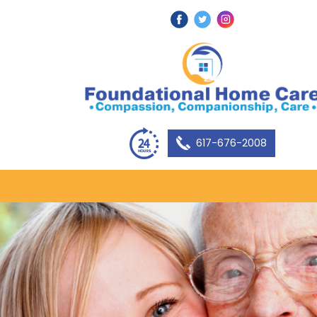
617-676-2008