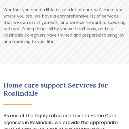
Whether you need a little bit or a lot of care, we’ll meet you
where you are. We have a comprehensive list of services
that we can assist you with, and we look forward to speaking
with you. Doing things all by yourself isn’t easy, and our
Roslindale caregivers have trained and prepared to bring joy
and meaning to your life.
Home care support Services for
Roslindale
As one of the highly rated and trusted Home Care
agencies in Roslindale, we provide the appropriate