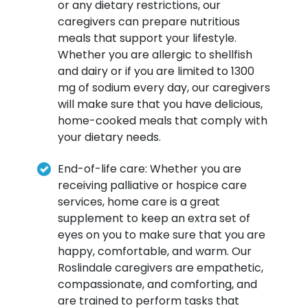
or any dietary restrictions, our
caregivers can prepare nutritious
meals that support your lifestyle.
Whether you are allergic to shellfish
and dairy or if you are limited to 1300
mg of sodium every day, our caregivers
will make sure that you have delicious,
home-cooked meals that comply with
your dietary needs.
End-of-life care: Whether you are
receiving palliative or hospice care
services, home care is a great
supplement to keep an extra set of
eyes on you to make sure that you are
happy, comfortable, and warm. Our
Roslindale caregivers are empathetic,
compassionate, and comforting, and
are trained to perform tasks that