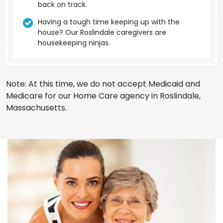
back on track.
Having a tough time keeping up with the
house? Our Roslindale caregivers are
housekeeping ninjas.
Note: At this time, we do not accept Medicaid and
Medicare for our Home Care agency in Roslindale,
Massachusetts.