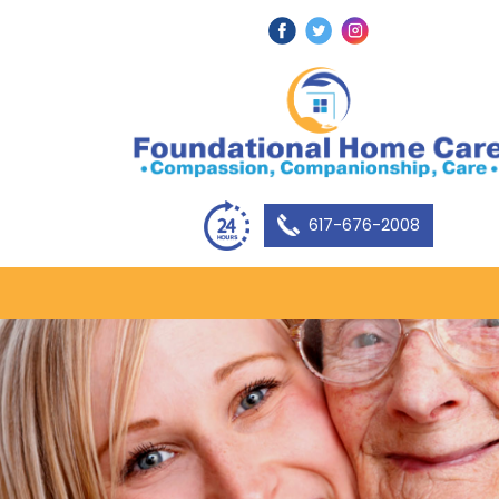
617-676-2008