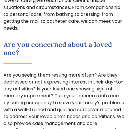
level of care given each of our client’s unique
situations and circumstances. From companionship
to personal care, from bathing to dressing, from
getting the mail to catheter care, we can meet your
needs.
Are you concerned about a loved
one?
Are you seeing them resting more often? Are they
depressed or not expressing interest in their day-to-
day activities? Is your loved one showing signs of
memory impairment? Turn your concerns into care
by calling our agency to solve your family’s problems
with a well-trained and qualified caregiver matched
to address your loved one’s needs and conditions. We
also provide case management and care