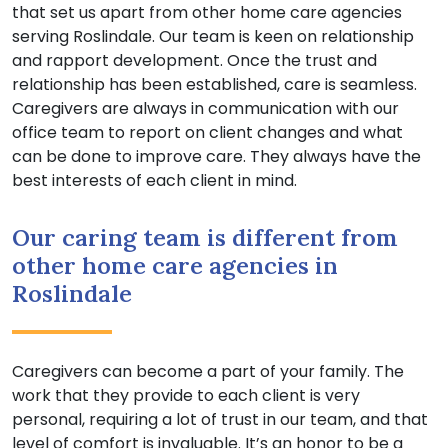
that set us apart from other home care agencies
serving Roslindale. Our team is keen on relationship
and rapport development. Once the trust and
relationship has been established, care is seamless.
Caregivers are always in communication with our
office team to report on client changes and what
can be done to improve care. They always have the
best interests of each client in mind.
Our caring team is different from
other home care agencies in
Roslindale
Caregivers can become a part of your family. The
work that they provide to each client is very
personal, requiring a lot of trust in our team, and that
level of comfort is invaluable. It’s an honor to be a