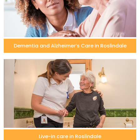
Dementia and Alzheimer’s Care in Roslindale
Live-in care in Roslindale