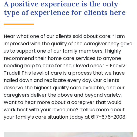
A positive experience is the only
type of experience for clients here
Hear what one of our clients said about care: “I am
impressed with the quality of the caregiver they gave
us to support one of our family members. I highly
recommend their home care services to anyone
needing help to care for their loved ones.” - Eneviv
Trudell This level of care is a process that we have
nailed down and replicate every day. Our clients
deserve the highest quality care available, and our
caregivers deliver the above and beyond variety.
Want to hear more about a caregiver that would
work best with your loved one? Tell us more about
your family’s care situation today at 617-676-2008.