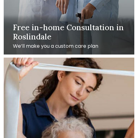
Free in-home Consultation in
Roslindale
We’ll make you a custom care plan