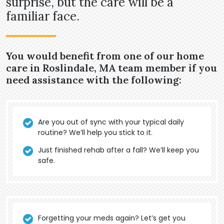
surprise, but the care will be a
familiar face.
You would benefit from one of our home
care in Roslindale, MA team member if you
need assistance with the following:
Are you out of sync with your typical daily
routine? We’ll help you stick to it.
Just finished rehab after a fall? We’ll keep you
safe.
Forgetting your meds again? Let’s get you