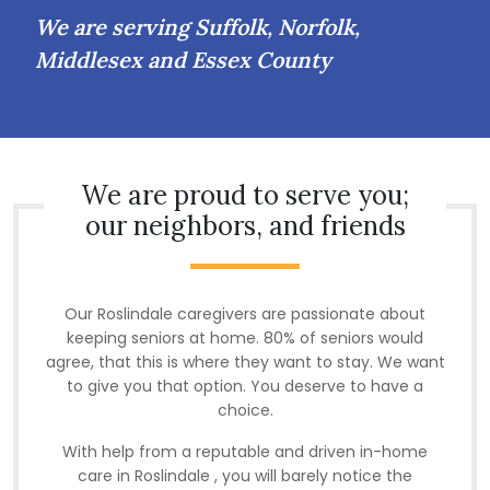
We are serving Suffolk, Norfolk,
Middlesex and Essex County
We are proud to serve you;
our neighbors, and friends
Our Roslindale caregivers are passionate about
keeping seniors at home. 80% of seniors would
agree, that this is where they want to stay. We want
to give you that option. You deserve to have a
choice.
With help from a reputable and driven in-home
care in Roslindale , you will barely notice the