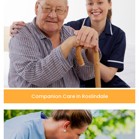
Companion Care in Roslindale