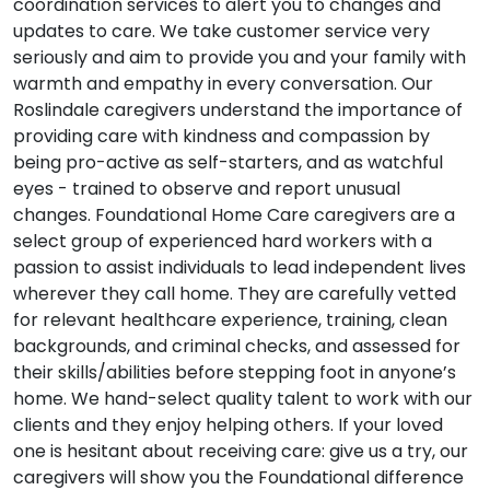
coordination services to alert you to changes and
updates to care. We take customer service very
seriously and aim to provide you and your family with
warmth and empathy in every conversation. Our
Roslindale caregivers understand the importance of
providing care with kindness and compassion by
being pro-active as self-starters, and as watchful
eyes - trained to observe and report unusual
changes. Foundational Home Care caregivers are a
select group of experienced hard workers with a
passion to assist individuals to lead independent lives
wherever they call home. They are carefully vetted
for relevant healthcare experience, training, clean
backgrounds, and criminal checks, and assessed for
their skills/abilities before stepping foot in anyone’s
home. We hand-select quality talent to work with our
clients and they enjoy helping others. If your loved
one is hesitant about receiving care: give us a try, our
caregivers will show you the Foundational difference