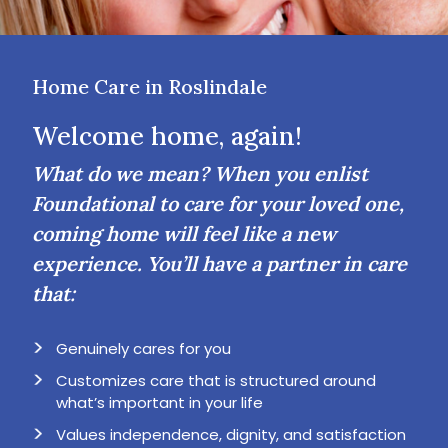
Home Care in Roslindale
Welcome home, again!
What do we mean? When you enlist
Foundational to care for your loved one,
coming home will feel like a new
experience. You’ll have a partner in care
that:
Genuinely cares for you
Customizes care that is structured around
what’s important in your life
Values independence, dignity, and satisfaction