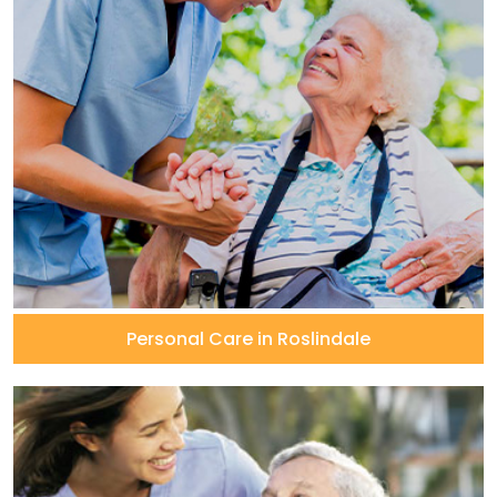
Personal Care in Roslindale