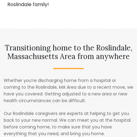
Roslindale family!
Transitioning home to the Roslindale,
Massachusetts Area from anywhere
Whether you’re discharging home from a hospital or
coming to the Roslindale, MA Area due to a recent move, we
have you covered. Getting adjusted to a new area or new
health circumstances can be difficult.
Our Roslindale caregivers are experts at helping to get you
back to your new normal. We can meet you at the hospital
before coming home, to make sure that you have
everything that you need, and bring you home.