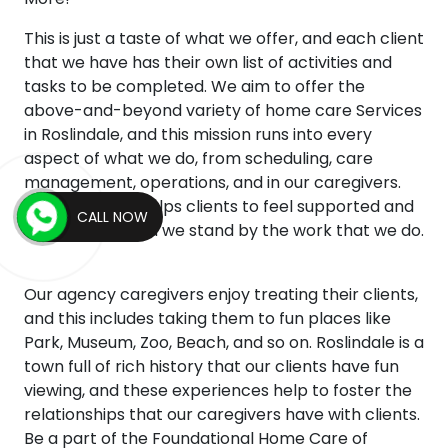
This is just a taste of what we offer, and each client
that we have has their own list of activities and
tasks to be completed. We aim to offer the
above-and-beyond variety of home care Services
in Roslindale, and this mission runs into every
aspect of what we do, from scheduling, care
management, operations, and in our caregivers.
This mentality helps clients to feel supported and
CALL NOW
empowered, and we stand by the work that we do.
Our agency caregivers enjoy treating their clients,
and this includes taking them to fun places like
Park, Museum, Zoo, Beach, and so on. Roslindale is a
town full of rich history that our clients have fun
viewing, and these experiences help to foster the
relationships that our caregivers have with clients.
Be a part of the Foundational Home Care of