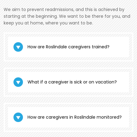
We aim to prevent readmissions, and this is achieved by
starting at the beginning. We want to be there for you, and
keep you at home, where you want to be.
How are Roslindale caregivers trained?
What if a caregiver is sick or on vacation?
How are caregivers in Roslindale monitored?