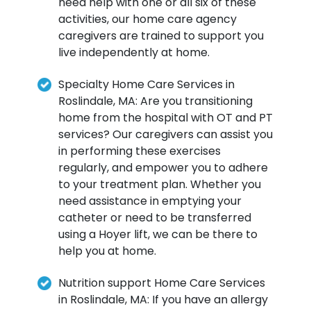
need help with one or all six of these
activities, our home care agency
caregivers are trained to support you
live independently at home.
Specialty Home Care Services in
Roslindale, MA: Are you transitioning
home from the hospital with OT and PT
services? Our caregivers can assist you
in performing these exercises
regularly, and empower you to adhere
to your treatment plan. Whether you
need assistance in emptying your
catheter or need to be transferred
using a Hoyer lift, we can be there to
help you at home.
Nutrition support Home Care Services
in Roslindale, MA: If you have an allergy