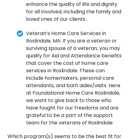
enhance the quality of life and dignity
for all involved, including the family and
loved ones of our clients.
Veteran’s Home Care Services in
Roslindale, MA: If you are a veteran or
surviving spouse of a veteran, you may
qualify for Aid and Attendance benefits
that cover the cost of home care
services in Roslindale. These can
include homemakers, personal care
attendants, and bath aides/visits. Here
at Foundational Home Care Roslindale,
we want to give back to those who
have fought for our freedoms and are
grateful to be a part of the support
team for the veterans of Roslindale.
Which program(s) seems to be the best fit for