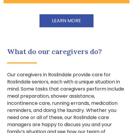
LEARN MORE
What do our caregivers do?
Our caregivers in Roslindale provide care for
Roslindale seniors, each with a unique situation in
mind. Some tasks that caregivers perform include
meal preparation, shower assistance,
incontinence care, running errands, medication
reminders, and doing the laundry. Whether you
need one or all of these, our Roslindale care
managers are happy to discuss you and your
family’s situation and see how our team of