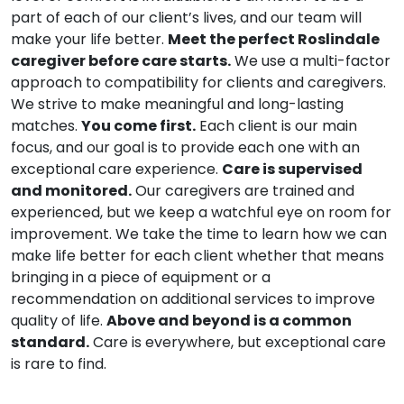
part of each of our client’s lives, and our team will
make your life better.
Meet the perfect Roslindale
caregiver before care starts.
We use a multi-factor
approach to compatibility for clients and caregivers.
We strive to make meaningful and long-lasting
matches.
You come first.
Each client is our main
focus, and our goal is to provide each one with an
exceptional care experience.
Care is supervised
and monitored.
Our caregivers are trained and
experienced, but we keep a watchful eye on room for
improvement. We take the time to learn how we can
make life better for each client whether that means
bringing in a piece of equipment or a
recommendation on additional services to improve
quality of life.
Above and beyond is a common
standard.
Care is everywhere, but exceptional care
is rare to find.