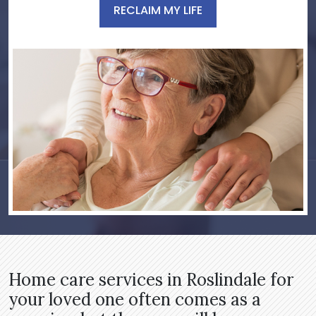
RECLAIM MY LIFE
Home care services in Roslindale for
your loved one often comes as a