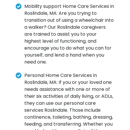
Mobility support Home Care Services in
Roslindale, MA: Are you trying to
transition out of using a wheelchair into
a walker? Our Roslindale caregivers
are trained to assist you to your
highest level of functioning, and
encourage you to do what you can for
yourself, and lend a hand when you
need one.
Personal Home Care Services in
Roslindale, MA: If you or your loved one
needs assistance with one or more of
their six activities of daily living, or ADLs,
they can use our personal care
services Roslindale. Those include
continence, toileting, bathing, dressing,
feeding, and transferring. Whether you