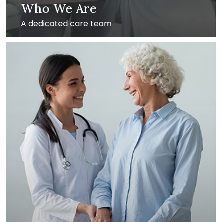
Who We Are
A dedicated care team