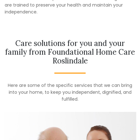
are trained to preserve your health and maintain your
independence.
Care solutions for you and your
family from Foundational Home Care
Roslindale
Here are some of the specific services that we can bring
into your home, to keep you independent, dignified, and
fulfilled.