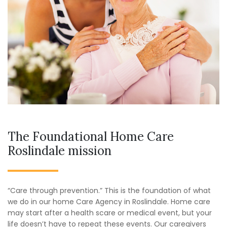
The Foundational Home Care
Roslindale mission
“Care through prevention.” This is the foundation of what
we do in our home Care Agency in Roslindale. Home care
may start after a health scare or medical event, but your
life doesn’t have to repeat these events. Our caregivers