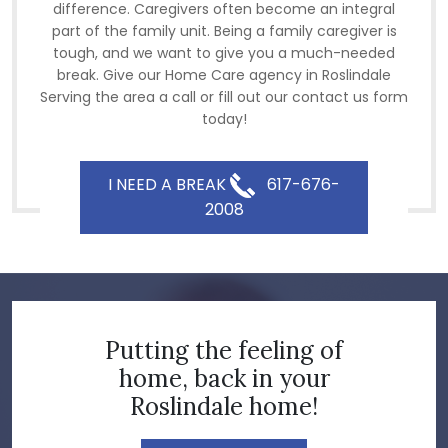
difference. Caregivers often become an integral
part of the family unit. Being a family caregiver is
tough, and we want to give you a much-needed
break. Give our Home Care agency in Roslindale
Serving the area a call or fill out our contact us form
today!
I NEED A BREAK
617-676-
2008
Putting the feeling of
home, back in your
Roslindale home!