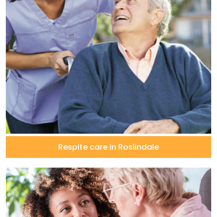
Respite care in Roslindale