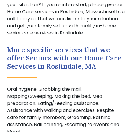
your situation? If you’re interested, please give our
Home Care services in Roslindale, Massachusetts a
call today so that we can listen to your situation
and get your family set up with quality in-home
senior care services in Roslindale.
More specific services that we
offer Seniors with our Home Care
Services in Roslindale, MA
Oral hygiene, Grabbing the mail,
Mopping/Sweeping, Making the bed, Meal
preparation, Eating/Feeding assistance,
Assistance with walking and exercises, Respite
care for family members, Grooming, Bathing
assistance, Nail painting, Escorting to events and
More!