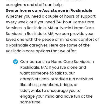
caregivers and staff can help.
Senior home care Assistance in Roslindale
Whether you need a couple of hours of support
every week, or if you need 24-hour Home Care
Services in Roslindale, MA or live-in Home Care
Services in Roslindale, MA, we can provide your
loved one with the peace of mind and comfort of
a Roslindale caregiver. Here are some of the
Roslindale care options that we offer:
Companionship Home Care Services in
Roslindale, MA: If you live alone and
want someone to talk to, our
caregivers can introduce fun activities
like chess, checkers, bridge, or
tiddlywinks to encourage you to
engage your mind and have fun at the
same time.