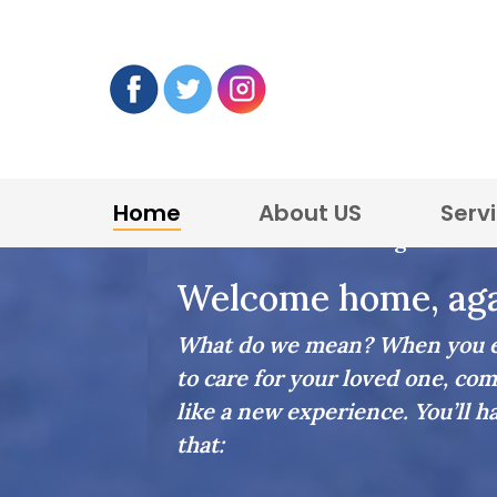
Home
About US
Serv
Home Care in Burlington
Welcome home, aga
What do we mean? When you en
to care for your loved one, com
like a new experience. You’ll h
that: