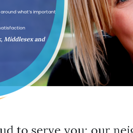
d around what’s important
satisfaction
k, Middlesex and
ud to serve you; our nei