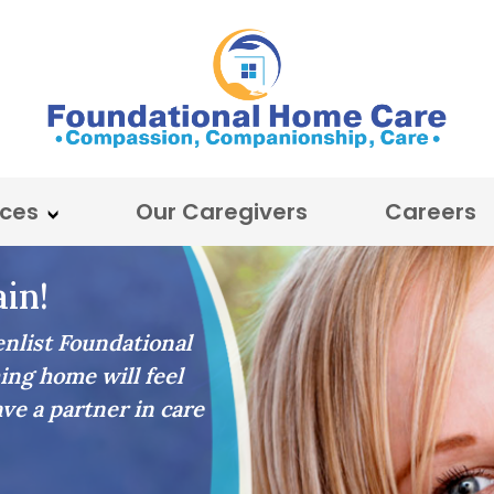
ices
Our Caregivers
Careers
in!
list Foundational
ing home will feel
ave a partner in care