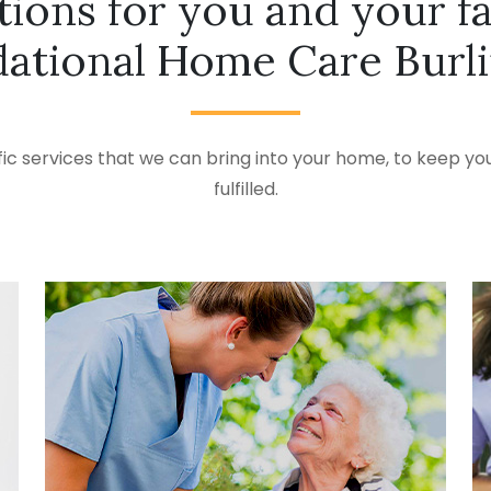
tions for you and your f
ational Home Care Burl
ic services that we can bring into your home, to keep you
fulfilled.