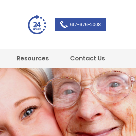
617-676-2008
Resources
Contact Us