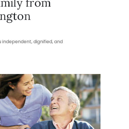
amily from
ington
 independent, dignified, and