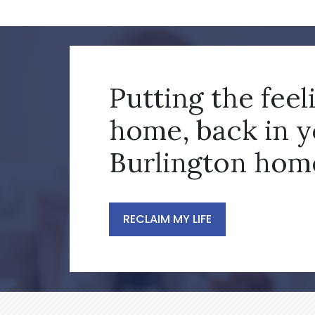
Putting the feel
home, back in 
Burlington hom
RECLAIM MY LIFE