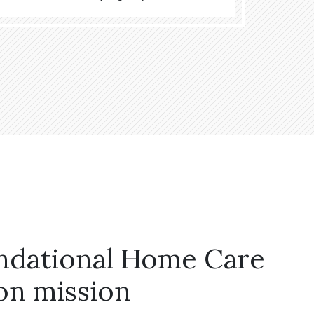
ndational Home Care
on mission