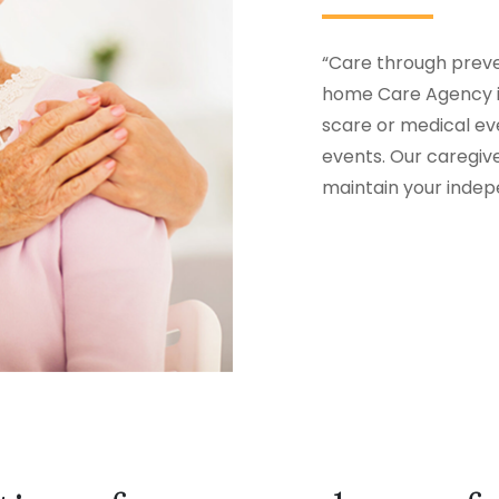
“Care through preven
home Care Agency in
scare or medical eve
events. Our caregiv
maintain your inde