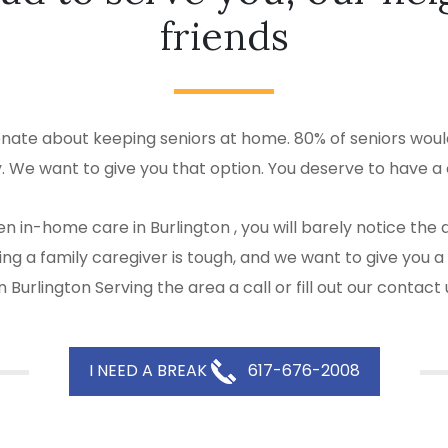
friends
onate about keeping seniors at home. 80% of seniors would
y. We want to give you that option. You deserve to have a 
n in-home care in Burlington , you will barely notice th
 Being a family caregiver is tough, and we want to give y
 Burlington Serving the area a call or fill out our contact
I NEED A BREAK
617-676-2008