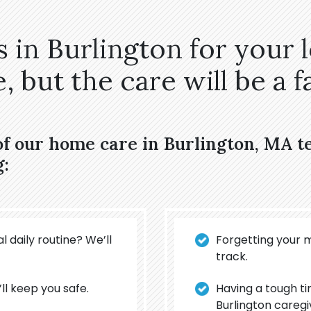
 in Burlington for your 
 but the care will be a fa
of our home care in Burlington, MA 
g:
l daily routine? We’ll
Forgetting your 
track.
’ll keep you safe.
Having a tough t
Burlington caregi