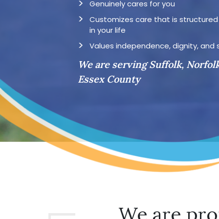
Genuinely cares for you
Customizes care that is structure
in your life
Values independence, dignity, and 
We are serving Suffolk, Norfol
Essex County
We are pro