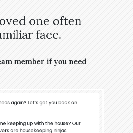
loved one often
miliar face.
team member if you need
meds again? Let’s get you back on
ime keeping up with the house? Our
vers are housekeeping ninjas.