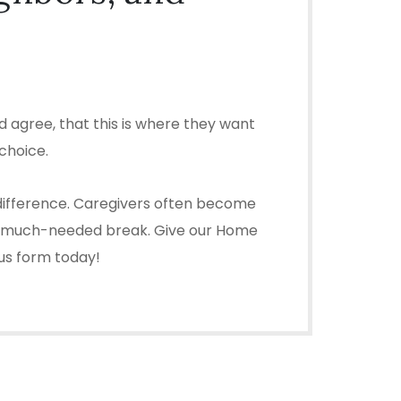
 agree, that this is where they want
choice.
e difference. Caregivers often become
ou a much-needed break. Give our Home
 us form today!