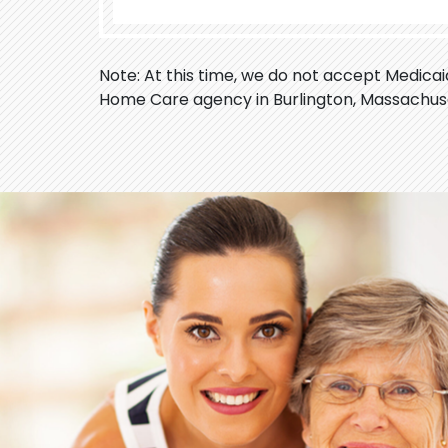
Note: At this time, we do not accept Medica
Home Care agency in Burlington, Massachus