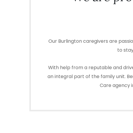
Our Burlington caregivers are passi
to sta
With help from a reputable and drive
an integral part of the family unit.
Care agency in