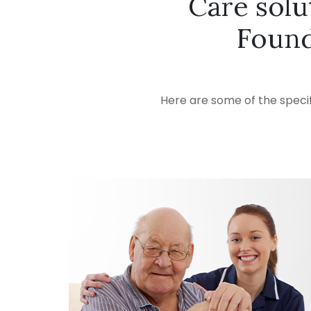
Care solu
Found
Here are some of the specif