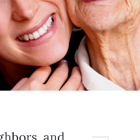
ghbors, and