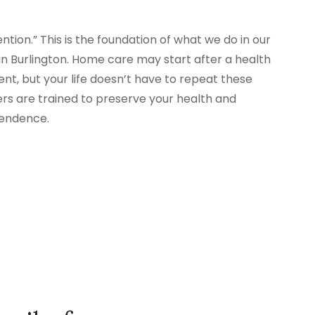
tion.” This is the foundation of what we do in our
 Burlington. Home care may start after a health
nt, but your life doesn’t have to repeat these
ers are trained to preserve your health and
pendence.