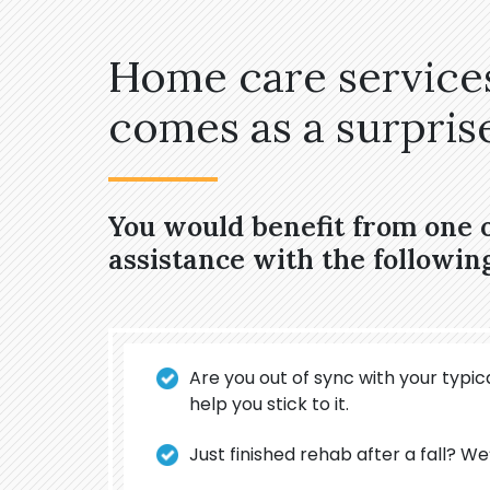
Home care services
comes as a surprise,
You would benefit from one 
assistance with the followin
Are you out of sync with your typica
help you stick to it.
Just finished rehab after a fall? We