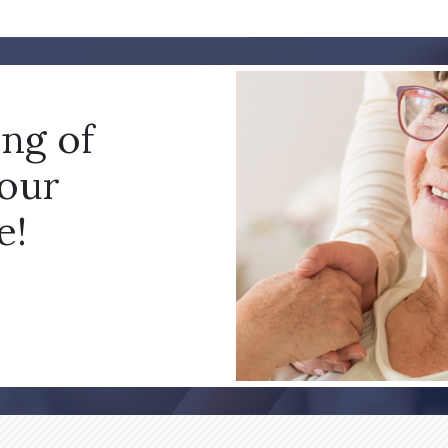
ing of
your
e!