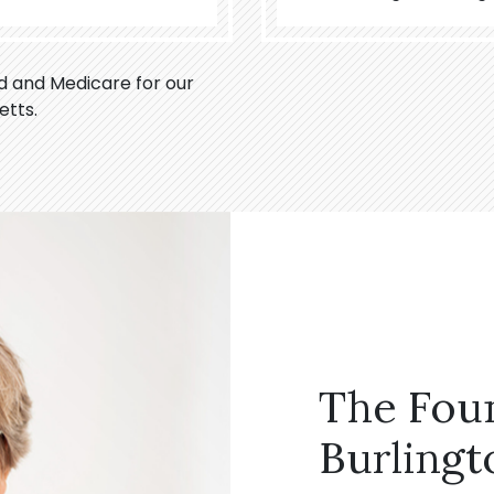
id and Medicare for our
etts.
The Fou
Burlingt