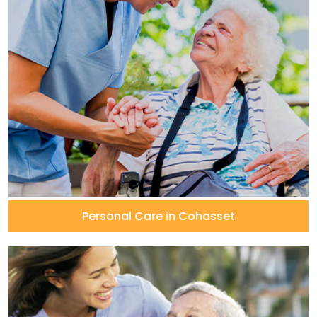
Personal Care in Cohasset