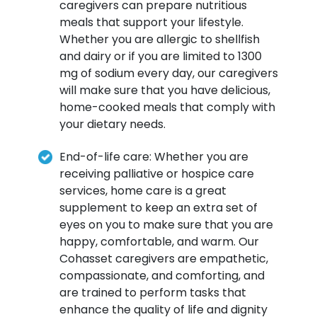
caregivers can prepare nutritious
meals that support your lifestyle.
Whether you are allergic to shellfish
and dairy or if you are limited to 1300
mg of sodium every day, our caregivers
will make sure that you have delicious,
home-cooked meals that comply with
your dietary needs.
End-of-life care: Whether you are
receiving palliative or hospice care
services, home care is a great
supplement to keep an extra set of
eyes on you to make sure that you are
happy, comfortable, and warm. Our
Cohasset caregivers are empathetic,
compassionate, and comforting, and
are trained to perform tasks that
enhance the quality of life and dignity