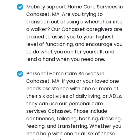
Mobility support Home Care Services in
Cohasset, MA: Are you trying to
transition out of using a wheelchair into
a walker? Our Cohasset caregivers are
trained to assist you to your highest
level of functioning, and encourage you
to do what you can for yourself, and
lend a hand when you need one.
Personal Home Care Services in
Cohasset, MA: If you or your loved one
needs assistance with one or more of
their six activities of daily living, or ADLs,
they can use our personal care
services Cohasset. Those include
continence, toileting, bathing, dressing,
feeding, and transferring. Whether you
need help with one or all six of these