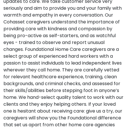
updates to care. We take customer service very
seriously and aim to provide you and your family with
warmth and empathy in every conversation. Our
Cohasset caregivers understand the importance of
providing care with kindness and compassion by
being pro-active as self-starters, and as watchful
eyes - trained to observe and report unusual
changes. Foundational Home Care caregivers are a
select group of experienced hard workers with a
passion to assist individuals to lead independent lives
wherever they call home. They are carefully vetted
for relevant healthcare experience, training, clean
backgrounds, and criminal checks, and assessed for
their skills/abilities before stepping foot in anyone’s
home. We hand-select quality talent to work with our
clients and they enjoy helping others. If your loved
one is hesitant about receiving care: give us a try, our
caregivers will show you the Foundational difference
that set us apart from other home care agencies