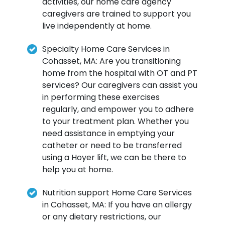
activities, our home care agency
caregivers are trained to support you
live independently at home.
Specialty Home Care Services in
Cohasset, MA: Are you transitioning
home from the hospital with OT and PT
services? Our caregivers can assist you
in performing these exercises
regularly, and empower you to adhere
to your treatment plan. Whether you
need assistance in emptying your
catheter or need to be transferred
using a Hoyer lift, we can be there to
help you at home.
Nutrition support Home Care Services
in Cohasset, MA: If you have an allergy
or any dietary restrictions, our