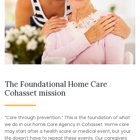
The Foundational Home Care
Cohasset mission
“Care through prevention.” This is the foundation of what
we do in our home Care Agency in Cohasset. Home care
may start after a health scare or medical event, but your
life doesn’t have to repeat these events. Our caregivers