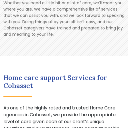
Whether you need a little bit or a lot of care, we’ll meet you
where you are. We have a comprehensive list of services
that we can assist you with, and we look forward to speaking
with you. Doing things all by yourself isn’t easy, and our
Cohasset caregivers have trained and prepared to bring joy
and meaning to your life.
Home care support Services for
Cohasset
As one of the highly rated and trusted Home Care
agencies in Cohasset, we provide the appropriate
level of care given each of our client’s unique