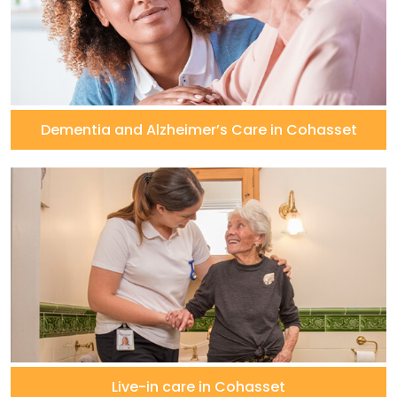
Dementia and Alzheimer’s Care in Cohasset
Live-in care in Cohasset