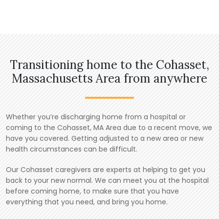
Transitioning home to the Cohasset,
Massachusetts Area from anywhere
Whether you’re discharging home from a hospital or
coming to the Cohasset, MA Area due to a recent move, we
have you covered. Getting adjusted to a new area or new
health circumstances can be difficult.
Our Cohasset caregivers are experts at helping to get you
back to your new normal. We can meet you at the hospital
before coming home, to make sure that you have
everything that you need, and bring you home.