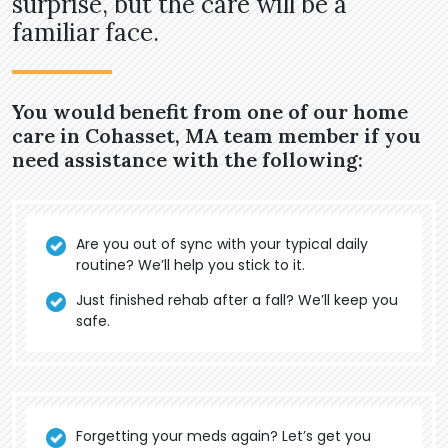
surprise, but the care will be a
familiar face.
You would benefit from one of our home
care in Cohasset, MA team member if you
need assistance with the following:
Are you out of sync with your typical daily
routine? We’ll help you stick to it.
Just finished rehab after a fall? We’ll keep you
safe.
Forgetting your meds again? Let’s get you