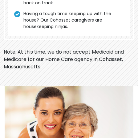
back on track.
Having a tough time keeping up with the
house? Our Cohasset caregivers are
housekeeping ninjas.
Note: At this time, we do not accept Medicaid and
Medicare for our Home Care agency in Cohasset,
Massachusetts.