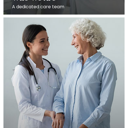
A dedicated care team