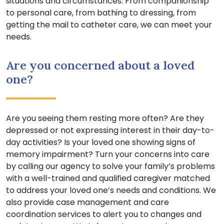
situations and circumstances. From companionship
to personal care, from bathing to dressing, from
getting the mail to catheter care, we can meet your
needs.
Are you concerned about a loved
one?
Are you seeing them resting more often? Are they
depressed or not expressing interest in their day-to-
day activities? Is your loved one showing signs of
memory impairment? Turn your concerns into care
by calling our agency to solve your family’s problems
with a well-trained and qualified caregiver matched
to address your loved one’s needs and conditions. We
also provide case management and care
coordination services to alert you to changes and