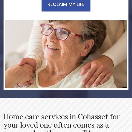
RECLAIM MY LIFE
Home care services in Cohasset for
your loved one often comes as a