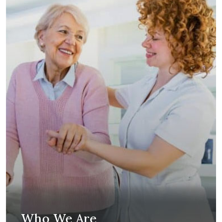
Who We Are