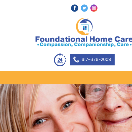
617-676-2008