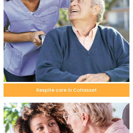
Respite care in Cohasset