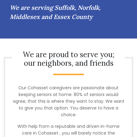
We are serving Suffolk, Norfolk,
Middlesex and Essex County
We are proud to serve you;
our neighbors, and friends
Our Cohasset caregivers are passionate about
keeping seniors at home. 80% of seniors would
agree, that this is where they want to stay. We want
to give you that option. You deserve to have a
choice.
With help from a reputable and driven in-home
care in Cohasset , you will barely notice the