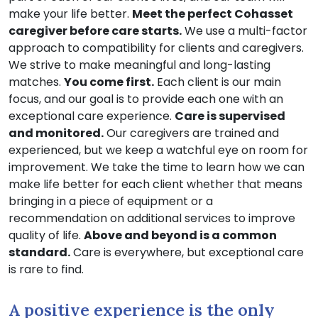
make your life better.
Meet the perfect Cohasset
caregiver before care starts.
We use a multi-factor
approach to compatibility for clients and caregivers.
We strive to make meaningful and long-lasting
matches.
You come first.
Each client is our main
focus, and our goal is to provide each one with an
exceptional care experience.
Care is supervised
and monitored.
Our caregivers are trained and
experienced, but we keep a watchful eye on room for
improvement. We take the time to learn how we can
make life better for each client whether that means
bringing in a piece of equipment or a
recommendation on additional services to improve
quality of life.
Above and beyond is a common
standard.
Care is everywhere, but exceptional care
is rare to find.
A positive experience is the only