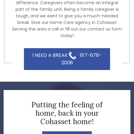
difference. Caregivers often become an integral
part of the family unit. Being a family caregiver is
tough, and we want to give you a much-needed
break. Give our Home Care agency in Cohasset
Serving the area a call or fill out our contact us form
today!
I NEED A BREAK
617-676-
2008
Putting the feeling of
home, back in your
Cohasset home!