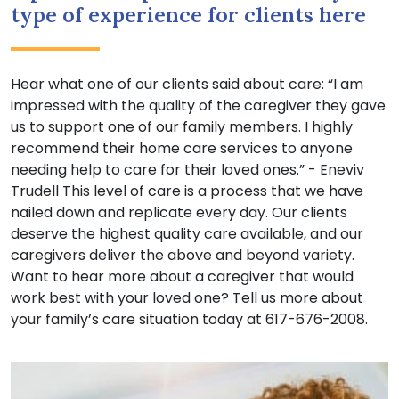
type of experience for clients here
Hear what one of our clients said about care: “I am
impressed with the quality of the caregiver they gave
us to support one of our family members. I highly
recommend their home care services to anyone
needing help to care for their loved ones.” - Eneviv
Trudell This level of care is a process that we have
nailed down and replicate every day. Our clients
deserve the highest quality care available, and our
caregivers deliver the above and beyond variety.
Want to hear more about a caregiver that would
work best with your loved one? Tell us more about
your family’s care situation today at 617-676-2008.