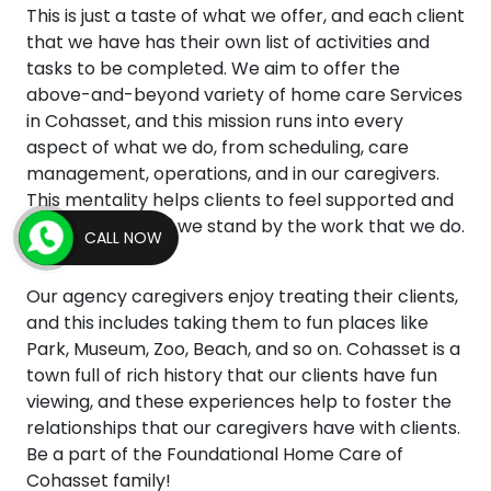
This is just a taste of what we offer, and each client
that we have has their own list of activities and
tasks to be completed. We aim to offer the
above-and-beyond variety of home care Services
in Cohasset, and this mission runs into every
aspect of what we do, from scheduling, care
management, operations, and in our caregivers.
This mentality helps clients to feel supported and
empowered, and we stand by the work that we do.
CALL NOW
Our agency caregivers enjoy treating their clients,
and this includes taking them to fun places like
Park, Museum, Zoo, Beach, and so on. Cohasset is a
town full of rich history that our clients have fun
viewing, and these experiences help to foster the
relationships that our caregivers have with clients.
Be a part of the Foundational Home Care of
Cohasset family!