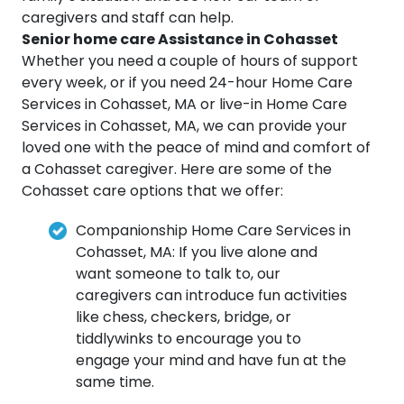
caregivers and staff can help.
Senior home care Assistance in Cohasset
Whether you need a couple of hours of support
every week, or if you need 24-hour Home Care
Services in Cohasset, MA or live-in Home Care
Services in Cohasset, MA, we can provide your
loved one with the peace of mind and comfort of
a Cohasset caregiver. Here are some of the
Cohasset care options that we offer:
Companionship Home Care Services in
Cohasset, MA: If you live alone and
want someone to talk to, our
caregivers can introduce fun activities
like chess, checkers, bridge, or
tiddlywinks to encourage you to
engage your mind and have fun at the
same time.