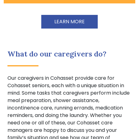
LEARN MORE
What do our caregivers do?
Our caregivers in Cohasset provide care for
Cohasset seniors, each with a unique situation in
mind. Some tasks that caregivers perform include
meal preparation, shower assistance,
incontinence care, running errands, medication
reminders, and doing the laundry. Whether you
need one or all of these, our Cohasset care
managers are happy to discuss you and your
family’s situation and see how our team of