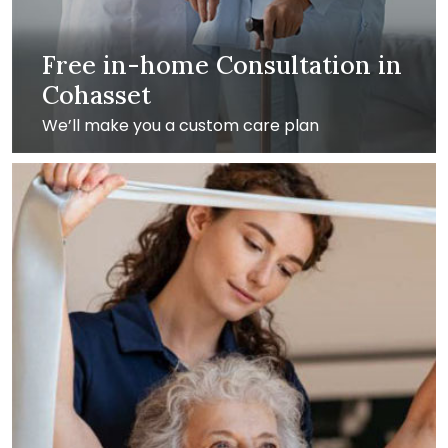
Free in-home Consultation in
Cohasset
We’ll make you a custom care plan