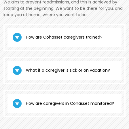
We aim to prevent readmissions, and this is achieved by
starting at the beginning. We want to be there for you, and
keep you at home, where you want to be.
How are Cohasset caregivers trained?
What if a caregiver is sick or on vacation?
How are caregivers in Cohasset monitored?