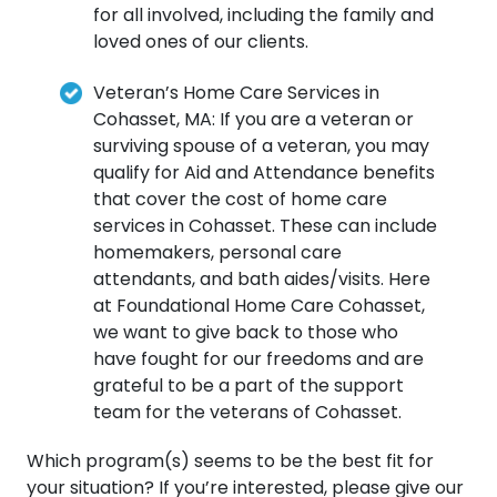
for all involved, including the family and
loved ones of our clients.
Veteran’s Home Care Services in
Cohasset, MA: If you are a veteran or
surviving spouse of a veteran, you may
qualify for Aid and Attendance benefits
that cover the cost of home care
services in Cohasset. These can include
homemakers, personal care
attendants, and bath aides/visits. Here
at Foundational Home Care Cohasset,
we want to give back to those who
have fought for our freedoms and are
grateful to be a part of the support
team for the veterans of Cohasset.
Which program(s) seems to be the best fit for
your situation? If you’re interested, please give our