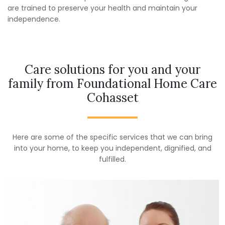
are trained to preserve your health and maintain your
independence.
Care solutions for you and your
family from Foundational Home Care
Cohasset
Here are some of the specific services that we can bring
into your home, to keep you independent, dignified, and
fulfilled.