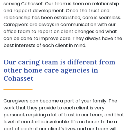
serving Cohasset. Our team is keen on relationship
and rapport development. Once the trust and
relationship has been established, care is seamless.
Caregivers are always in communication with our
office team to report on client changes and what
can be done to improve care. They always have the
best interests of each client in mind.
Our caring team is different from
other home care agencies in
Cohasset
Caregivers can become a part of your family. The
work that they provide to each client is very
personal, requiring a lot of trust in our team, and that
level of comfort is invaluable. It’s an honor to be a
part of each of our client’s lives, and our team will