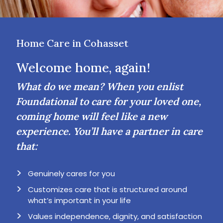
Home Care in Cohasset
Welcome home, again!
What do we mean? When you enlist
Foundational to care for your loved one,
coming home will feel like a new
experience. You’ll have a partner in care
that:
Genuinely cares for you
Customizes care that is structured around
what’s important in your life
Values independence, dignity, and satisfaction