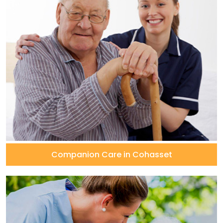
Companion Care in Cohasset