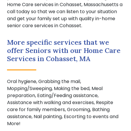
Home Care services in Cohasset, Massachusetts a
call today so that we can listen to your situation
and get your family set up with quality in-home
senior care services in Cohasset.
More specific services that we
offer Seniors with our Home Care
Services in Cohasset, MA
Oral hygiene, Grabbing the mail,
Mopping/Sweeping, Making the bed, Meal
preparation, Eating/Feeding assistance,
Assistance with walking and exercises, Respite
care for family members, Grooming, Bathing
assistance, Nail painting, Escorting to events and
More!