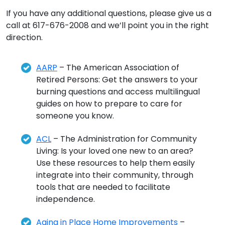
If you have any additional questions, please give us a
call at 617-676-2008 and we’ll point you in the right
direction.
AARP
– The American Association of
Retired Persons: Get the answers to your
burning questions and access multilingual
guides on how to prepare to care for
someone you know.
ACL
– The Administration for Community
Living: Is your loved one new to an area?
Use these resources to help them easily
integrate into their community, through
tools that are needed to facilitate
independence.
Aging in Place Home Improvements
–