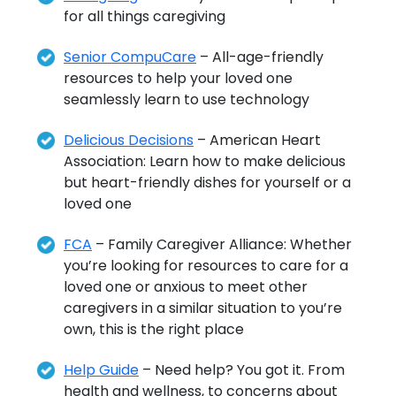
for all things caregiving
Senior CompuCare
– All-age-friendly
resources to help your loved one
seamlessly learn to use technology
Delicious Decisions
– American Heart
Association: Learn how to make delicious
but heart-friendly dishes for yourself or a
loved one
FCA
– Family Caregiver Alliance: Whether
you’re looking for resources to care for a
loved one or anxious to meet other
caregivers in a similar situation to you’re
own, this is the right place
Help Guide
– Need help? You got it. From
health and wellness, to concerns about