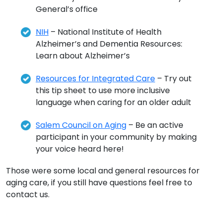
General’s office
NIH
– National Institute of Health
Alzheimer’s and Dementia Resources:
Learn about Alzheimer’s
Resources for Integrated Care
– Try out
this tip sheet to use more inclusive
language when caring for an older adult
Salem Council on Aging
– Be an active
participant in your community by making
your voice heard here!
Those were some local and general resources for
aging care, if you still have questions feel free to
contact us.