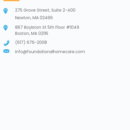
275 Grove Street, Suite 2-400
Newton, MA 02466
867 Boylston St 5th Floor #1049
Boston, MA 02116
(617) 676-2008
info@foundationalhomecare.com