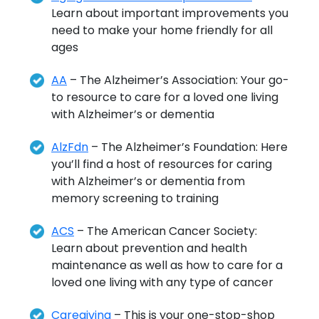
Learn about important improvements you
need to make your home friendly for all
ages
AA
– The Alzheimer’s Association: Your go-
to resource to care for a loved one living
with Alzheimer’s or dementia
AlzFdn
– The Alzheimer’s Foundation: Here
you’ll find a host of resources for caring
with Alzheimer’s or dementia from
memory screening to training
ACS
– The American Cancer Society:
Learn about prevention and health
maintenance as well as how to care for a
loved one living with any type of cancer
Caregiving
– This is your one-stop-shop