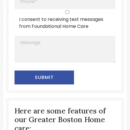
I consent to receiving text messages
from Foundational Home Care
Alternative:
Here are some features of
our Greater Boston Home
care: