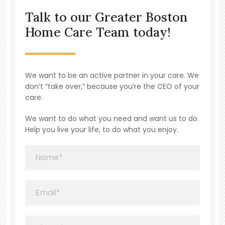
Talk to our Greater Boston
Home Care Team today!
We want to be an active partner in your care. We
don’t “take over,” because you’re the CEO of your
care.
We want to do what you need and want us to do.
Help you live your life, to do what you enjoy.