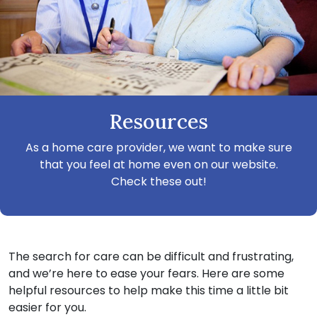
Resources
As a home care provider, we want to make sure
that you feel at home even on our website.
Check these out!
The search for care can be difficult and frustrating,
and we’re here to ease your fears. Here are some
helpful resources to help make this time a little bit
easier for you.