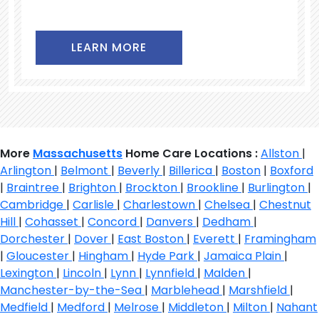
LEARN MORE
More
Massachusetts
Home Care Locations :
Allston
|
Arlington
|
Belmont
|
Beverly
|
Billerica
|
Boston
|
Boxford
|
Braintree
|
Brighton
|
Brockton
|
Brookline
|
Burlington
|
Cambridge
|
Carlisle
|
Charlestown
|
Chelsea
|
Chestnut
Hill
|
Cohasset
|
Concord
|
Danvers
|
Dedham
|
Dorchester
|
Dover
|
East Boston
|
Everett
|
Framingham
|
Gloucester
|
Hingham
|
Hyde Park
|
Jamaica Plain
|
Lexington
|
Lincoln
|
Lynn
|
Lynnfield
|
Malden
|
Manchester-by-the-Sea
|
Marblehead
|
Marshfield
|
Medfield
|
Medford
|
Melrose
|
Middleton
|
Milton
|
Nahant