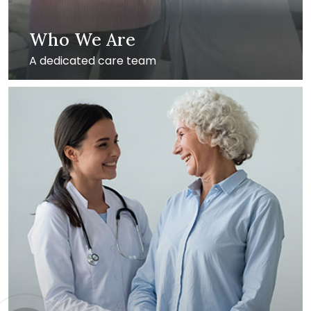
Who We Are
A dedicated care team