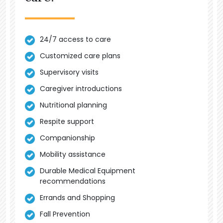
24/7 access to care
Customized care plans
Supervisory visits
Caregiver introductions
Nutritional planning
Respite support
Companionship
Mobility assistance
Durable Medical Equipment
recommendations
Errands and Shopping
Fall Prevention